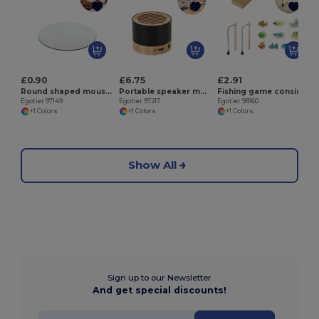
E
£0.90
£6.75
£2.91
Round shaped mouse pad with rubber base
Portable speaker made of recycled aluminum (100% rAL) with 3 hours of battery life
Fishing game consisting of 10 wooden fish, ideal for children
Egotier 97149
Egotier 97217
Egotier 98160
+1 Colors
+1 Colors
+1 Colors
Show All
Sign up to our Newsletter
And get special discounts!