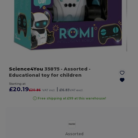
Science4You
35875
- Assorted
-
Educational toy for children
Starting at
£20.19
|
£20.86
VAT incl.
£16.83
VAT excl.
Free shipping at £99 at this warehouse!
Assorted