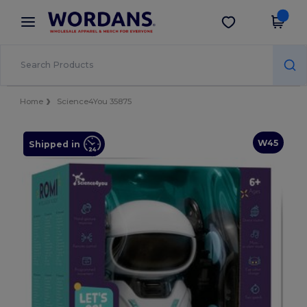
×
Wordans App
Get the app
Better prices on app!
Home
Science4You 35875
W45
Shipped in