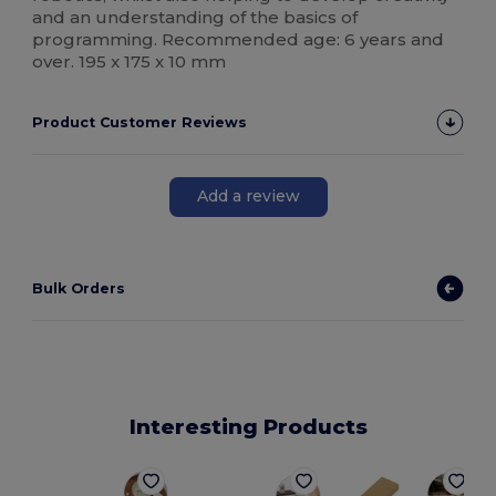
and an understanding of the basics of
programming. Recommended age: 6 years and
over. 195 x 175 x 10 mm
Product Customer Reviews
Add a review
Bulk Orders
Interesting Products