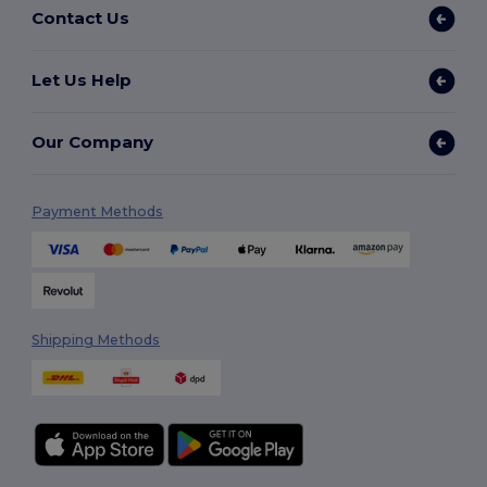
Contact Us
Let Us Help
Our Company
Payment Methods
Shipping Methods