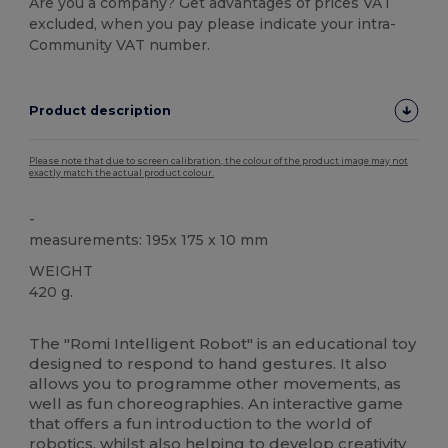
Are you a company? Get advantages of prices VAT
excluded, when you pay please indicate your intra-
Community VAT number.
Product description
Please note that due to screen calibration, the colour of the product image may not
exactly match the actual product colour.
-
measurements: 195x 175 x 10 mm
WEIGHT
420 g.
High Stock
The "Romi Intelligent Robot" is an educational toy
designed to respond to hand gestures. It also
allows you to programme other movements, as
well as fun choreographies. An interactive game
that offers a fun introduction to the world of
robotics, whilst also helping to develop creativity