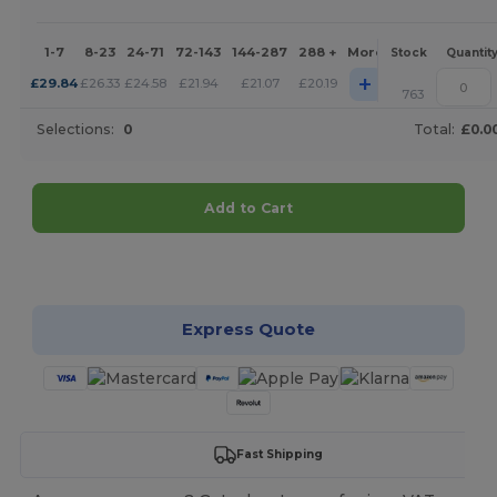
1-7
8-23
24-71
72-143
144-287
288 +
More
Stock
Quantit
+
£
29.84
£
26.33
£
24.58
£
21.94
£
21.07
£
20.19
763
Selections:
0
Total:
£0.0
Add to Cart
Customize it!
Express Quote
Fast Shipping