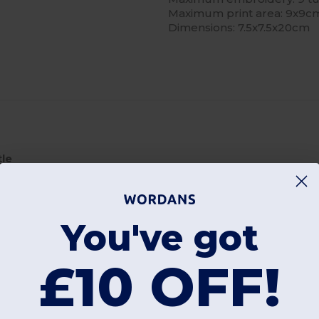
Maximum print area: 9x9c
Dimensions: 7.5x7.5x20cm
tle
bottle itself . Always return to buy these again and again
You've got
£10 OFF!