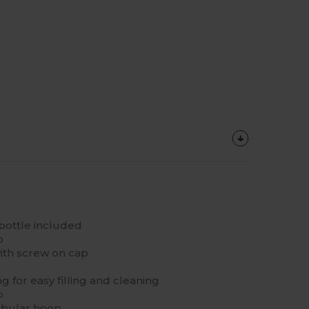
bottle included
p
with screw on cap
 for easy filling and cleaning
p
ubular hoop