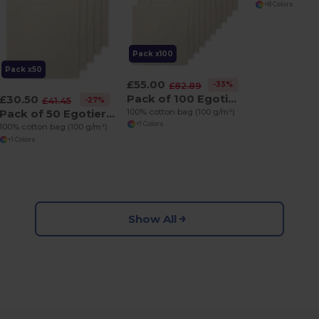
+8 Colors
Pack x100
Pack x50
£55.00
-33%
£82.89
Pack of 100 Egotier 92414
£30.50
-27%
£41.45
100% cotton bag (100 g/m²)
Pack of 50 Egotier 92414
+1 Colors
100% cotton bag (100 g/m²)
+1 Colors
Show All