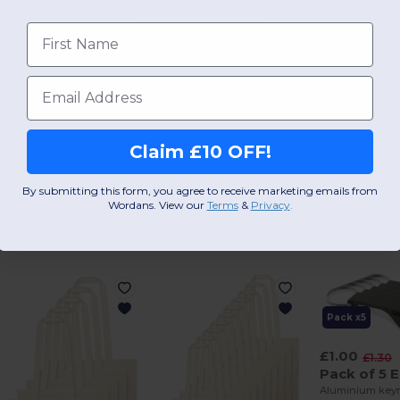
First name
Add a review
Email
Claim £10 OFF!
By submitting this form, you agree to receive marketing emails from
Wordans. View our
Terms
​
&
Privacy
.
Interesting Products
Pack x5
£1.00
£1.30