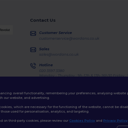
Contact Us
Customer Service
customerservice@wordans.co.uk
Sales
sales@wordans.co.uk
Hotline
020 3597 3380
Monday - Thursday : 9h-12h & 13h-16h30 Friday :
Order Tracking
enhancing overall functionality, remembering your preferences, analysing websi
th our website, and advertising.
ookies, which are necessary for the functioning of the website, cannot be disabl
those used for personalisation, analytics, and targeting.
licy
|
Cookies Policy
|
Site Map
d on third-party cookies, please review our
Cookies Policy
and
Privacy Policy
👋
H