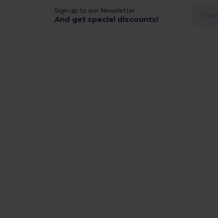
Sign up to our Newsletter
And get special discounts!