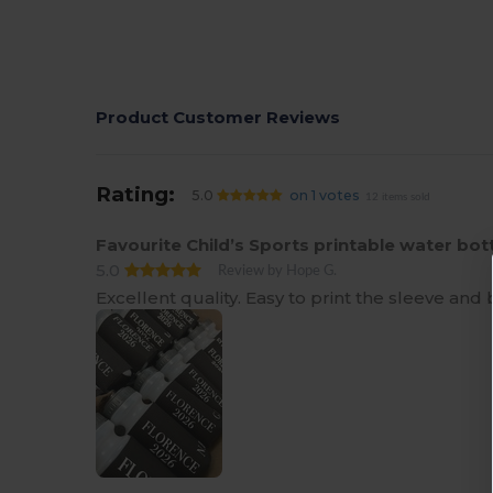
Product Customer Reviews
Rating:
5.0
on 1 votes
12 items sold
Favourite Child’s Sports printable water bot
5.0
Review by Hope G.
Excellent quality. Easy to print the sleeve and 