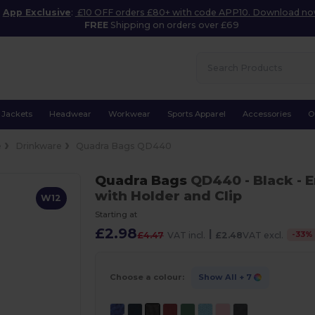
App Exclusive
:
£10 OFF orders £80+ with code APP10. Download n
FREE
Shipping on orders over £69
Jackets
Headwear
Workwear
Sports Apparel
Accessories
O
e
Drinkware
Quadra Bags QD440
Quadra Bags
QD440
- Black
- 
with Holder and Clip
W12
Starting at
£2.98
|
-
33
%
£4.47
VAT incl.
£2.48
VAT excl.
Choose a colour:
Show All
+ 7