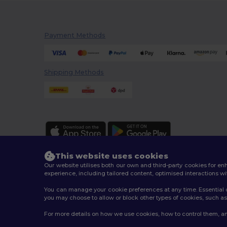
Payment Methods
Shipping Methods
This website uses cookies
Our website utilises both our own and third-party cookies for 
experience, including tailored content, optimised interactions wi
You can manage your cookie preferences at any time. Essential c
2026. All Rights Reserved
you may choose to allow or block other types of cookies, such as 
Terms & Conditions
|
Customization Policy
|
Privacy Po
For more details on how we use cookies, how to control them, an