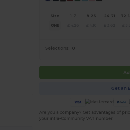
Size
1-7
8-23
24-71
72-
ONE
£
4.26
£
4.10
£
3.62
£
3.
Selections:
0
Ad
Get an 
 products
Are you a company? Get advantages of pric
your intra-Community VAT number.