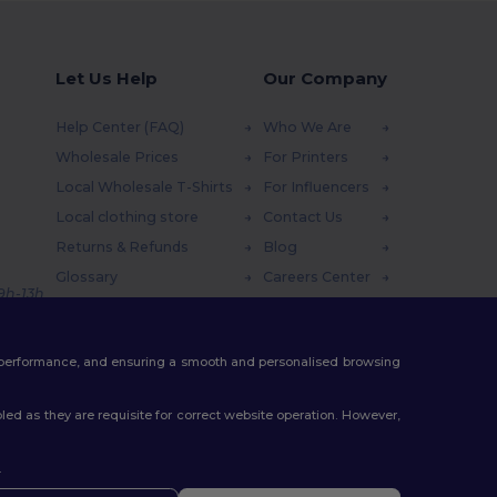
Let Us Help
Our Company
Help Center (FAQ)
Who We Are
Wholesale Prices
For Printers
Local Wholesale T-Shirts
For Influencers
Local clothing store
Contact Us
Returns & Refunds
Blog
Glossary
Careers Center
 9h-13h
Shipping Methods
Coupon Codes
te performance, and ensuring a smooth and personalised browsing
ed as they are requisite for correct website operation. However,
.
ello