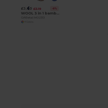
£3.00
-6%
£3.19
WOOL 3 in 1 bamboo bottle opener
GiftRetail MO2313
+1 Colors