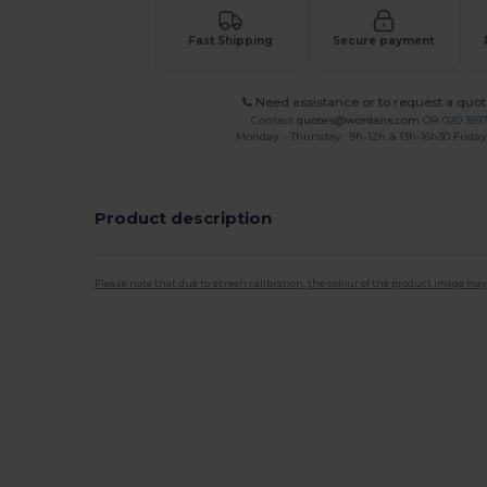
Fast Shipping
Secure payment
Need assistance or to request a quot
Contact
quotes@wordans.com
OR
020 359
Monday - Thursday : 9h-12h & 13h-16h30 Friday 
Product description
Please note that due to screen calibration, the colour of the product image may