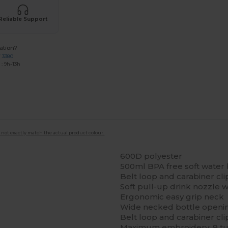
Reliable Support
ation?
7 3380
: 9h-13h
 not exactly match the actual product colour.
600D polyester
500ml BPA free soft water 
Belt loop and carabiner cli
Soft pull-up drink nozzle 
Ergonomic easy grip neck
Wide necked bottle opening
Belt loop and carabiner cli
Maximum embroidery: 9 t