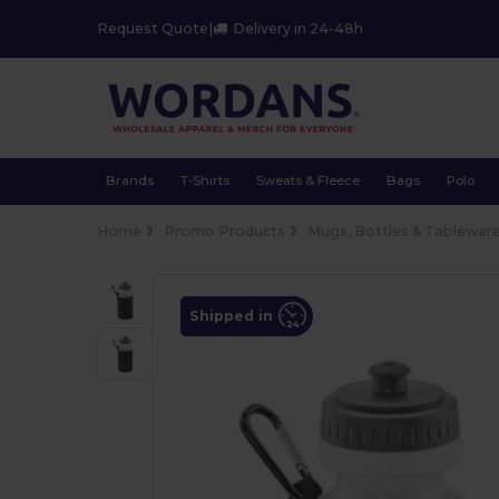
Request Quote
|
Delivery in 24-48h
Brands
T-Shirts
Sweats & Fleece
Bags
Polo
Home
Promo Products
Mugs, Bottles & Tablewar
Shipped in