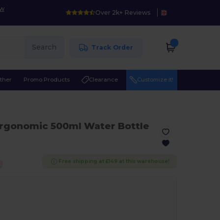
ow
Over 2k+ Reviews
Search
Track Order
ther
Promo Products
Clearance
Customize it!
Ergonomic 500ml Water Bottle
Free shipping at £149 at this warehouse!