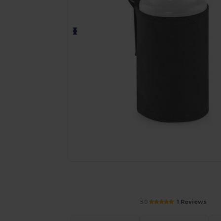
Request a custom quote for your
5.0
1 Reviews