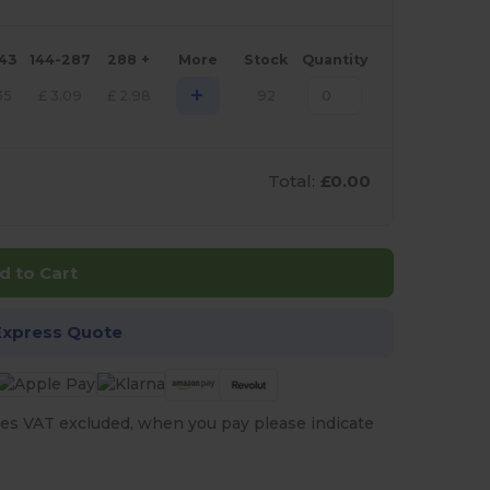
143
144-287
288 +
More
Stock
Quantity
+
35
£
3.09
£
2.98
92
Total:
£0.00
d to Cart
Express Quote
es VAT excluded, when you pay please indicate