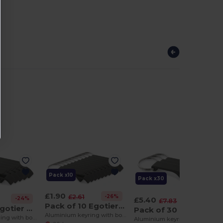
Pack x10
Pack x30
£1.90
-26%
£2.61
£5.40
-24%
-32%
£7.83
Pack of 10 Egotier 93151
Pack of 5 Egotier 93151
Pack of 30 Egotier 93151
Aluminium keyring with bottle opener
Aluminium keyring with bottle opener
Aluminium keyring with bottle opener