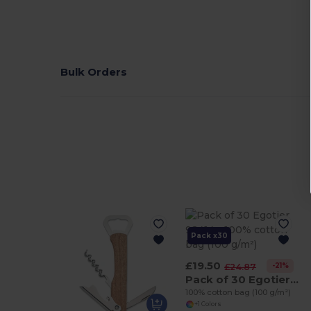
Bulk Orders
Pack x30
£19.50
-21%
£24.87
Pack of 30 Egotier 92414
100% cotton bag (100 g/m²)
+1 Colors