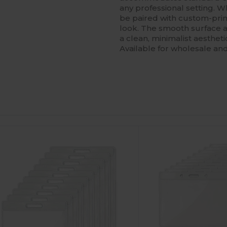
any professional setting. W
be paired with custom-prin
look. The smooth surface al
a clean, minimalist aestheti
Available for wholesale an