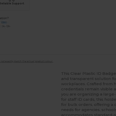
Reliable Support
ation?
7 3380
: 9h-13h
 not exactly match the actual product colour.
This Clear Plastic ID Badg
and transparent solution for
workplaces. Crafted from hig
credentials remain visible
you are organizing a large-
for staff ID cards, this hold
for bulk orders, offering a 
needs for agencies, school
accommodates standard-size