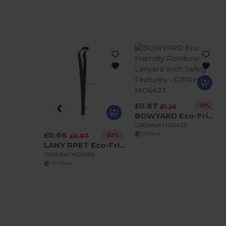
£0.87
-31%
£1.26
BOWYARD Eco-Friendly Rainbow Lanyard with Safety Features
GiftRetail MO6423
£0.66
+1 Colors
-32%
£0.97
LANY RPET Eco-Friendly RPET Lanyard with Safety Breakaway
GiftRetail MO6100
+11 Colors