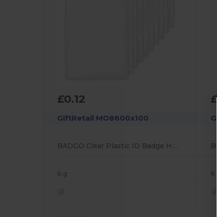
£0.12
£
GiftRetail MO8600x100
G
BADGO Clear Plastic ID Badge Holder 7.5cm x 12.5cm
6 g
6