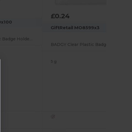
£0.24
9x100
GiftRetail MO8599x3
BADGY Clear Plastic Badge Holder 10cm x 8cm for ID Cards
BADGY Clear Plastic Badge Holder 10cm x 8cm for ID Cards
5 g