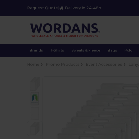
Request Quote
|
Delivery in 24-48h
Brands
T-Shirts
Sweats & Fleece
Bags
Polo
Home
Promo Products
Event Accessories
Lany