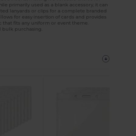
hile primarily used as a blank accessory, it can
ted lanyards or clips for a complete branded
lows for easy insertion of cards and provides
c that fits any uniform or event theme.
d bulk purchasing.