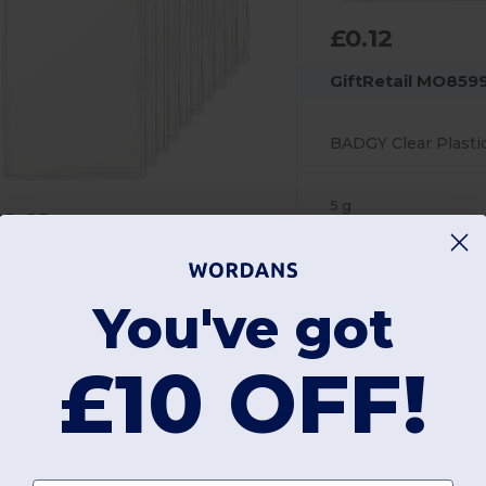
£0.12
GiftRetail MO859
5 g
0.21
iftRetail MO8600x10
You've got
BADGO Clear Plastic ID Badge Holder 7.5cm x 12.5cm
£10 OFF!
 g