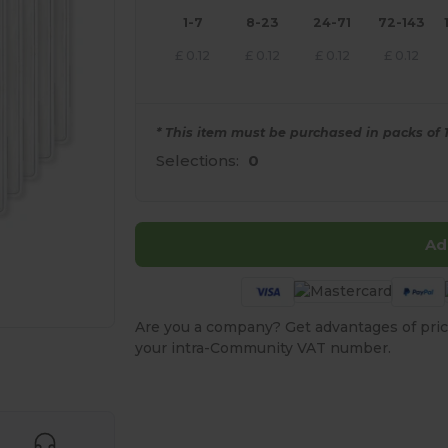
1-7
8-23
24-71
72-143
£
0.12
£
0.12
£
0.12
£
0.12
* This item must be purchased in packs of 1
Selections:
0
Ad
Are you a company? Get advantages of pric
your intra-Community VAT number.
 products