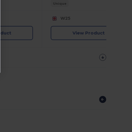
Unique
W25
oduct
View Product