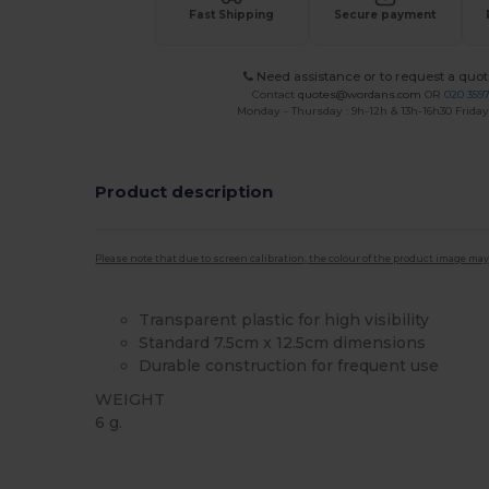
Fast Shipping
Secure payment
Need assistance or to request a quot
Contact
quotes@wordans.com
OR
020 359
Monday - Thursday : 9h-12h & 13h-16h30 Friday 
Product description
Please note that due to screen calibration, the colour of the product image may
Transparent plastic for high visibility
Standard 7.5cm x 12.5cm dimensions
Durable construction for frequent use
WEIGHT
6 g.
High Stock