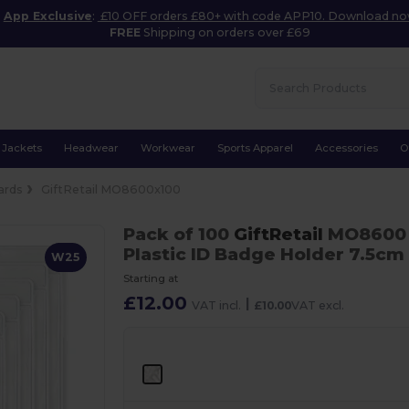
App Exclusive
:
£10 OFF orders £80+ with code APP10. Download n
FREE
Shipping on orders over £69
Jackets
Headwear
Workwear
Sports Apparel
Accessories
O
ards
GiftRetail MO8600x100
Pack of 100
GiftRetail
MO860
Plastic ID Badge Holder 7.5cm
W25
Starting at
£12.00
|
VAT incl.
£10.00
VAT excl.