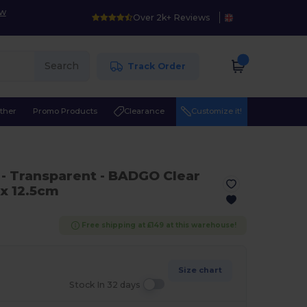
ow
Over 2k+ Reviews
Search
Track Order
ther
Promo Products
Clearance
Customize it!
0
- Transparent
- BADGO Clear
 x 12.5cm
Free shipping at £149 at this warehouse!
Size chart
Stock In 32 days