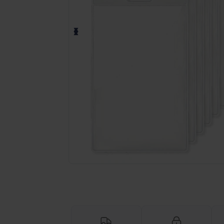
Request a custom quote for your