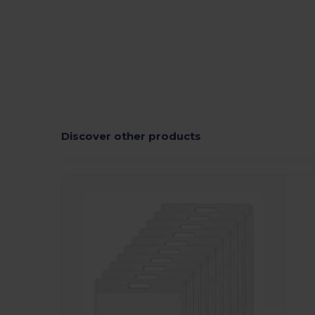
Discover other products