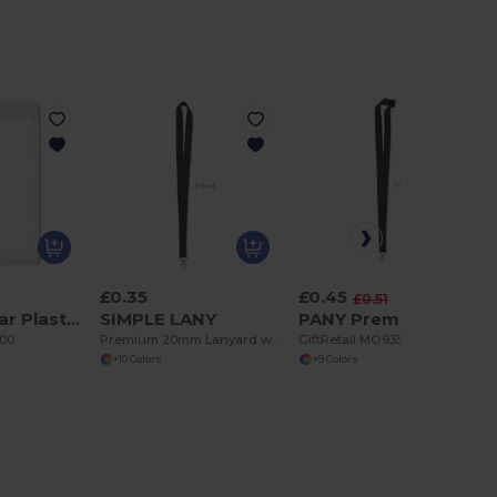
£0.35
£0.45
-11%
£0.51
BADGO Clear Plastic ID Badge Holder 7.5cm x 12.5cm
SIMPLE LANY
PANY Premium 20mm Lanyard with Metal Hook & Safety Breakaway
600
Premium 20mm Lanyard with Metal Hook - Sublimation Print - GiftRetail MO9058
GiftRetail MO9354
+10 Colors
+9 Colors