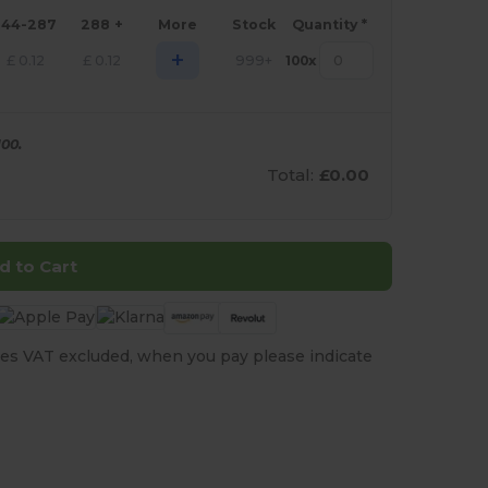
144-287
288 +
More
Stock
Quantity *
+
£
0.12
£
0.12
999+
100
x
00.
Total:
£0.00
d to Cart
es VAT excluded, when you pay please indicate