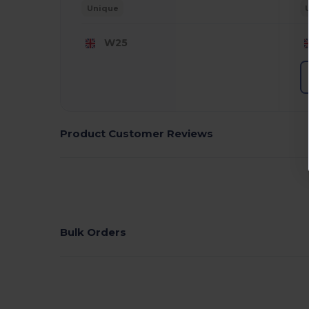
Unique
W25
Product Customer Reviews
Bulk Orders