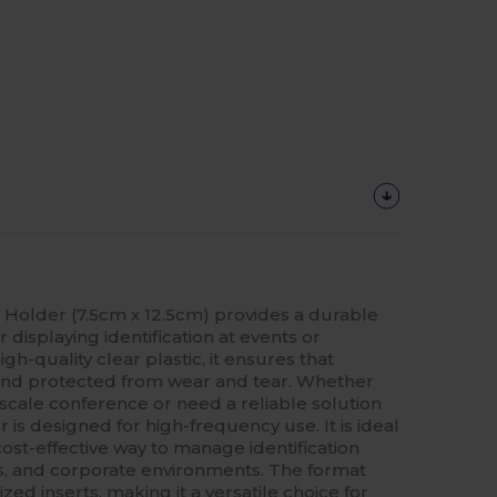
e Holder (7.5cm x 12.5cm) provides a durable
 displaying identification at events or
h-quality clear plastic, it ensures that
 and protected from wear and tear. Whether
scale conference or need a reliable solution
er is designed for high-frequency use. It is ideal
cost-effective way to manage identification
s, and corporate environments. The format
d inserts, making it a versatile choice for