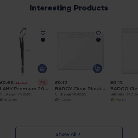
Interesting Products
£0.66
£0.12
£0.12
-1%
£0.67
LANY Premium 20mm Lanyard with Metal Hook and Safety Features
BADGY Clear Plastic Badge Holder 10cm x 8cm for ID Cards
GiftRetail MO8595
GiftRetail MO8599
GiftRetail MO8
+10 Colors
+1 Colors
+1 Colors
Show All