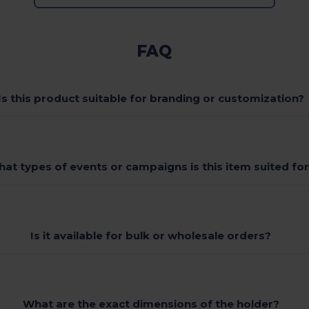
FAQ
Is this product suitable for branding or customization?
at types of events or campaigns is this item suited fo
Is it available for bulk or wholesale orders?
What are the exact dimensions of the holder?