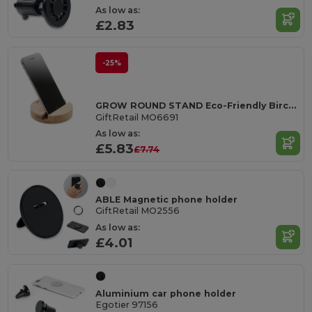
As low as:
£2.83
-25%
GROW ROUND STAND Eco-Friendly Birch Wood Phone Stand with Seeds
GiftRetail MO6691
As low as:
£5.83
£7.74
ABLE Magnetic phone holder
GiftRetail MO2556
As low as:
£4.01
Aluminium car phone holder
Egotier 97156