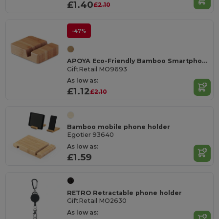
£1.40
£2.10
-47%
APOYA Eco-Friendly Bamboo Smartphone Stand Holder
GiftRetail MO9693
As low as:
£1.12
£2.10
Bamboo mobile phone holder
Egotier 93640
As low as:
£1.59
RETRO Retractable phone holder
GiftRetail MO2630
As low as: