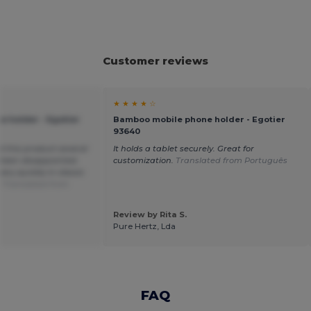
Customer reviews
★ ★ ★ ★ ☆
 holder - Egotier
Bamboo mobile phone holder - Egotier
93640
ed this product several
It holds a tablet securely. Great for
been disappointed.
customization.
Translated from Português
ry quickly in classic
.
Translated from
Review by Rita S.
Pure Hertz, Lda
FAQ