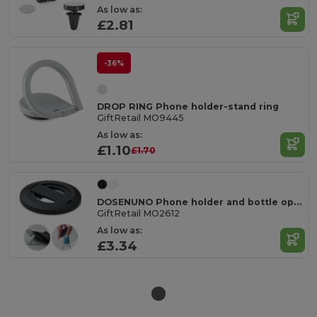
As low as:
£2.81
-36%
DROP RING Phone holder-stand ring
GiftRetail MO9445
As low as:
£1.10
£1.70
DOSENUNO Phone holder and bottle opener
GiftRetail MO2612
As low as:
£3.34