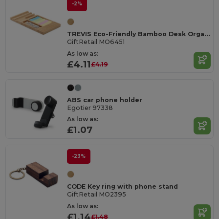
-2%
TREVIS Eco-Friendly Bamboo Desk Organizer with Phone Stand
GiftRetail MO6451
As low as:
£4.11
£4.19
ABS car phone holder
Egotier 97338
As low as:
£1.07
-23%
CODE Key ring with phone stand
GiftRetail MO2395
As low as:
£1.14
£1.48