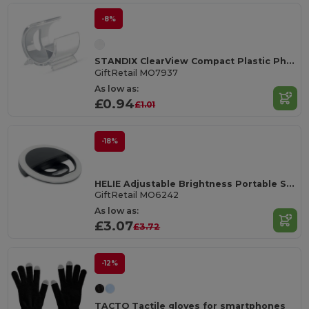
-8%
STANDIX ClearView Compact Plastic Phone Stand
GiftRetail MO7937
As low as:
£0.94
£1.01
-18%
HELIE Adjustable Brightness Portable Selfie Ring Light
GiftRetail MO6242
As low as:
£3.07
£3.72
-12%
TACTO Tactile gloves for smartphones