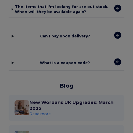
The items that I'm looking for are out stock.
When will they be available again?
Can I pay upon delivery?
What is a coupon code?
Blog
New Wordans UK Upgrades: March
2025
Read more...