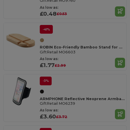
GiftRetail MO9760
As low as:
£0.48
£0.53
-41%
ROBIN Eco-Friendly Bamboo Stand for Tablets and Smartphones
GiftRetail MO6603
As low as:
£1.77
£2.99
-3%
ARMPHONE Reflective Neoprene Armband for Large Phones
GiftRetail MO6239
As low as:
£3.60
£3.72