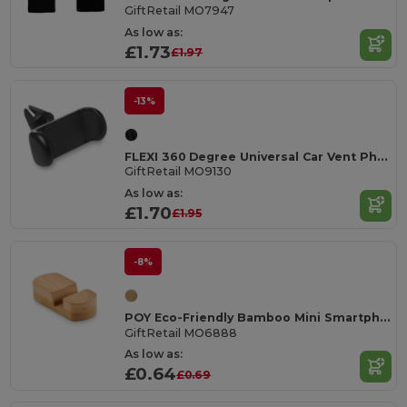
GiftRetail MO7947
As low as:
£1.73
£1.97
-13%
FLEXI 360 Degree Universal Car Vent Phone Holder
GiftRetail MO9130
As low as:
£1.70
£1.95
-8%
POY Eco-Friendly Bamboo Mini Smartphone Stand
GiftRetail MO6888
As low as:
£0.64
£0.69