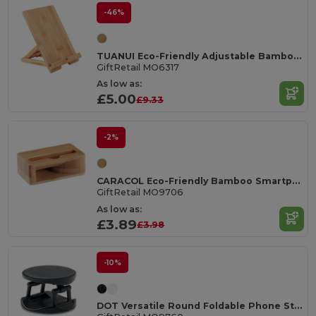
-46%
TUANUI Eco-Friendly Adjustable Bamboo Tablet and Phone Stand
GiftRetail MO6317
As low as:
£5.00
£9.33
-2%
CARACOL Eco-Friendly Bamboo Smartphone Stand and Amplifier
GiftRetail MO9706
As low as:
£3.89
£3.98
-10%
DOT Versatile Round Foldable Phone Stand Holder