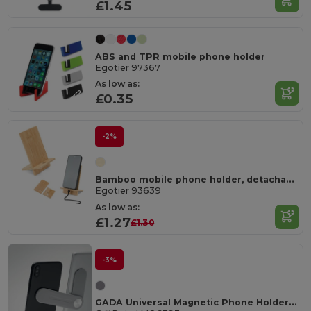
£1.45
ABS and TPR mobile phone holder
Egotier 97367
As low as:
£0.35
-2%
Bamboo mobile phone holder, detachable into two parts
Egotier 93639
As low as:
£1.27
£1.30
-3%
GADA Universal Magnetic Phone Holder for Laptops