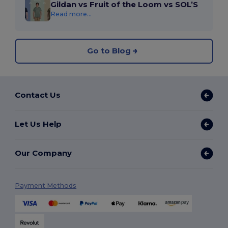
Gildan vs Fruit of the Loom vs SOL’S
Read more...
Go to Blog
Contact Us
Let Us Help
Our Company
Payment Methods