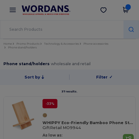
×
Wordans App
Get the app
Better prices on app!
Home
Promo Products
Technology & Accessories
Phone accessories
Phone stand/holders
Phone stand/holders
wholesale and retail
Sort by
Filter
✓
37 results.
-33%
WHIPPY Eco-Friendly Bamboo Phone Stand for Home and Office
GiftRetail MO9944
As low as: