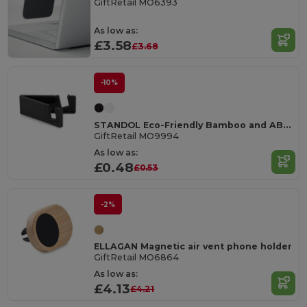
GiftRetail MO6393
As low as:
£3.58
£3.68
-10%
STANDOL Eco-Friendly Bamboo and ABS Mobile Phone Stand
GiftRetail MO9994
As low as:
£0.48
£0.53
-2%
ELLAGAN Magnetic air vent phone holder
GiftRetail MO6864
As low as:
£4.13
£4.21