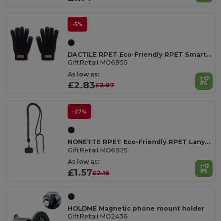
-5%
DACTILE RPET Eco-Friendly RPET Smartphone Tactile Gloves with Cork Label
GiftRetail MO6955
As low as:
£2.83
£2.97
-27%
NONETTE RPET Eco-Friendly RPET Lanyard with Phone Holder
GiftRetail MO6925
As low as:
£1.57
£2.16
HOLDME Magnetic phone mount holder
GiftRetail MO2436