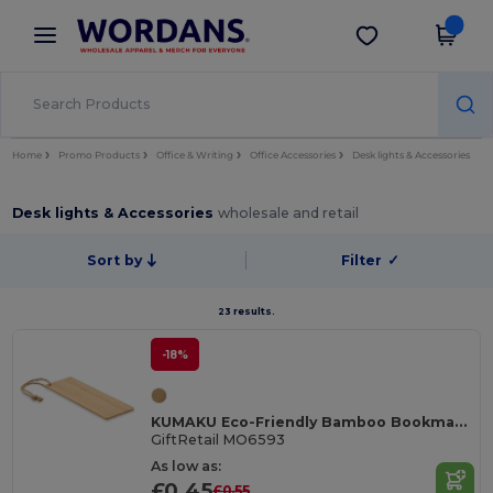
×
Wordans App
Get the app
Better prices on app!
Home
Promo Products
Office & Writing
Office Accessories
Desk lights & Accessories
Desk lights & Accessories
wholesale and retail
Sort by
Filter
✓
23 results.
-18%
KUMAKU Eco-Friendly Bamboo Bookmark with Jute Cord
GiftRetail MO6593
As low as:
£0.45
£0.55