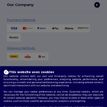
Our Company
Payment Methods
Shipping Methods
This website uses cookies
Our website utilises both our own and third-party cookies for enhancing overall
functionality, remembering your preferences, analysing website performance, and
ensuring a smooth and personalised browsing experience, including tailored content,
Follow Us
optimised interactions with our website, and advertising.
You can manage your cookie preferences at any time. Essential cookies, which are
necessary for the functioning of the website, cannot be disabled as they are requisite
for correct website operation. However, you may choose to allow or block other types of
cookies, such as those used for personalisation, analytics, and targeting.
2026. All Rights Reserved
Terms & Conditions
|
Customization Policy
|
Privacy Policy
|
Cookies