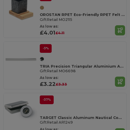
OROSTAN RPET Eco-Friendly RPET Felt Pen Holder with Phone Stand
GiftRetail MO2115
As low as:
£4.01
£4.11
-3%
TRIA Precision Triangular Aluminium Architectural Scale Ruler
GiftRetail MO6698
As low as:
£3.22
£3.33
-37%
TARGET Classic Aluminum Nautical Compass in Tin Box
GiftRetail AR1249
As low as: