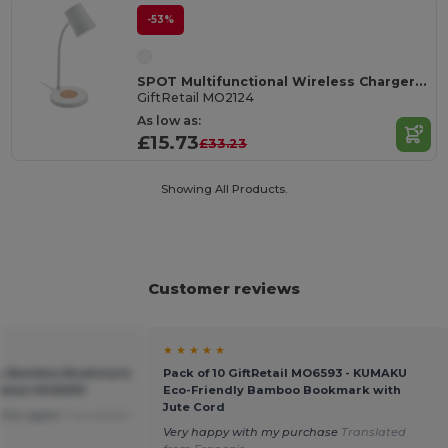
-53%
SPOT Multifunctional Wireless Charger Lamp with Speaker
GiftRetail MO2124
As low as:
£15.73
£33.23
Showing All Products.
Customer reviews
★ ★ ★ ★ ★
ly Bamboo Bookmark
Pack of 10 GiftRetail MO6593 - KUMAKU
tRetail MO6593
Eco-Friendly Bamboo Bookmark with
Jute Cord
r this again
Translated
Very happy with my purchase
Translated