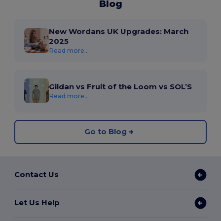
Blog
New Wordans UK Upgrades: March
2025
Read more...
Gildan vs Fruit of the Loom vs SOL’S
Read more...
Go to Blog
Contact Us
Let Us Help