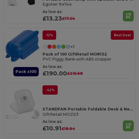
Egotier 94744
As low as:
£13.23
£17.04
-12%
Best Deal
+1
Pack of 100 GiftRetail MO8132
PVC Piggy Bank with ABS stopper
As low as:
Pack x100
£190.00
£215.68
-42%
STANDFAN Portable Foldable Desk & Neck Fan with Power Bank
GiftRetail MO2123
As low as:
£10.91
£18.94