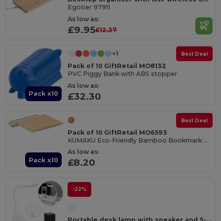
Egotier 97911
As low as:
£9.95
£12.37
+1
Best Deal
Pack of 10 GiftRetail MO8132
PVC Piggy Bank with ABS stopper
As low as:
Pack x10
£32.30
Best Deal
Pack of 10 GiftRetail MO6593
KUMAKU Eco-Friendly Bamboo Bookmark with Jute Cord
As low as:
Pack x10
£8.20
-22%
Portable desk lamp with speaker and 5-hour battery life in recycled ABS (100% rABS)