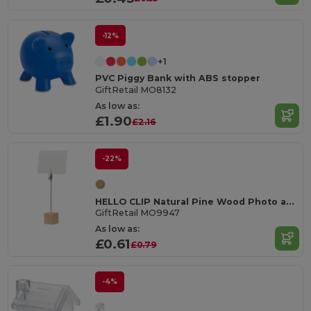
-12%
+1
PVC Piggy Bank with ABS stopper
GiftRetail MO8132
As low as:
£1.90
£2.16
-22%
HELLO CLIP Natural Pine Wood Photo and Memo Clip Holder
GiftRetail MO9947
As low as:
£0.61
£0.79
-4%