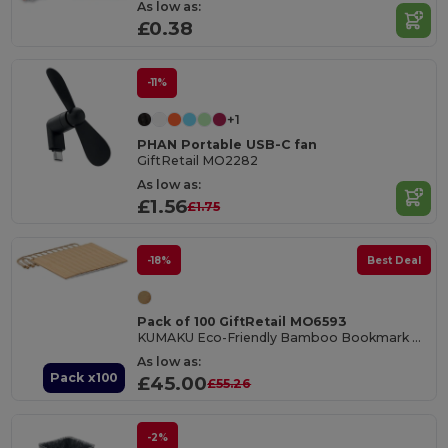
As low as:
£0.38
-11%
+1
PHAN Portable USB-C fan
GiftRetail MO2282
As low as:
£1.56
£1.75
-18%
Best Deal
Pack of 100 GiftRetail MO6593
KUMAKU Eco-Friendly Bamboo Bookmark with Jute Cord
As low as:
Pack x100
£45.00
£55.26
-2%