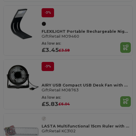
-3%
FLEXILIGHT Portable Rechargeable Nighttime Reading Light
GiftRetail MO9460
As low as:
£3.45
£3.58
-3%
AIRY USB Compact USB Desk Fan with On/Off Switch
GiftRetail MO8763
As low as:
£5.83
£6.04
LASTA Multifunctional 15cm Ruler with Magnifier & Protractor
GiftRetail KC3102