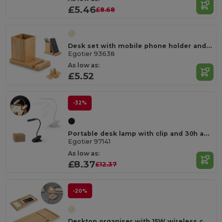
£5.46
£8.68
Desk set with mobile phone holder and cup
Egotier 93638
As low as:
£5.52
-32%
Portable desk lamp with clip and 30h autonomy at 65% rABS
Egotier 97141
As low as:
£8.37
£12.37
-20%
Desktop organiser with 15W wireless charger in bamboo and ABS