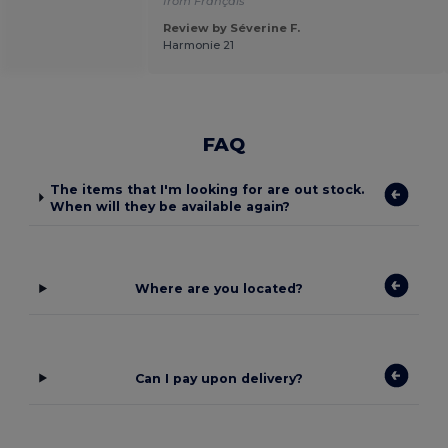
from Français
Review by Séverine F.
Harmonie 21
FAQ
The items that I'm looking for are out stock.
When will they be available again?
Where are you located?
Can I pay upon delivery?