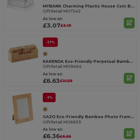
MYBANK Charming Plastic House Coin Bank for Kids
GiftRetail MO7242
As low as:
£3.07
£3.19
-37%
KARENDA Eco-Friendly Perpetual Bamboo Desk Calendar
GiftRetail MO9404
As low as:
£6.63
£10.59
-3%
GAZO Eco-Friendly Bamboo Photo Frame for Versatile Display
GiftRetail MO6653
As low as:
£6.36
£6.56