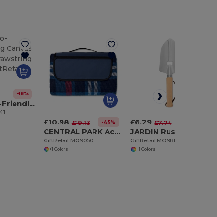
-18%
MOIRA Eco-Friendly 220g Canvas Tote with Drawstring Closure
41
£10.98
£6.29
-43%
-19%
£19.13
£7.74
CENTRAL PARK Acrylic picnic blanket
JARDIN Rustic Garden Trowel Bottle Opener with Wood Handle
GiftRetail MO9050
GiftRetail MO9811
+1 Colors
+1 Colors