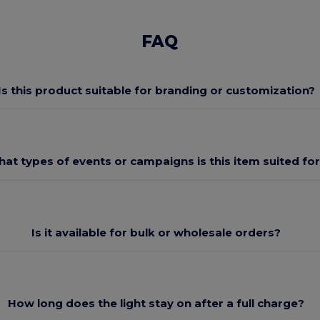
FAQ
Is this product suitable for branding or customization?
at types of events or campaigns is this item suited fo
Is it available for bulk or wholesale orders?
How long does the light stay on after a full charge?