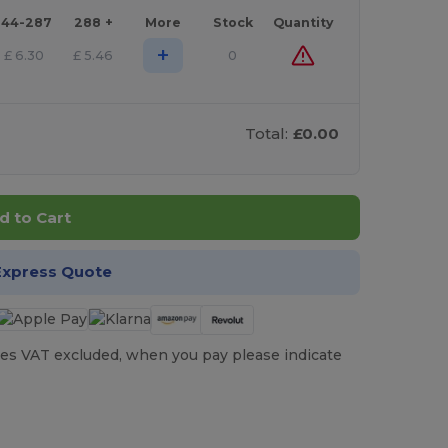
144-287
288 +
More
Stock
Quantity
+
£
6.30
£
5.46
0
Total:
£0.00
d to Cart
Express Quote
es VAT excluded, when you pay please indicate