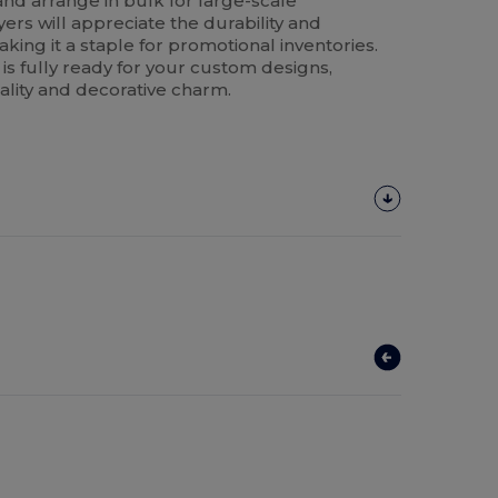
and arrange in bulk for large-scale
yers will appreciate the durability and
ing it a staple for promotional inventories.
 is fully ready for your custom designs,
nality and decorative charm.