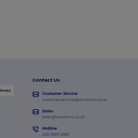
Contact Us
Customer Service
customerservice@wordans.co.uk
Sales
sales@wordans.co.uk
Hotline
020 3597 3380