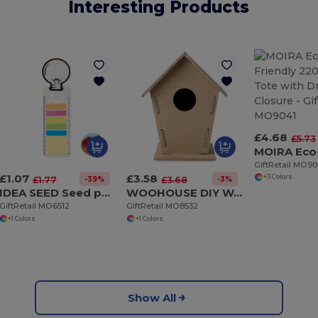
Interesting Products
£4.68
£5.73
GiftRetail MO90
£1.07
£3.58
+3 Colors
-39%
-3%
£1.77
£3.68
IDEA SEED Seed paper bookmark w/memo pad
WOOHOUSE DIY Wooden Bird House Kit for Garden Birds
GiftRetail MO6512
GiftRetail MO8532
+1 Colors
+1 Colors
Show All