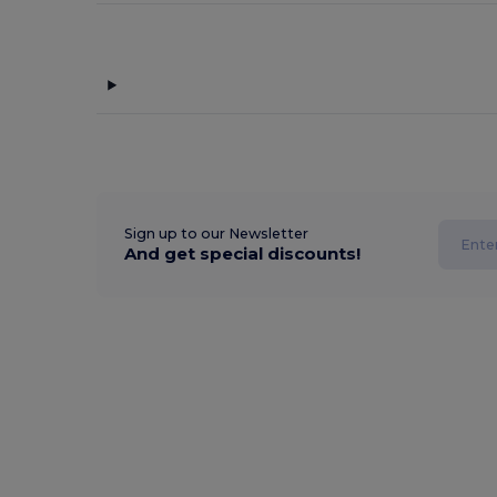
Sign up to our Newsletter
And get special discounts!