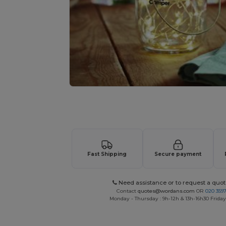
Request a custom quote for your
Fast Shipping
Secure payment
Need assistance or to request a quot
Contact
quotes@wordans.com
OR
020 359
Monday - Thursday : 9h-12h & 13h-16h30 Friday 