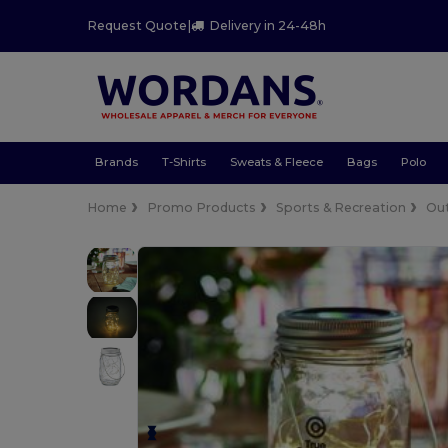
Request Quote
|
Delivery in 24-48h
Brands
T-Shirts
Sweats & Fleece
Bags
Polo
Home
Promo Products
Sports & Recreation
Ou