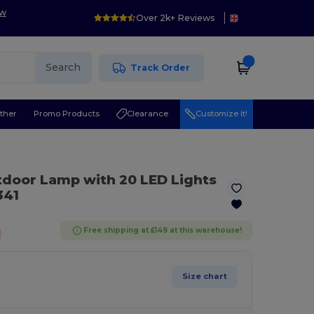
ow
Over 2k+ Reviews
Search
Track Order
ther
Promo Products
Clearance
Customize it!
door Lamp with 20 LED Lights
41
Free shipping at £149 at this warehouse!
Size chart