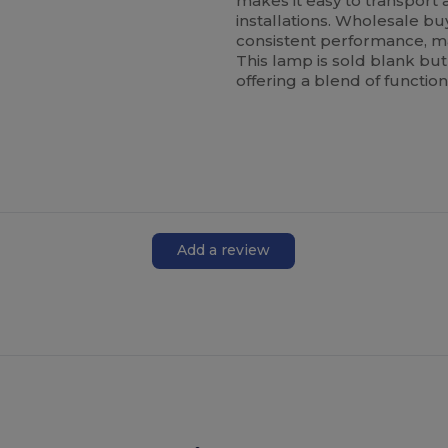
makes it easy to transport 
installations. Wholesale bu
consistent performance, mak
This lamp is sold blank but
offering a blend of functio
Add a review