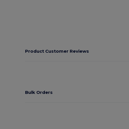
Product Customer Reviews
Bulk Orders