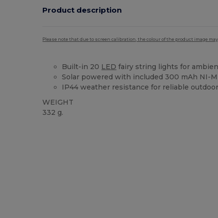
Product description
Please note that due to screen calibration, the colour of the product image may
Built-in 20
LED
fairy string lights for ambien
Solar powered with included 300 mAh NI-M
IP44 weather resistance for reliable outdoo
WEIGHT
332 g.
Custom