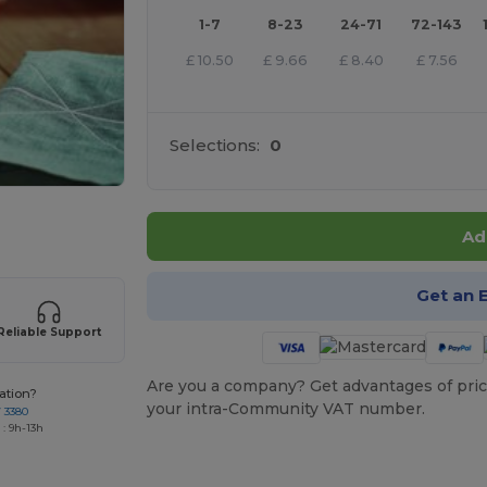
1-7
8-23
24-71
72-143
£
10.50
£
9.66
£
8.40
£
7.56
Selections:
0
 products
Ad
Get an 
Reliable Support
Are you a company? Get advantages of pric
ation?
your intra-Community VAT number.
7 3380
: 9h-13h