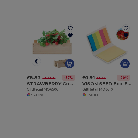
£6.83
£0.91
-37%
-20%
£10.90
£1.14
STRAWBERRY Complete Strawberry Growing Kit in Wooden Crate
VISON SEED Eco-Friendly Seed Paper Sticky Note Pad with Page Markers
GiftRetail MO6506
GiftRetail MO6510
+1 Colors
+1 Colors