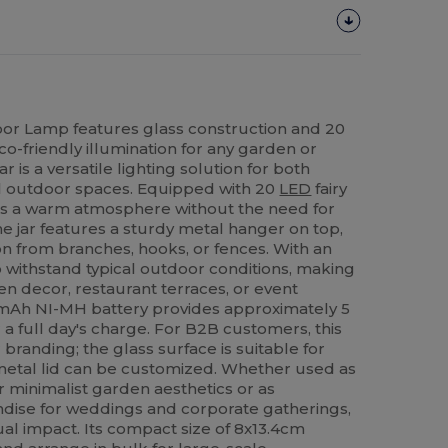
oor Lamp features glass construction and 20
eco-friendly illumination for any garden or
r is a versatile lighting solution for both
l outdoor spaces. Equipped with 20
LED
fairy
eates a warm atmosphere without the need for
e jar features a sturdy metal hanger on top,
on from branches, hooks, or fences. With an
 to withstand typical outdoor conditions, making
den decor, restaurant terraces, or event
mAh NI-MH battery provides approximately 5
 a full day's charge. For B2B customers, this
 branding; the glass surface is suitable for
 metal lid can be customized. Whether used as
r minimalist garden aesthetics or as
ise for weddings and corporate gatherings,
sual impact. Its compact size of 8x13.4cm