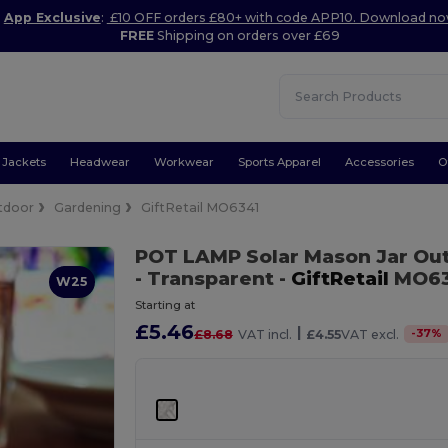
App Exclusive
:
£10 OFF orders £80+ with code APP10. Download n
FREE
Shipping on orders over £69
Jackets
Headwear
Workwear
Sports Apparel
Accessories
O
tdoor
Gardening
GiftRetail MO6341
POT LAMP Solar Mason Jar Out
- Transparent
-
GiftRetail
MO63
W25
Starting at
£5.46
|
-
37
%
£8.68
VAT incl.
£4.55
VAT excl.