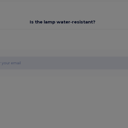
Is the lamp water-resistant?