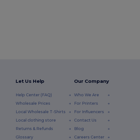
Let Us Help
Our Company
Help Center (FAQ)
Who We Are
Wholesale Prices
For Printers
Local Wholesale T-Shirts
For Influencers
Local clothing store
Contact Us
Returns & Refunds
Blog
Glossary
Careers Center