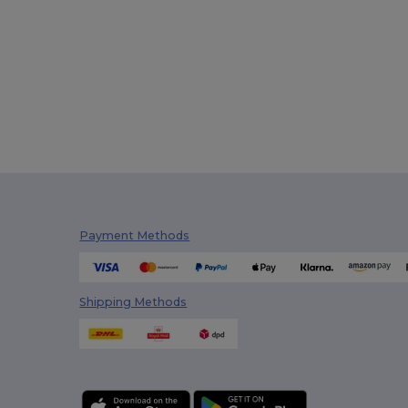
Payment Methods
Shipping Methods