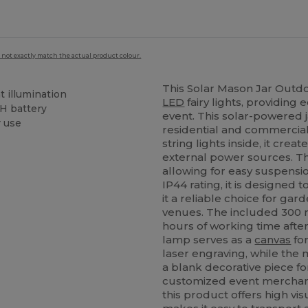
 not exactly match the actual product colour.
This Solar Mason Jar Outd
t illumination
LED
fairy lights, providing 
H battery
event. This solar-powered ja
r use
residential and commercia
string lights inside, it cr
external power sources. Th
allowing for easy suspensi
IP44 rating, it is designed
it a reliable choice for gar
venues. The included 300 
hours of working time after
lamp serves as a
canvas
for
laser engraving, while the
a blank decorative piece fo
customized event merchand
this product offers high vi