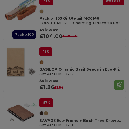
-45%
Best Deal
Pack of 100 GiftRetail MO6146
FORGET ME NOT Charming Terracotta Pot with Forget Me Not Seeds
As low as:
Pack x100
£104.00
£187.28
-12%
BASILOP Organic Basil Seeds in Eco-Friendly Craft Envelope
GiftRetail MO2216
As low as:
£1.36
£1.54
-57%
SAVAGE Eco-Friendly Birch Tree Growbook with Seeds
GiftRetail MO2251