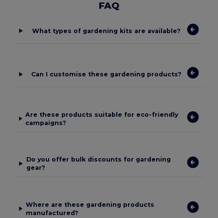
FAQ
What types of gardening kits are available?
Can I customise these gardening products?
Are these products suitable for eco-friendly
campaigns?
Do you offer bulk discounts for gardening
gear?
Where are these gardening products
manufactured?