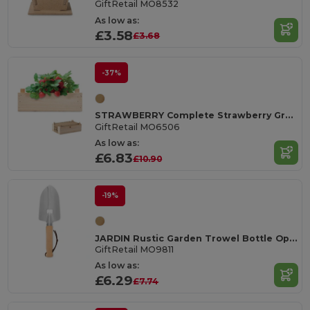
GiftRetail MO8532
As low as:
£3.58
£3.68
-37%
STRAWBERRY Complete Strawberry Growing Kit in Wooden Crate
GiftRetail MO6506
As low as:
£6.83
£10.90
-19%
JARDIN Rustic Garden Trowel Bottle Opener with Wood Handle
GiftRetail MO9811
As low as:
£6.29
£7.74