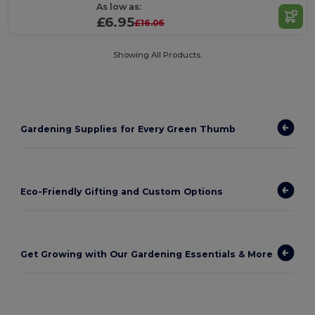
As low as:
£6.95
£16.06
Showing All Products.
Gardening Supplies for Every Green Thumb
Eco-Friendly Gifting and Custom Options
Get Growing with Our Gardening Essentials & More