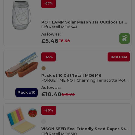
-37%
POT LAMP Solar Mason Jar Outdoor Lamp with 20 LED Lights
GiftRetail MO6341
As low as:
£5.46
£8.68
-45%
Best Deal
Pack of 10 GiftRetail MO6146
FORGET ME NOT Charming Terracotta Pot with Forget Me Not Seeds
As low as:
Pack x10
£10.40
£18.73
-20%
VISON SEED Eco-Friendly Seed Paper Sticky Note Pad with Page Markers
GiftRetail MO6510