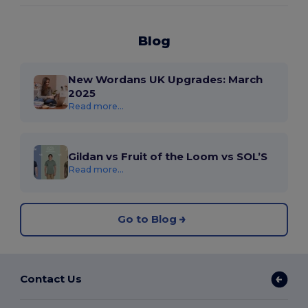
Blog
New Wordans UK Upgrades: March
2025
Read more...
Gildan vs Fruit of the Loom vs SOL’S
Read more...
Go to Blog
Contact Us