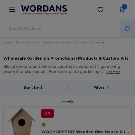
×
Wordans App
Get the app
Better prices on app!
Home
Promo Products
Sports & Recreation
Outdoor
Gardening
Wholesale Gardening Promotional Products & Custom Kits
Elevate your brand with our curated selection of 11 gardening
promotional products. From complete gardening k…
See more
Sort by
Filter
✓
11 results.
-3%
WOOHOUSE DIY Wooden Bird House Kit for Garden Birds