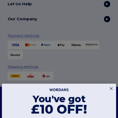
Let Us Help
Our Company
Payment Methods
Shipping Methods
This website uses cookies
You've got
Our website utilises both our own and third-party cookies for enhancing overall
functionality, remembering your preferences, analysing website performance, and
£10 OFF!
ensuring a smooth and personalised browsing experience, including tailored content,
Follow Us
optimised interactions with our website, and advertising.
You can manage your cookie preferences at any time. Essential cookies, which are