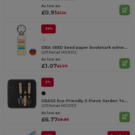
As low as:
£0.91
£1.14
-39%
IDEA SEED Seed paper bookmark w/memo pad
GiftRetail MO6512
As low as:
£1.07
£1.77
-3%
GRASS Eco-Friendly 3-Piece Garden Tool Set with RPET Pouch
GiftRetail MO2153
As low as:
£6.77
£6.95