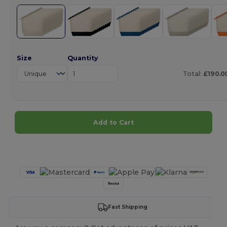
Size
Quantity
Total:
£190.0
Add to Cart
Customize it!
Fast Shipping