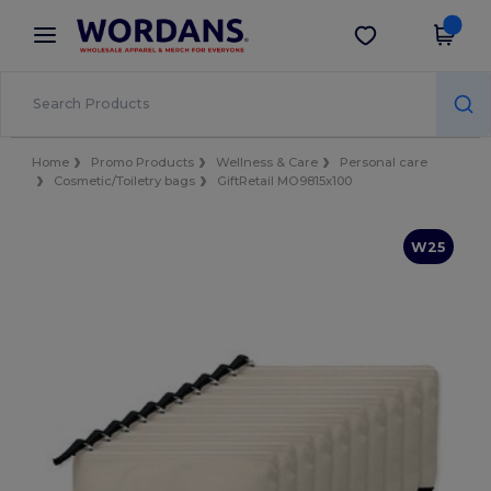
×
Wordans App
Get the app
Better prices on app!
Home
Promo Products
Wellness & Care
Personal care
Cosmetic/Toiletry bags
GiftRetail MO9815x100
W25