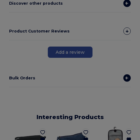
Discover other products
Product Customer Reviews
Add a review
Bulk Orders
Interesting Products