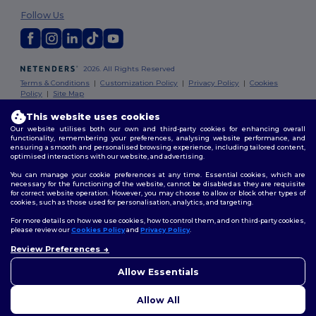
Follow Us
2026. All Rights Reserved
Terms & Conditions
|
Customization Policy
|
Privacy Policy
|
Cookies
Policy
|
Site Map
This website uses cookies
London
|
Birmingham
|
Glasgow
|
Liverpool
|
Leeds
|
Sheffield
|
Our website utilises both our own and third-party cookies for enhancing overall
Edinburgh
|
Bristol
|
Manchester
|
Leicester
functionality, remembering your preferences, analysing website performance, and
ensuring a smooth and personalised browsing experience, including tailored content,
optimised interactions with our website, and advertising.
You can manage your cookie preferences at any time. Essential cookies, which are
necessary for the functioning of the website, cannot be disabled as they are requisite
for correct website operation. However, you may choose to allow or block other types of
cookies, such as those used for personalisation, analytics, and targeting.
For more details on how we use cookies, how to control them, and on third-party cookies,
please review our
Cookies Policy
and
Privacy Policy
.
Review Preferences
👋
Hello
If you have any questions or
Allow Essentials
concerns, you can contact us
at any time. Our chatbot is here
Allow All
to help.