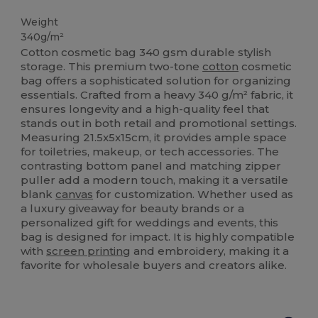
High Stock
Weight
340g/m²
Cotton cosmetic bag 340 gsm durable stylish
storage. This premium two-tone
cotton
cosmetic
bag offers a sophisticated solution for organizing
essentials. Crafted from a heavy 340 g/m² fabric, it
ensures longevity and a high-quality feel that
stands out in both retail and promotional settings.
Measuring 21.5x5x15cm, it provides ample space
for toiletries, makeup, or tech accessories. The
contrasting bottom panel and matching zipper
puller add a modern touch, making it a versatile
blank
canvas
for customization. Whether used as
a luxury giveaway for beauty brands or a
personalized gift for weddings and events, this
bag is designed for impact. It is highly compatible
with
screen printing
and embroidery, making it a
favorite for wholesale buyers and creators alike.