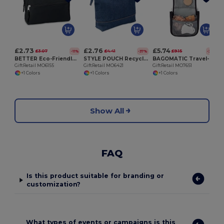
G
£2.73
£2.76
£5.74
£3.07
£4.41
£9.15
-11%
-37%
-37%
BETTER Eco-Friendly Double Zipper RPET Cosmetic Bag
STYLE POUCH Recycled denim cosmetic pouch
BAGOMATIC Travel-Friendly Hanging Cosmetic Organizer Bag
GiftRetail MO6155
GiftRetail MO6421
GiftRetail MO7651
+1 Colors
+1 Colors
+1 Colors
Show All
FAQ
Is this product suitable for branding or
customization?
What types of events or campaigns is this