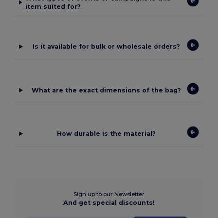
item suited for?
Is it available for bulk or wholesale orders?
What are the exact dimensions of the bag?
How durable is the material?
Sign up to our Newsletter
And get special discounts!