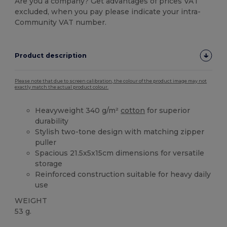
Are you a company? Get advantages of prices VAT
excluded, when you pay please indicate your intra-
Community VAT number.
Product description
Please note that due to screen calibration, the colour of the product image may not
exactly match the actual product colour.
Heavyweight 340 g/m²
cotton
for superior
durability
Stylish two-tone design with matching zipper
puller
Spacious 21.5x5x15cm dimensions for versatile
storage
Reinforced construction suitable for heavy daily
use
WEIGHT
53 g.