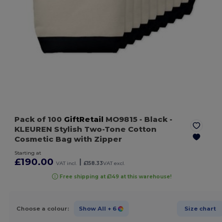
Pack of 100
GiftRetail
MO9815
- Black
-
KLEUREN Stylish Two-Tone Cotton
Cosmetic Bag with Zipper
Starting at
£190.00
|
VAT incl.
£158.33
VAT excl.
Free shipping at £149 at this warehouse!
Choose a colour:
Show All
+ 6
Size chart