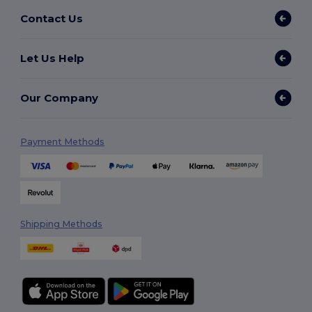
Contact Us
Let Us Help
Our Company
Payment Methods
Shipping Methods