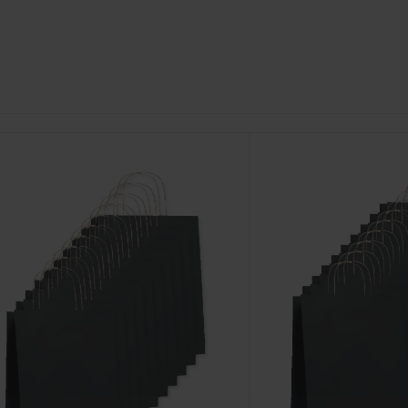
ustomize
Customize
It!
It!