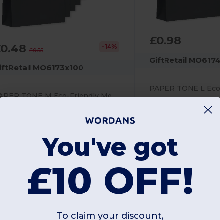
£0.98
£0.48
-14%
£0.55
GiftRetail MO617
iftRetail MO6173x100
PAPER TONE M Eco-Friendly Medium Recycled Gift Bag 90gsm
Screen Print
creen Print
90 gsm
0 gsm
You've got
£10 OFF!
Unique
Unique
W25
W25
To claim your discount,