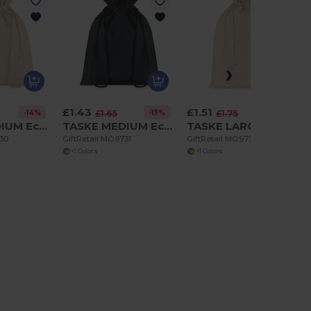
£1.43
£1.51
-14%
-13%
-14%
£1.65
£1.75
TASKE MEDIUM Eco-Friendly Medium Cotton Drawstring Gift Bag
TASKE MEDIUM Eco-Friendly Medium Cotton Drawstring Gift Bag
TASKE LARGE Large Cotton draw cord bag
730
GiftRetail MO9731
GiftRetail MO9732
+1 Colors
+1 Colors