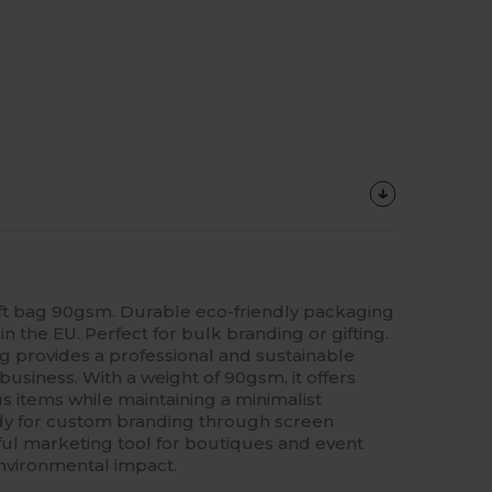
ft bag 90gsm. Durable eco-friendly packaging
in the EU. Perfect for bulk branding or gifting.
 provides a professional and sustainable
business. With a weight of 90gsm, it offers
ious items while maintaining a minimalist
eady for custom branding through screen
rful marketing tool for boutiques and event
environmental impact.