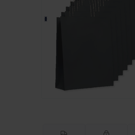
Personalize your product onlin