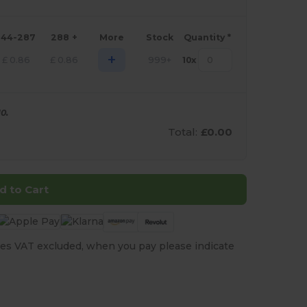
144-287
288 +
More
Stock
Quantity *
+
£
0.86
£
0.86
999+
10
x
0.
Total:
£0.00
d to Cart
es VAT excluded, when you pay please indicate