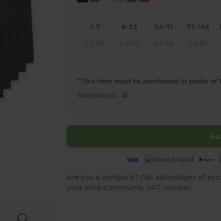
1-7
8-23
24-71
72-143
£
0.86
£
0.86
£
0.86
£
0.86
* This item must be purchased in packs of 1
Selections:
0
Ad
Are you a company? Get advantages of pric
e HERE!
your intra-Community VAT number.