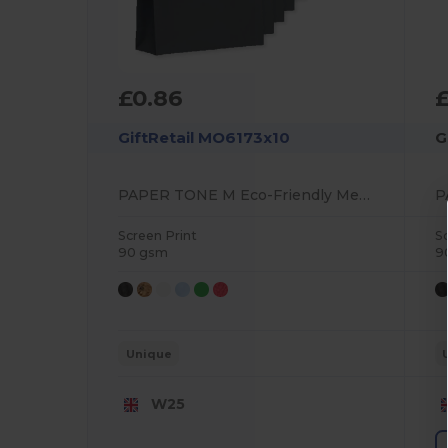
£0.86
GiftRetail MO6173x10
G
PAPER TONE M Eco-Friendly Medium Recycled Gift Bag 90gsm
Screen Print
S
90 gsm
9
Unique
W25