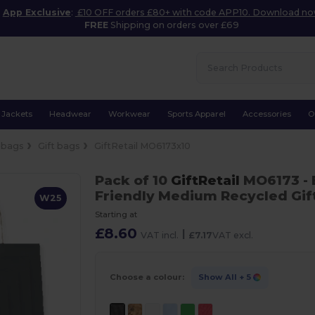
App Exclusive
:
£10 OFF orders £80+ with code APP10. Download n
FREE
Shipping on orders over £69
Jackets
Headwear
Workwear
Sports Apparel
Accessories
O
 bags
Gift bags
GiftRetail MO6173x10
Pack of 10
GiftRetail
MO6173
-
Friendly Medium Recycled Gi
W25
Starting at
£8.60
|
VAT incl.
£7.17
VAT excl.
Choose a colour:
Show All
+ 5