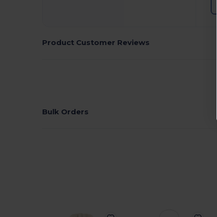
Product Customer Reviews
Bulk Orders