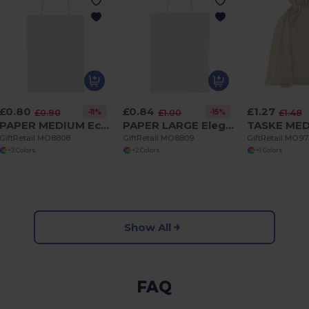
£0.80
£0.84
£1.27
-11%
-15%
£0.90
£1.00
£1.48
PAPER MEDIUM Eco-Friendly Medium Gift Bag for All Occasions
PAPER LARGE Elegant Large Gift Paper Bag for Special Occasions
GiftRetail MO8808
GiftRetail MO8809
GiftRetail MO9
+2 Colors
+2 Colors
+1 Colors
Show All
FAQ