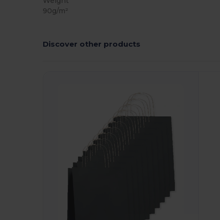
Weight
90g/m²
Discover other products
Customize
C
It!