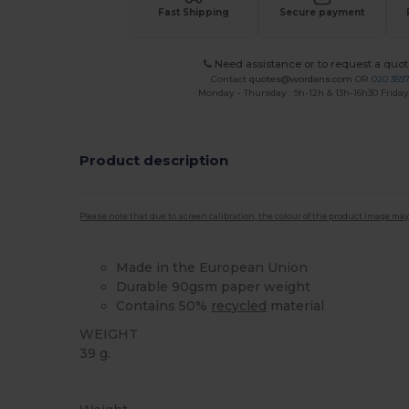
Fast Shipping
Secure payment
Need assistance or to request a quot
Contact
quotes@wordans.com
OR
020 359
Monday - Thursday : 9h-12h & 13h-16h30 Friday 
Product description
Please note that due to screen calibration, the colour of the product image may
Made in the European Union
Durable 90gsm paper weight
Contains 50%
recycled
material
WEIGHT
39 g.
High Stock