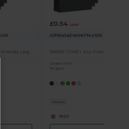
£0.54
-18%
£0.67
4x10
GiftRetail MO6174x100
PAPER TONE L Eco-Friendly Large European Gift Paper Bag 90gsm
PAPER TONE L Eco-Friendly Large European Gift Paper Bag 90gsm
Screen Print
90 gsm
Unique
W25