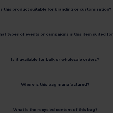
Is this product suitable for branding or customization?
at types of events or campaigns is this item suited fo
Is it available for bulk or wholesale orders?
Where is this bag manufactured?
What is the recycled content of this bag?