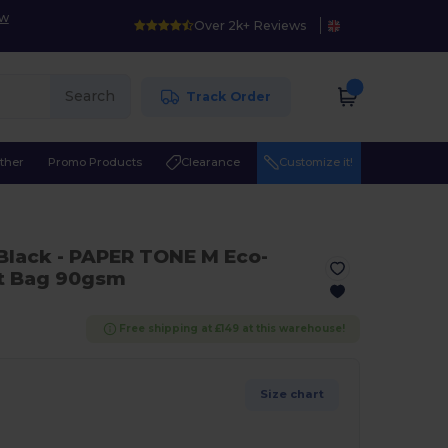
ow
Over 2k+ Reviews
Search
Track Order
ther
Promo Products
Clearance
Customize it!
 Black
- PAPER TONE M Eco-
ft Bag 90gsm
Free shipping at £149 at this warehouse!
Size chart