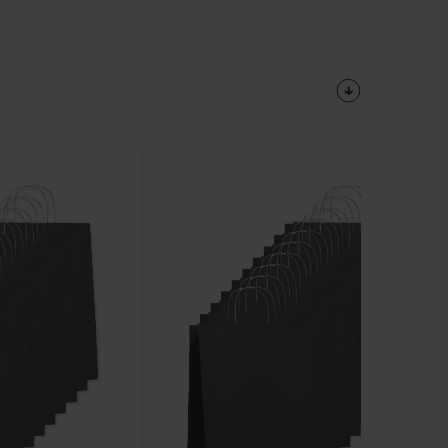
Customize
It!