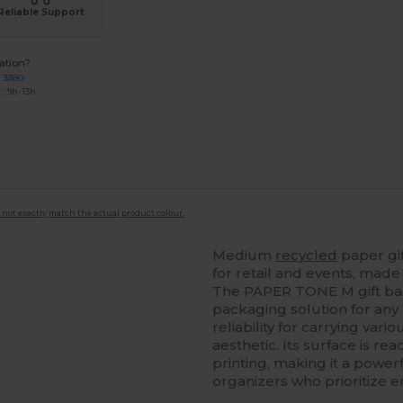
Reliable Support
ation?
7 3380
: 9h-13h
 not exactly match the actual product colour.
Medium
recycled
paper gi
for retail and events, made 
The PAPER TONE M gift bag
packaging solution for any 
reliability for carrying var
aesthetic. Its surface is r
printing, making it a powe
organizers who prioritize 