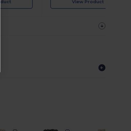
oduct
View Product