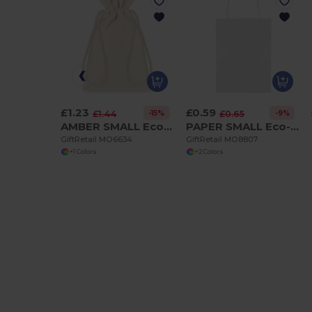
£1.23
£0.59
-15%
-9%
£1.44
£0.65
AMBER SMALL Eco-Friendly Small Organic Cotton Gift Bag
PAPER SMALL Eco-Friendly Small Gift Paper Bag 16x10x23CM
GiftRetail MO6634
GiftRetail MO8807
+1 Colors
+2 Colors