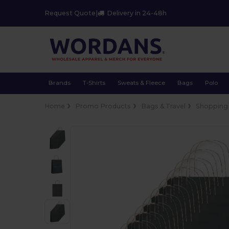
Request Quote
|
Delivery in 24-48h
Brands
T-Shirts
Sweats & Fleece
Bags
Polo
Home
Promo Products
Bags & Travel
Shopping