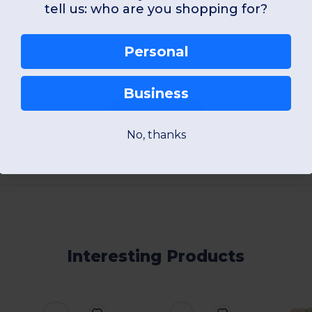
View Product
View Pr
tell us: who are you shopping for?
Personal
Business
Add a review
No, thanks
Interesting Products