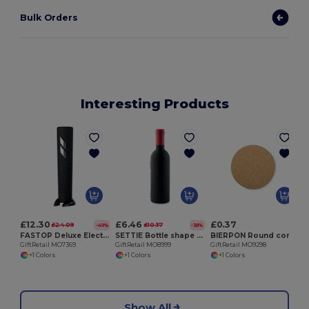
Bulk Orders
Interesting Products
G
£12.30
£6.46
£0.37
£24.09
£10.37
-49%
-38%
FASTOP Deluxe Electric Wine Bottle Opener with Foil Cutter
SETTIE Bottle shape wine set
BIERPON Round cork coaster
GiftRetail MO7369
GiftRetail MO8999
GiftRetail MO9298
+1 Colors
+1 Colors
+1 Colors
Show All