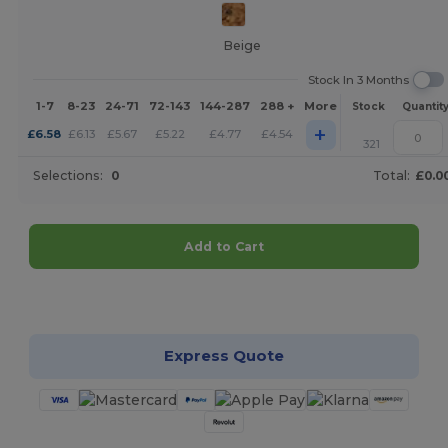
Beige
Stock In 3 Months
1-7
8-23
24-71
72-143
144-287
288 +
More
Stock
Quantit
+
£
6.58
£
6.13
£
5.67
£
5.22
£
4.77
£
4.54
321
Selections:
0
Total:
£0.0
Add to Cart
Customize it!
Express Quote