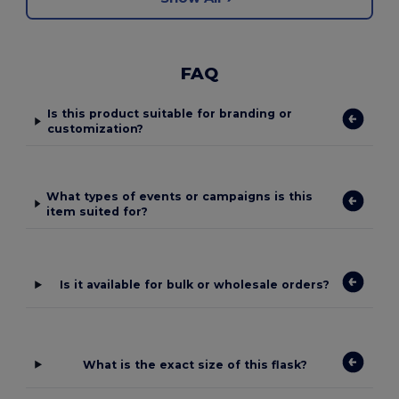
FAQ
Is this product suitable for branding or
customization?
What types of events or campaigns is this
item suited for?
Is it available for bulk or wholesale orders?
What is the exact size of this flask?