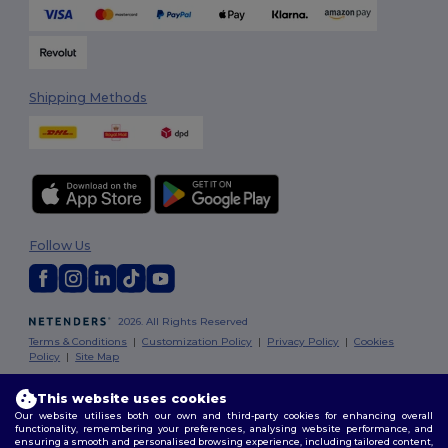
Shipping Methods
Follow Us
2026. All Rights Reserved
Terms & Conditions
|
Customization Policy
|
Privacy Policy
|
Cookies
Policy
|
Site Map
This website uses cookies
London
|
Birmingham
|
Glasgow
|
Liverpool
|
Leeds
|
Sheffield
|
Our website utilises both our own and third-party cookies for enhancing overall
Edinburgh
|
Bristol
|
Manchester
|
Leicester
functionality, remembering your preferences, analysing website performance, and
ensuring a smooth and personalised browsing experience, including tailored content,