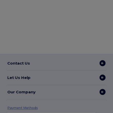
Contact Us
Let Us Help
Our Company
Payment Methods