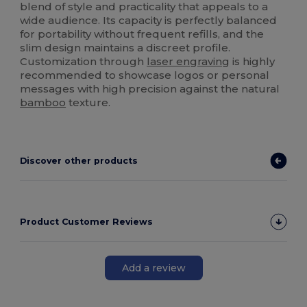
blend of style and practicality that appeals to a
wide audience. Its capacity is perfectly balanced
for portability without frequent refills, and the
slim design maintains a discreet profile.
Customization through
laser engraving
is highly
recommended to showcase logos or personal
messages with high precision against the natural
bamboo
texture.
Discover other products
Product Customer Reviews
Add a review