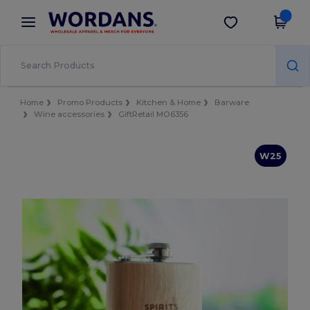
×
Wordans App
Get the app
Better prices on app!
Home
Promo Products
Kitchen & Home
Barware
Wine accessories
GiftRetail MO6356
W25