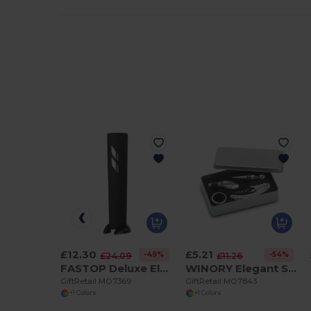
£12.30
£5.21
-49%
-54%
£24.09
£11.26
FASTOP Deluxe Electric Wine Bottle Opener with Foil Cutter
WINORY Elegant Stainless Steel Wine Accessory Gift Set
GiftRetail MO7369
GiftRetail MO7843
+1 Colors
+1 Colors