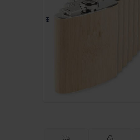
Personalize your product onlin