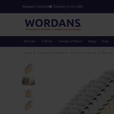
Request Quote
|
Delivery in 24-48h
Brands
T-Shirts
Sweats & Fleece
Bags
Polo
Home
Promo Products
Kitchen & Home
Barwar