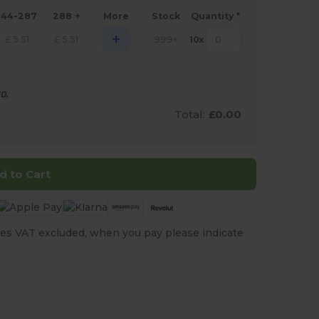
144-287
288 +
More
Stock
Quantity *
+
£
5.51
£
5.51
999+
10
x
0.
Total:
£0.00
d to Cart
es VAT excluded, when you pay please indicate