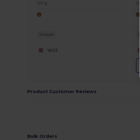
120 g
1
Unique
W25
Product Customer Reviews
Bulk Orders