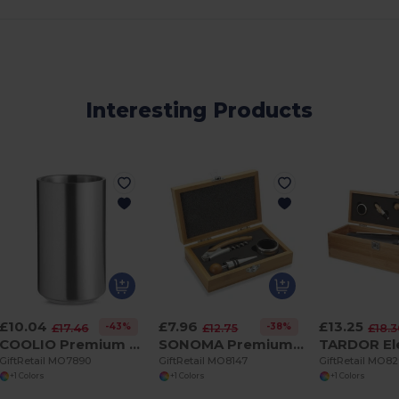
Interesting Products
£10.04
£7.96
£13.25
-43%
-38%
£17.46
£12.75
£18.
COOLIO Premium Double Wall Stainless Steel Bottle Cooler
SONOMA Premium Bamboo Wine Set with Stainless Steel Accessories
GiftRetail MO7890
GiftRetail MO8147
GiftRetail MO8
+1 Colors
+1 Colors
+1 Colors