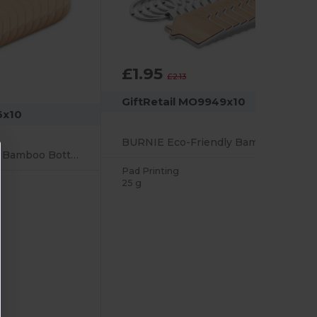
£1.95
-9%
£2.13
GiftRetail MO9949x10
6x10
BURNIE Eco-Friendly Bamboo and Metal House Key Ring
DAKAI Eco-Friendly Bamboo Bottle Opener and Coaster Combo
Pad Printing
25 g