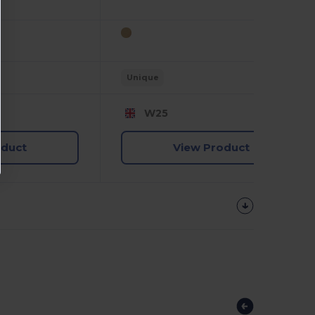
Unique
W25
oduct
View Product