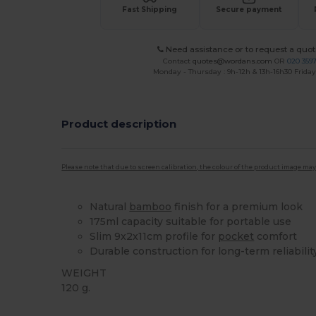
Fast Shipping
Secure payment
Need assistance or to request a quot
Contact
quotes@wordans.com
OR
020 359
Monday - Thursday : 9h-12h & 13h-16h30 Friday 
Product description
Please note that due to screen calibration, the colour of the product image may
Natural
bamboo
finish for a premium look
175ml capacity suitable for portable use
Slim 9x2x11cm profile for
pocket
comfort
Durable construction for long-term reliabilit
WEIGHT
120 g.
High Stock