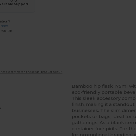
Reliable Support
ation?
7 3380
: 9h-13h
 not exactly match the actual product colour.
Bamboo hip flask 175ml with 
eco-friendly portable bev
This sleek accessory combi
finish, making it a standout
y
businesses. The slim dimens
pockets or bags, ideal for o
gatherings. As a blank item,
container for spirits. For t
for promotional branding, w