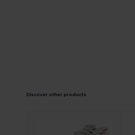
Discover other products
Customize
C
It!