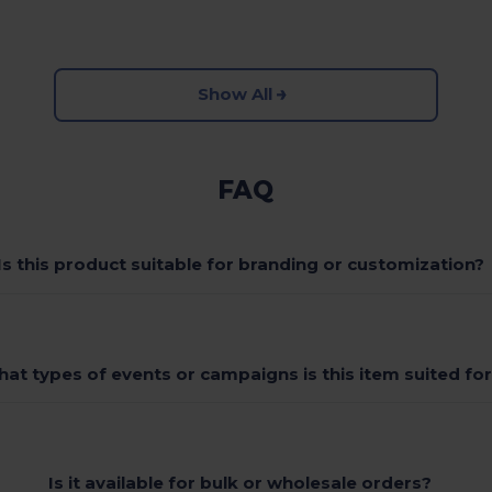
Show All
FAQ
Is this product suitable for branding or customization?
at types of events or campaigns is this item suited fo
Is it available for bulk or wholesale orders?