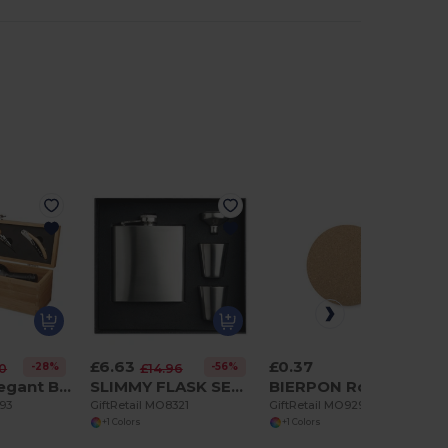
£6.63
£0.37
-28%
-56%
30
£14.96
TARDOR Elegant Bamboo Wine Set with Accessories Gift Box
SLIMMY FLASK SET Slim hip flask w 2 cups set
BIERPON Round cork coaster
293
GiftRetail MO8321
GiftRetail MO9298
+1 Colors
+1 Colors