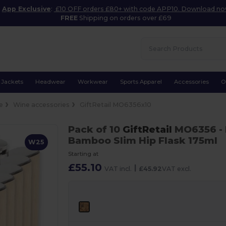
App Exclusive
:
£10 OFF orders £80+ with code APP10. Download n
FREE
Shipping on orders over £69
Jackets
Headwear
Workwear
Sports Apparel
Accessories
O
e
Wine accessories
GiftRetail MO6356x10
Pack of 10
GiftRetail
MO6356
-
Bamboo Slim Hip Flask 175ml
W25
Starting at
£55.10
|
VAT incl.
£45.92
VAT excl.