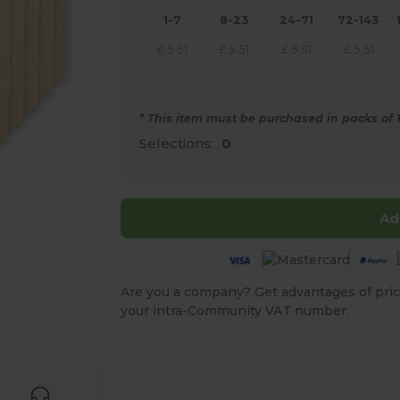
1-7
8-23
24-71
72-143
£
5.51
£
5.51
£
5.51
£
5.51
* This item must be purchased in packs of 1
Selections:
0
Ad
Are you a company? Get advantages of pric
your intra-Community VAT number.
e HERE!