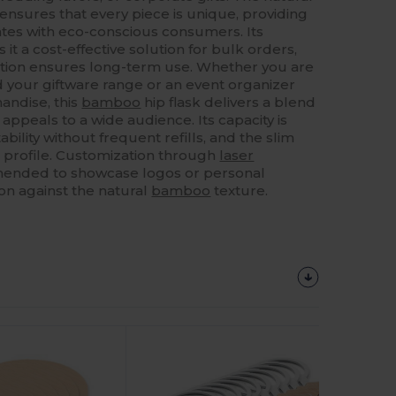
ensures that every piece is unique, providing
tes with eco-conscious consumers. Its
 it a cost-effective solution for bulk orders,
ction ensures long-term use. Whether you are
d your giftware range or an event organizer
ndise, this
bamboo
hip flask delivers a blend
t appeals to a wide audience. Its capacity is
bility without frequent refills, and the slim
t profile. Customization through
laser
mended to showcase logos or personal
on against the natural
bamboo
texture.
Customize
It!