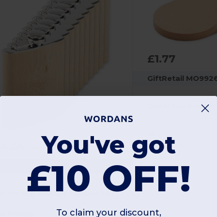
£1.77
GiftRetail MO992
39 g
You've got
£4.54
-37%
£7.24
£10 OFF!
iftRetail MO6356x100
HIPHIP Eco-Friendly Bamboo Slim Hip Flask 175ml
To claim your discount,
ad Printing