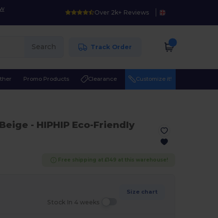
ow
Over 2k+ Reviews
Search
Track Order
ther
Promo Products
Clearance
Customize it!
 Beige
- HIPHIP Eco-Friendly
Free shipping at £149 at this warehouse!
Size chart
Stock In 4 weeks