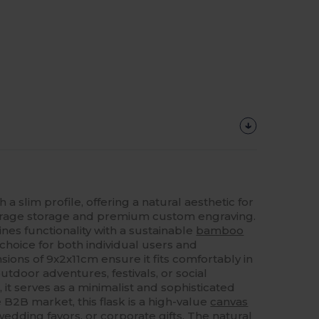
a slim profile, offering a natural aesthetic for
erage storage and premium custom engraving.
nes functionality with a sustainable
bamboo
 choice for both individual users and
ions of 9x2x11cm ensure it fits comfortably in
utdoor adventures, festivals, or social
 it serves as a minimalist and sophisticated
he B2B market, this flask is a high-value
canvas
edding favors, or corporate gifts. The natural