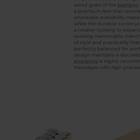
wood grain of the
bamboo
a premium feel that resona
wholesale availability makes
while the durable constru
a retailer looking to expan
seeking memorable mercha
of style and practicality tha
perfectly balanced for porta
design maintains a discree
engraving
is highly recom
messages with high precisi
ustomize
It!