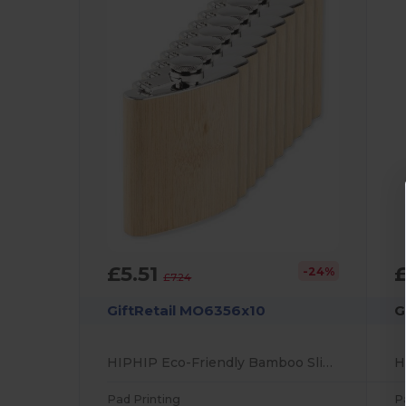
£5.51
-24%
£7.24
GiftRetail MO6356x10
G
HIPHIP Eco-Friendly Bamboo Slim Hip Flask 175ml
Pad Printing
P