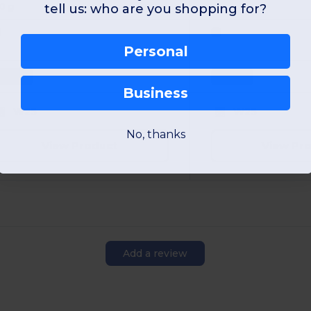
20 g
tell us: who are you shopping for?
Personal
Unique
Unique
Business
W25
W25
No, thanks
View Product
View Pr
Add a review