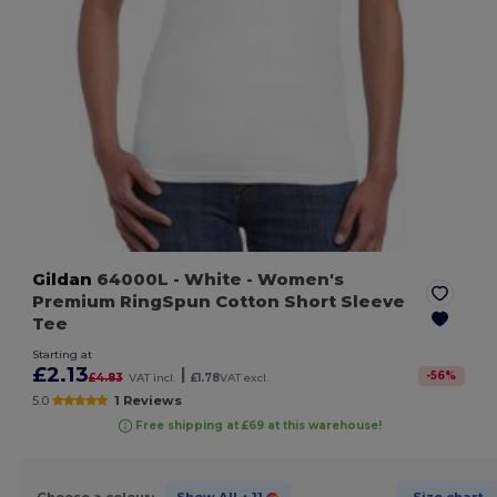
Gildan
64000L
- White
- Women's
Premium RingSpun Cotton Short Sleeve
Tee
Starting at
£2.13
|
-
56
%
£4.83
VAT incl.
£1.78
VAT excl.
5.0
1 Reviews
Free shipping at £69 at this warehouse!