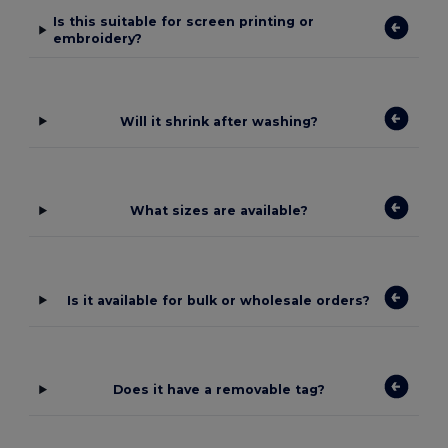
Is this suitable for screen printing or
embroidery?
Will it shrink after washing?
What sizes are available?
Is it available for bulk or wholesale orders?
Does it have a removable tag?