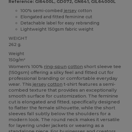
Reference: GI6400L, GD072, GN641, GIL64000L
100% semi-combed
jersey
cotton
Elongated and fitted feminine cut
Detachable label for easy rebranding
Lightweight 150gsm fabric weight
WEIGHT
262 g.
Weight
150g/m²
Women's 100%
ring-spun
cotton
short sleeve tee
(150gsm) offering a silky feel and fitted cut for
professional branding or comfortable everyday
wear. This
jersey
cotton
t-shirt features a semi-
combed texture that provides an exceptionally
smooth surface for customization. The feminine
cut is elongated and fitted, specifically designed
to flatter the female silhouette, while the short
sleeves fall subtly below the shoulders for a
modern look. The round neck makes it versatile
for layering under jackets or wearing as a
standalone piece. For businesses and creators,