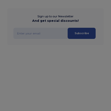
Sign up to our Newsletter
And get special discounts!
Subscribe