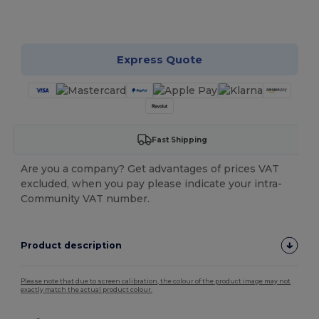
Customize it!
Express Quote
Fast Shipping
Are you a company? Get advantages of prices VAT
excluded, when you pay please indicate your intra-
Community VAT number.
Product description
Please note that due to screen calibration, the colour of the product image may not
exactly match the actual product colour.