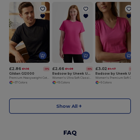
£2.86
£2.66
£3.02
£4.16
£4.09
£4.47
-31%
-35%
-32%
Gildan GI2000
Radsow by Uneek UC318
Radsow by Uneek UC319
Premium Heavyweight Cotton Men's T-Shirt
Women's Ultra Soft Classic Cotton Crew Neck Tee
Women's Premium Soft Cotton V Neck Tee
+37 Colors
+15 Colors
+5 Colors
Show All
FAQ