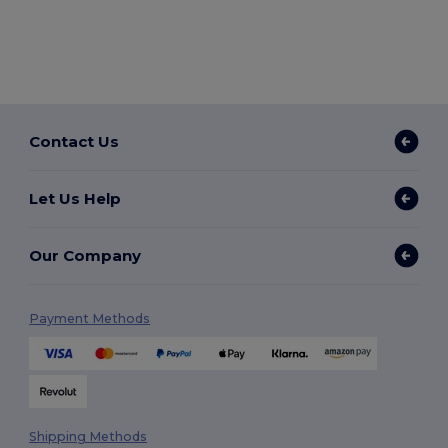
Contact Us
Let Us Help
Our Company
Payment Methods
Shipping Methods