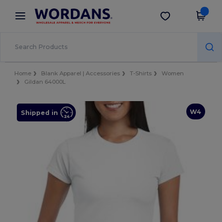
×
Wordans App
Get the app
Better prices on app!
Home
Blank Apparel | Accessories
T-Shirts
Women
Gildan 64000L
W4
Shipped in