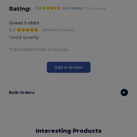
Rating:
5.0
on 1 votes
1721 items sold
Great t-shirt
5.0
Review by Laura S.
Good quality
Translated from Français
Add a review
Bulk Orders
Interesting Products