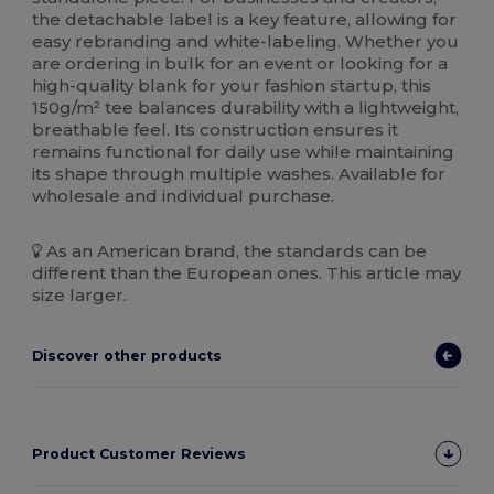
the detachable label is a key feature, allowing for
easy rebranding and white-labeling. Whether you
are ordering in bulk for an event or looking for a
high-quality blank for your fashion startup, this
150g/m² tee balances durability with a lightweight,
breathable feel. Its construction ensures it
remains functional for daily use while maintaining
its shape through multiple washes. Available for
wholesale and individual purchase.
As an American brand, the standards can be
different than the European ones. This article may
size larger.
Discover other products
Product Customer Reviews