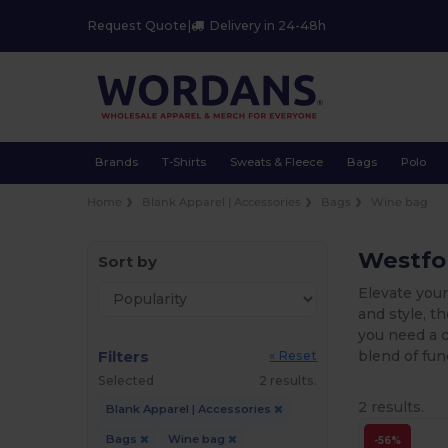
Request Quote
|
Delivery in 24-48h
Brands
T-Shirts
Sweats & Fleece
Bags
Polo
Home
Blank Apparel | Accessories
Bags
Wine bag
Westfor
Sort by
Elevate your
and style, t
you need a c
Filters
blend of fun
« Reset
Selected
2 results.
2 results.
Blank Apparel | Accessories
Bags
Wine bag
-56%