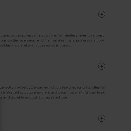
ts provides versatile solutions for retailers, event planners,
your bottles are secure while maintaining a professional look.
he blank apparel and accessories industry.
de cotton wine bottle carrier, which features long handles for
 a reinforced structure and elegant detailing, making it an ideal
able and durable enough for repeated use.