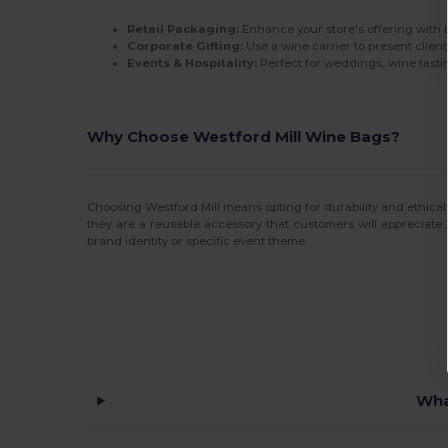
Retail Packaging:
Enhance your store's offering with 
Corporate Gifting:
Use a wine carrier to present client
Events & Hospitality:
Perfect for weddings, wine tastin
Why Choose Westford Mill Wine Bags?
Choosing Westford Mill means opting for durability and ethical
they are a reusable accessory that customers will appreciate.
brand identity or specific event theme.
Wha