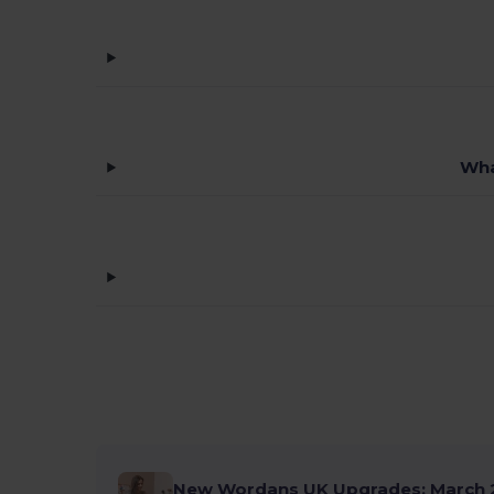
Wha
New Wordans UK Upgrades: March 