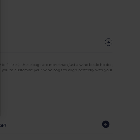
 4 litres), these bags are more than just a wine bottle holder;
g you to customise your wine bags to align perfectly with your
te?