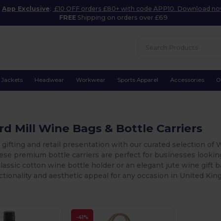
App Exclusive
:
£10 OFF orders £80+ with code APP10. Download n
FREE
Shipping on orders over £69
Jackets
Headwear
Workwear
Sports Apparel
Accessories
O
d Mill Wine Bags & Bottle Carriers
 gifting and retail presentation with our curated selection of 
hese premium bottle carriers are perfect for businesses looki
lassic cotton wine bottle holder or an elegant jute wine gift b
ctionality and aesthetic appeal for any occasion in United Ki
-41%