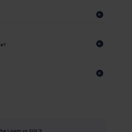
ge?
 the Loom vs SOL’S