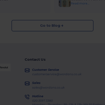
Read more...
Go to Blog
Contact Us
Customer Service
customerservice@wordans.co.uk
Sales
sales@wordans.co.uk
Hotline
020 3597 3380
Monday - Thursday : 9h-12h & 13h-16h30 Friday :