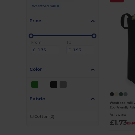
Westford mill
Price
From
To
£
£
Color
Fabric
Westford mill
As low as:
Cotton
(2)
£1.73
£3.9