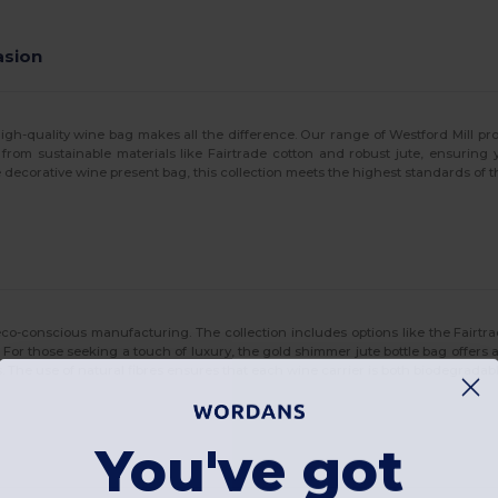
asion
-quality wine bag makes all the difference. Our range of Westford Mill produc
 from sustainable materials like Fairtrade cotton and robust jute, ensuring 
 decorative wine present bag, this collection meets the highest standards of t
co-conscious manufacturing. The collection includes options like the Fairtra
res. For those seeking a touch of luxury, the gold shimmer jute bottle bag offers
ys. The use of natural fibres ensures that each wine carrier is both biodegrad
You've got