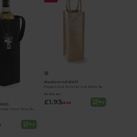
Westford mill W433
Elegant Gold Shimmer Jute Bottle Bag with Cotton Handles
As low as:
£1.93
Buy
£3.29
 W620
Eco-Friendly Fairtrade Cotton Wine Bottle Carrier
Buy
0