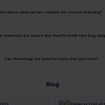
Are these wine carriers suitable for custom branding?
t materials are used in the Westford Mill wine bag ran
Can these bags be used for more than just wine?
Blog
2025
Gildan vs Fruit of