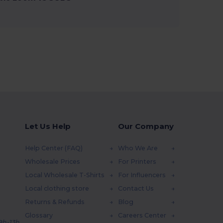
Let Us Help
Our Company
Help Center (FAQ)
Who We Are
Wholesale Prices
For Printers
Local Wholesale T-Shirts
For Influencers
Local clothing store
Contact Us
Returns & Refunds
Blog
Glossary
Careers Center
 9h-13h