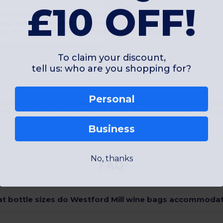
£10 OFF!
branded or blank wine bottle bags that customers can reuse.
 gifts with a sophisticated, professional touch.
gs, or as a reusable wine bottle holder for guests at high-end events.
To claim your discount,
tell us: who are you shopping for?
Personal
 sourcing. With reinforced handles and high-capacity designs (ranging from 2 to
 The blank surfaces are also ideal for screen printing or embroidery, allowin
Business
No, thanks
FAQ
t bottle sizes do Westford Mill wine bags accommoda