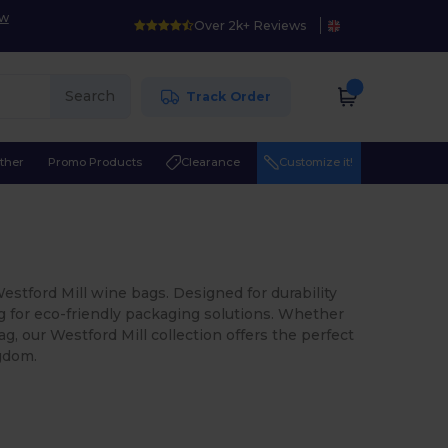
ow
Over 2k+ Reviews
Search
Track Order
ther
Promo Products
Clearance
Customize it!
Westford Mill wine bags. Designed for durability
ng for eco-friendly packaging solutions. Whether
ag, our Westford Mill collection offers the perfect
ngdom.