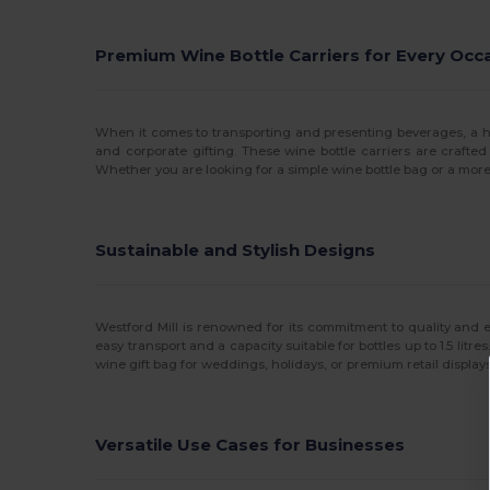
Premium Wine Bottle Carriers for Every Occ
When it comes to transporting and presenting beverages, a high
and corporate gifting. These wine bottle carriers are crafted
Whether you are looking for a simple wine bottle bag or a more
Sustainable and Stylish Designs
Westford Mill is renowned for its commitment to quality and e
easy transport and a capacity suitable for bottles up to 1.5 lit
wine gift bag for weddings, holidays, or premium retail displa
Versatile Use Cases for Businesses