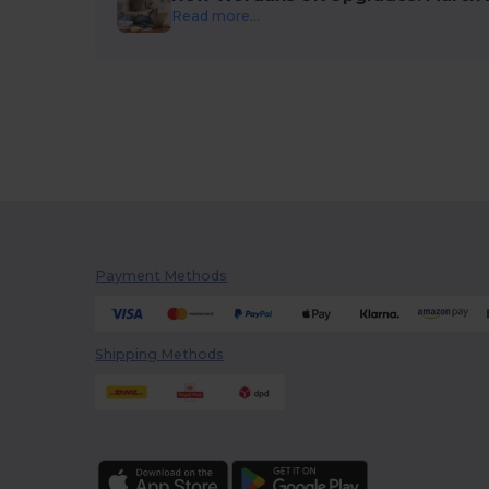
Read more...
Payment Methods
Shipping Methods