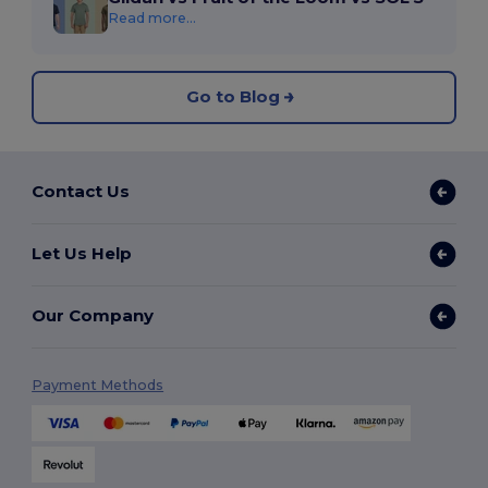
Read more...
Go to Blog
Contact Us
Let Us Help
Our Company
Payment Methods