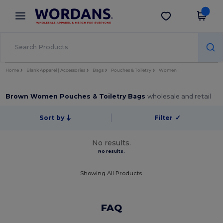
×
Wordans App
Get the app
Better prices on app!
Home
Blank Apparel | Accessories
Bags
Pouches & Toiletry
Women
Brown Women Pouches & Toiletry Bags
wholesale and retail
Sort by
Filter
✓
No results.
No results.
Showing All Products.
FAQ