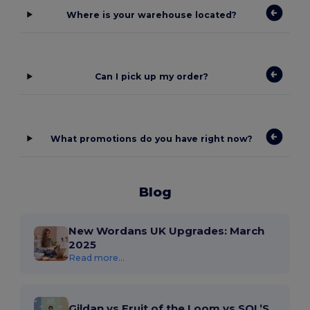
Where is your warehouse located?
Can I pick up my order?
What promotions do you have right now?
Blog
New Wordans UK Upgrades: March
2025
Read more...
Gildan vs Fruit of the Loom vs SOL’S