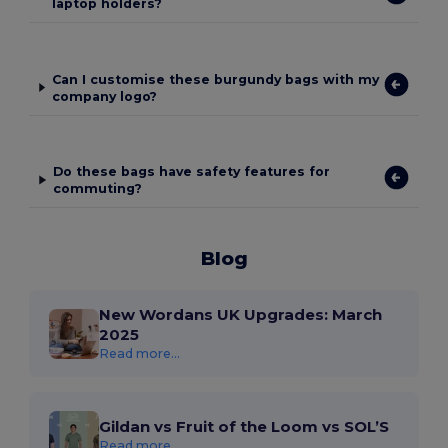
laptop holders?
Can I customise these burgundy bags with my
company logo?
Do these bags have safety features for
commuting?
Blog
New Wordans UK Upgrades: March
2025
Read more...
Gildan vs Fruit of the Loom vs SOL’S
Read more...