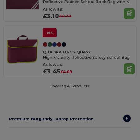
Reflective Padded School Book Bag with Name Card Holder
As low as:
£3.18
£4.29
-16%
QUADRA BAGS QD452
High-Visibility Reflective Safety School Bag
As low as:
£3.45
£4.09
Showing All Products.
Premium Burgundy Laptop Protection