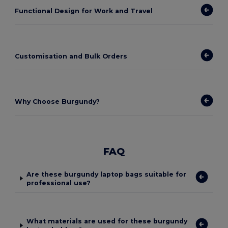
Functional Design for Work and Travel
Customisation and Bulk Orders
Why Choose Burgundy?
FAQ
Are these burgundy laptop bags suitable for
professional use?
What materials are used for these burgundy