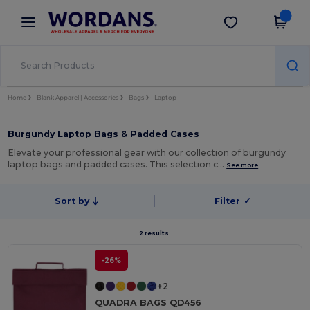
×
Wordans App
Get the app
Better prices on app!
Home
Blank Apparel | Accessories
Bags
Laptop
Burgundy Laptop Bags & Padded Cases
Elevate your professional gear with our collection of burgundy
laptop bags and padded cases. This selection c…
See more
Sort by
Filter
✓
2 results.
-26%
+2
QUADRA BAGS QD456