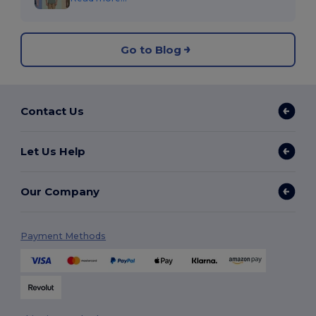
Go to Blog
Contact Us
Let Us Help
Our Company
Payment Methods