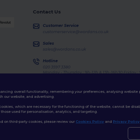
Contact Us
Customer Service
customerservice@wordans.co.uk
Sales
sales@wordans.co.uk
Hotline
020 3597 3380
Monday - Thursday : 9h-12h & 13h-16h30 Friday :
Order Tracking
enhancing overall functionality, remembering your preferences, analysing websi
th our website, and advertising.
ookies, which are necessary for the functioning of the website, cannot be disabl
those used for personalisation, analytics, and targeting.
licy
|
Cookies Policy
|
Site Map
d on third-party cookies, please review our
Cookies Policy
and
Privacy Policy