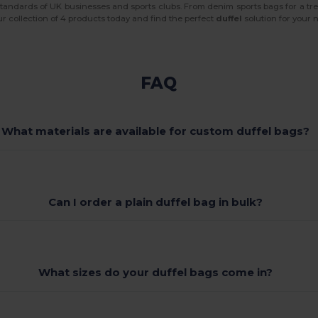
 standards of UK businesses and sports clubs. From denim sports bags for a tre
ur collection of 4 products today and find the perfect
duffel
solution for your n
FAQ
What materials are available for custom duffel bags?
Can I order a plain duffel bag in bulk?
What sizes do your duffel bags come in?