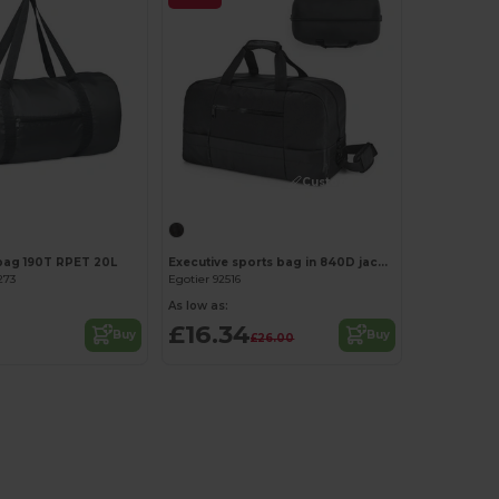
Customize it!
Customize it!
bag 190T RPET 20L
Executive sports bag in 840D jacquard and 300D
273
Egotier 92516
As low as:
£16.34
Buy
Buy
£26.00