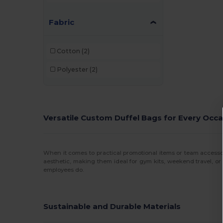
Fabric
Cotton
(2)
Polyester
(2)
Versatile Custom Duffel Bags for Every Occ
When it comes to practical promotional items or team accesso
aesthetic, making them ideal for gym kits, weekend travel, or
employees do.
Sustainable and Durable Materials