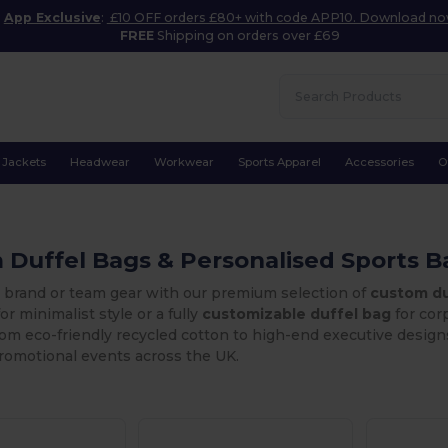
App Exclusive
:
£10 OFF orders £80+ with code APP10. Download n
FREE
Shipping on orders over £69
Jackets
Headwear
Workwear
Sports Apparel
Accessories
O
Duffel Bags & Personalised Sports B
r brand or team gear with our premium selection of
custom du
or minimalist style or a fully
customizable duffel bag
for corp
From eco-friendly recycled cotton to high-end executive desig
promotional events across the UK.