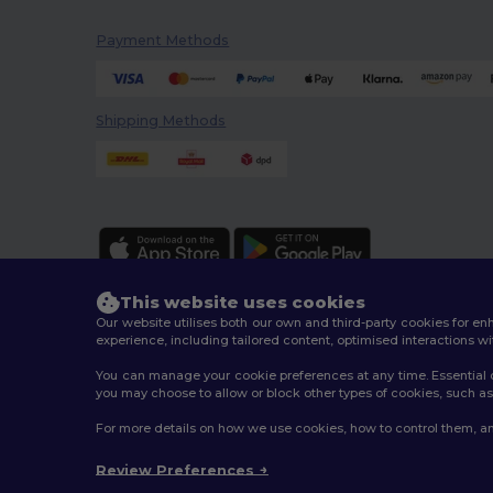
Payment Methods
Shipping Methods
This website uses cookies
Our website utilises both our own and third-party cookies for 
experience, including tailored content, optimised interactions wi
You can manage your cookie preferences at any time. Essential c
2026. All Rights Reserved
you may choose to allow or block other types of cookies, such as 
Terms & Conditions
|
Customization Policy
|
Privacy Po
For more details on how we use cookies, how to control them, an
Review Preferences