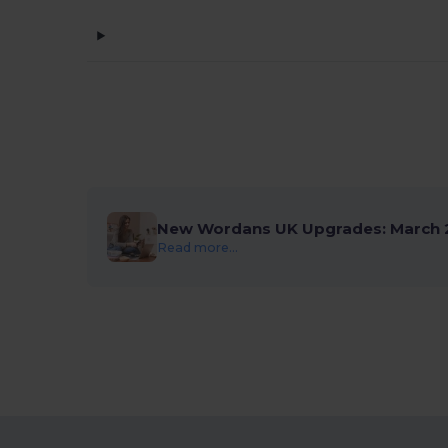
New Wordans UK Upgrades: March 
Read more...