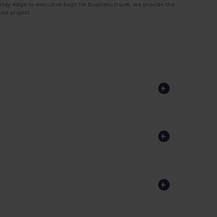
ndy edge to executive bags for business travel, we provide the
ext project.