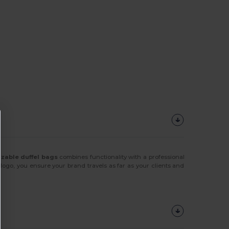
zable duffel bags
combines functionality with a professional
ogo, you ensure your brand travels as far as your clients and