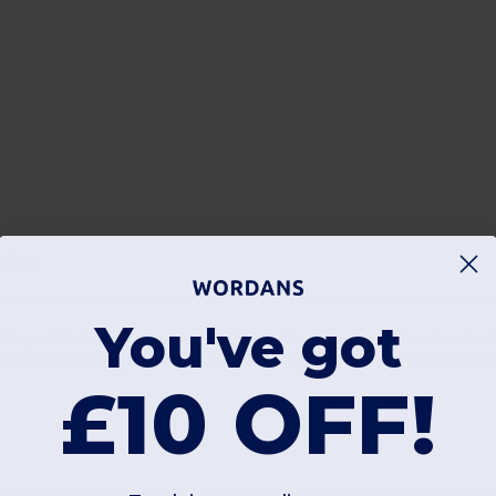
asion
You've got
ries, a
duffel bag
is an unbeatable choice. Our curated selection of
customi
 corporate incentives. By choosing a
duffel bag custom
designed with your l
£10 OFF!