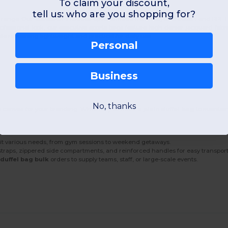
To claim your discount,
tell us: who are you shopping for?
range. Our collection includes options made from recycled cotton and RPET
fessional look, our executive sports bags feature high-denier jacquard fab
le remaining lightweight and practical for daily use.
Personal
Business
No, thanks
rge canvas for your branding. Whether you need a
plain duffel bag
to maintain
uit various needs, from gym sessions to weekend getaways.
straps, zippered side compartments, and reinforced handles for easy transport
r
duffel bag bulk
orders to supply teams, staff, or large-scale events.