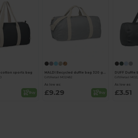
Customize it!
Customize it!
 cotton sports bag
MALDI Recycled duffle bag 320 gr/m²
DUFF Duffle 
50
GiftRetail MO2482
GiftRetail MO2
As low as:
As low as:
£9.29
£3.51
Buy
Buy