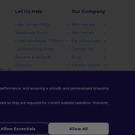
Let Us Help
Our Company
Help Center (FAQ)
Who We Are
Wholesale Prices
For Printers
Local Wholesale T-Shirts
For Influencers
Local clothing store
Contact Us
Returns & Refunds
Blog
Glossary
Careers Center
 9h-13h
Shipping Methods
Coupon Codes
te performance, and ensuring a smooth and personalised browsing
ed as they are requisite for correct website operation. However,
.
Allow Essentials
Allow All