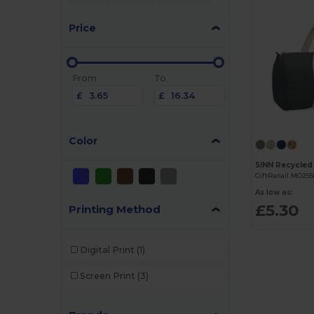
Price
From
To
£
£
Color
SINN Recycled
GiftRetail MO25
As low as:
£5.30
Printing Method
Digital Print
(1)
Screen Print
(3)