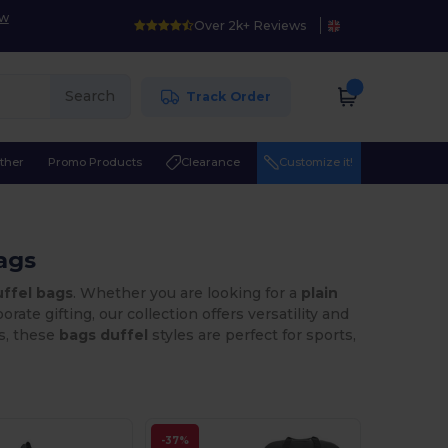
ow
Over 2k+ Reviews
Search
Track Order
ther
Promo Products
Clearance
Customize it!
ags
ffel bags
. Whether you are looking for a
plain
orate gifting, our collection offers versatility and
ns, these
bags duffel
styles are perfect for sports,
-37%