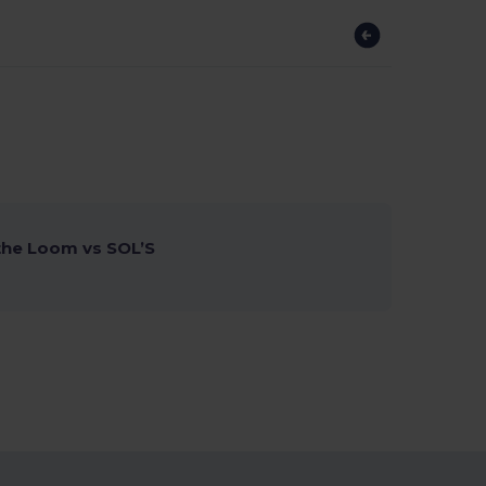
 the Loom vs SOL’S