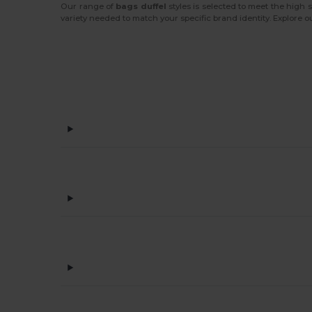
Our range of
bags duffel
styles is selected to meet the high
variety needed to match your specific brand identity. Explore o