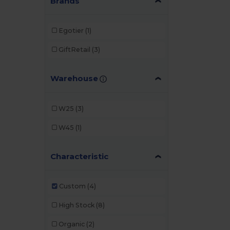
Brands
Egotier
(1)
GiftRetail
(3)
Warehouse
W25
(3)
W45
(1)
Characteristic
Custom
(4)
High Stock
(8)
Organic
(2)