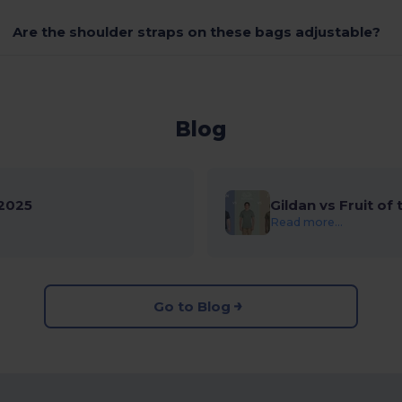
Are the shoulder straps on these bags adjustable?
Blog
2025
Gildan vs Fruit of
Read more...
Go to Blog