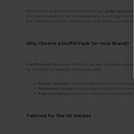
We prioritise quality and sustainability in our
duffel luggage
promotional products. For those seeking a more rugged or pro
use. These materials are selected to provide a premium feel whi
Why Choose a Duffel Pack for Your Brand?
A
duffel pack
offers more than just storage; it provides a la
for a marketing campaign, these bags offer:
Ample Capacity:
Options ranging from 20L to 30L to s
Functional Design:
Features like adjustable shoulder 
Bulk Availability:
Perfect for organisations looking fo
Tailored for the UK Market