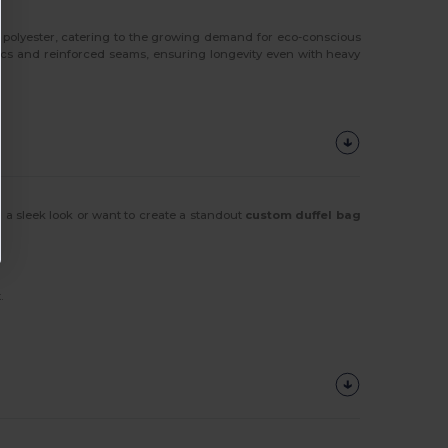
 polyester, catering to the growing demand for eco-conscious
rics and reinforced seams, ensuring longevity even with heavy
 a sleek look or want to create a standout
custom duffel bag
.