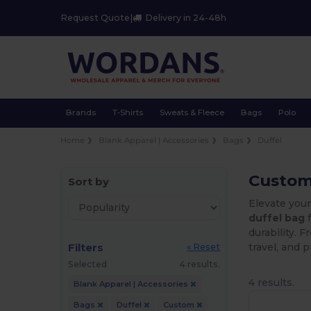
Request Quote
|
Delivery in 24-48h
Brands
T-Shirts
Sweats & Fleece
Bags
Polo
Home
Blank Apparel | Accessories
Bags
Duffel
Custom 
Sort by
Elevate you
duffel bag
f
durability. 
Filters
travel, and 
« Reset
Selected
4 results.
4 results.
Blank Apparel | Accessories
Bags
Duffel
Custom