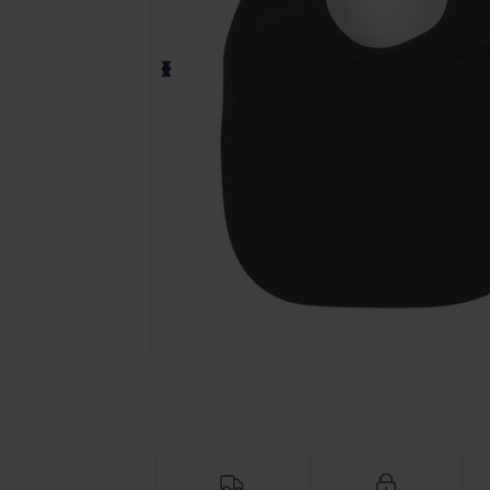
Request a custom quote for your