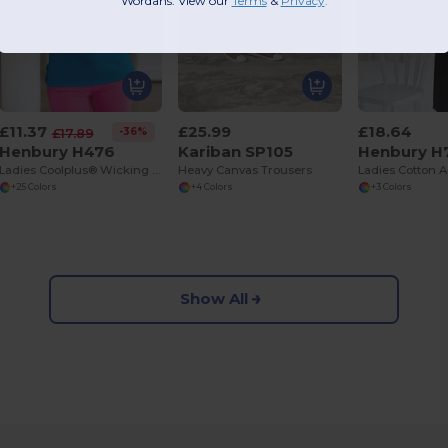
Wordans. View our
Terms
​
&
Privacy
.
£11.37
£25.99
£18.64
-36%
£17.89
Henbury H476
Kariban SP105
Henbury H
Ladies Coolplus® Wicking Piqué Polo Shirt
Heavy Canvas Trousers
+25 Colors
+4 Colors
+3 Colors
Show All