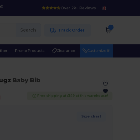
ow
Over 2k+ Reviews
Search
Track Order
ther
Promo Products
Clearance
Customize it!
ugz
Baby Bib
Free shipping at £149 at this warehouse!
Size chart