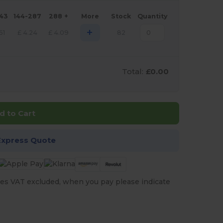
143
144-287
288 +
More
Stock
Quantity
+
61
£
4.24
£
4.09
82
Total:
£0.00
d to Cart
Express Quote
es VAT excluded, when you pay please indicate