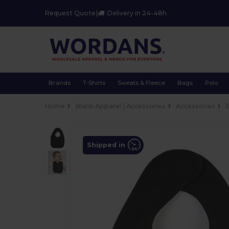
Request Quote
|
Delivery in 24-48h
Brands
T-Shirts
Sweats & Fleece
Bags
Polo
Home
Blank Apparel | Accessories
Accessories
Shipped in