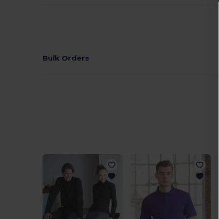
Bulk Orders