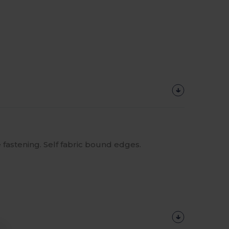
 fastening. Self fabric bound edges.