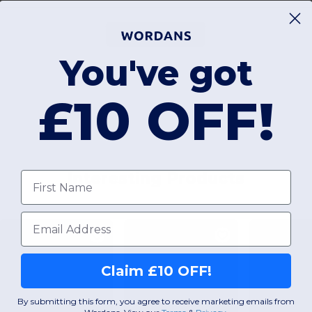
Add a review
You've got
£10 OFF!
Interesting Products
First name
Email
Claim £10 OFF!
By submitting this form, you agree to receive marketing emails from