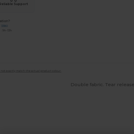
Reliable Support
ation?
7 3380
: 9h-13h
 not exactly match the actual product colour.
Double fabric. Tear release