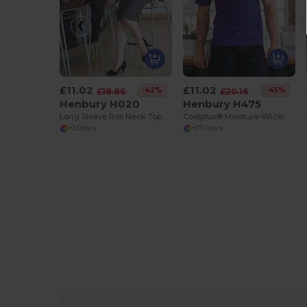
£11.02
£11.02
-42%
-45%
£18.86
£20.16
Henbury H020
Henbury H475
Long Sleeve Roll Neck Top
Coolplus® Moisture-Wicking Performance Polo
+3 Colors
+27 Colors