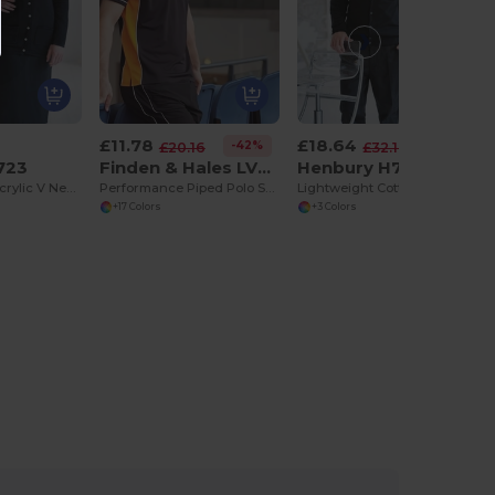
£11.78
£18.64
-42%
-42%
£20.16
£32.18
723
Finden & Hales LV370
Henbury H722
Ladies Cotton Acrylic V Neck Cardigan
Performance Piped Polo Shirt
Lightweight Cotton Acrylic V Neck Cardigan
+17 Colors
+3 Colors