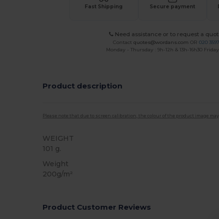
Fast Shipping
Secure payment
Need assistance or to request a quot
Contact
quotes@wordans.com
OR
020 359
Monday - Thursday : 9h-12h & 13h-16h30 Friday 
Product description
Please note that due to screen calibration, the colour of the product image may
WEIGHT
101 g.
Weight
200g/m²
Product Customer Reviews