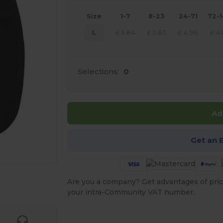
Size
1-7
8-23
24-71
72-
L
£
5.84
£
5.63
£
4.96
£
4.
Selections:
0
Ad
Get an 
 products
Are you a company? Get advantages of pric
your intra-Community VAT number.