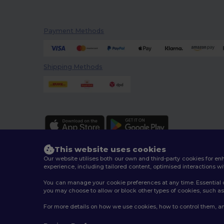
Payment Methods
Shipping Methods
This website uses cookies
Our website utilises both our own and third-party cookies for 
experience, including tailored content, optimised interactions wi
You can manage your cookie preferences at any time. Essential c
2026. All Rights Reserved
you may choose to allow or block other types of cookies, such as 
Terms & Conditions
|
Customization Policy
|
Privacy Po
For more details on how we use cookies, how to control them, an