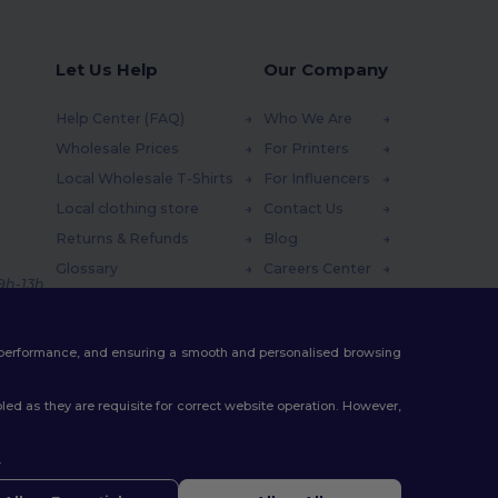
Let Us Help
Our Company
Help Center (FAQ)
Who We Are
Wholesale Prices
For Printers
Local Wholesale T-Shirts
For Influencers
Local clothing store
Contact Us
Returns & Refunds
Blog
Glossary
Careers Center
 9h-13h
Shipping Methods
Coupon Codes
te performance, and ensuring a smooth and personalised browsing
ed as they are requisite for correct website operation. However,
.