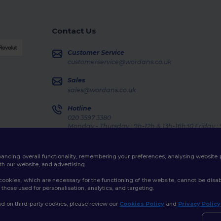
Contact Us
Customer Service
customerservice@wordans.co.uk
Sales
sales@wordans.co.uk
Hotline
020 3597 3380
Monday - Thursday : 9h-12h & 13h-16h30 Friday :
Order Tracking
enhancing overall functionality, remembering your preferences, analysing websi
th our website, and advertising.
ookies, which are necessary for the functioning of the website, cannot be disabl
those used for personalisation, analytics, and targeting.
licy
|
Cookies Policy
|
Site Map
d on third-party cookies, please review our
Cookies Policy
and
Privacy Policy