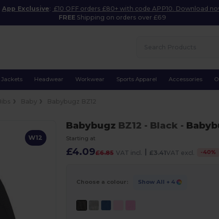
App Exclusive
:
£10 OFF orders £80+ with code APP10. Download n
FREE
Shipping on orders over £69
Jackets
Headwear
Workwear
Sports Apparel
Accessories
O
Bibs
Baby
Babybugz BZ12
Babybugz
BZ12
- Black
-
Babyb
W12
Starting at
£4.09
|
-
40
%
£6.85
VAT incl.
£3.41
VAT excl.
Choose a colour:
Show All
+ 4