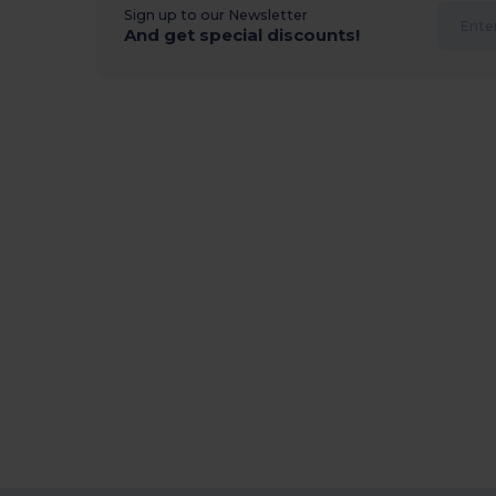
Sign up to our Newsletter
And get special discounts!