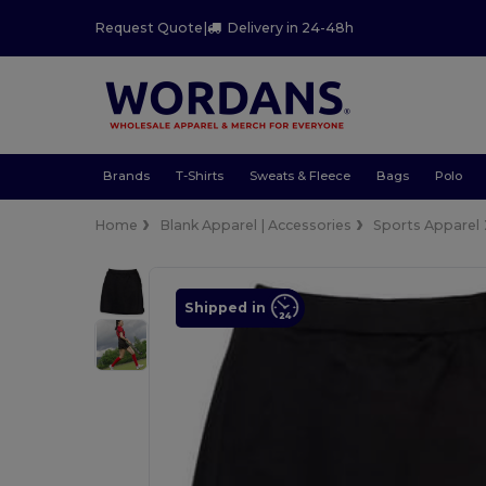
Request Quote
|
Delivery in 24-48h
Brands
T-Shirts
Sweats & Fleece
Bags
Polo
Home
Blank Apparel | Accessories
Sports Apparel
Shipped in