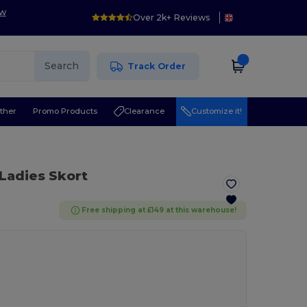
ow
Over 2k+ Reviews
Search
Track Order
ther
Promo Products
Clearance
Customize it!
 Ladies Skort
Free shipping at £149 at this warehouse!