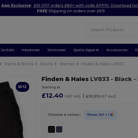
App Exclusive
:
£10 OFF orders £80+ with code APP10. Download n
FREE
Shipping on orders over £69
Jackets
Headwear
Workwear
Sports Apparel
Accessories
O
Pants & Shorts
Shorts
Women
Finden & Hales LV833
Finden & Hales
LV833
- Black
-
W12
Starting at
£12.40
|
VAT incl.
£10.33
VAT excl.
Choose a colour:
Show All
+ 1