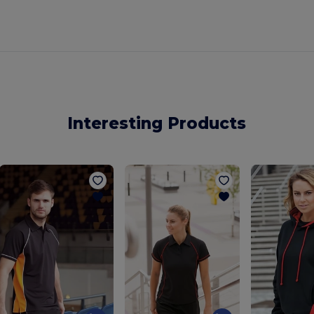
Interesting Products