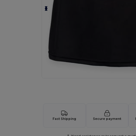
Request a custom quote for your
Fast Shipping
Secure payment