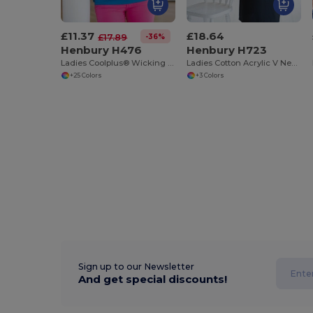
£11.37
£18.64
-36%
£17.89
Henbury H476
Henbury H723
Ladies Coolplus® Wicking Piqué Polo Shirt
Ladies Cotton Acrylic V Neck Cardigan
+25 Colors
+3 Colors
Sign up to our Newsletter
And get special discounts!