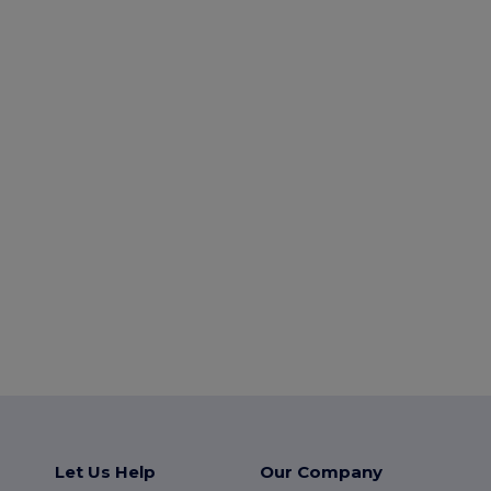
Let Us Help
Our Company