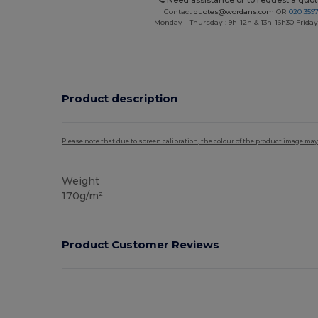
Need assistance or to request a quot
Contact
quotes@wordans.com
OR
020 359
Monday - Thursday : 9h-12h & 13h-16h30 Friday 
Product description
Please note that due to screen calibration, the colour of the product image may
Weight
170g/m²
Product Customer Reviews