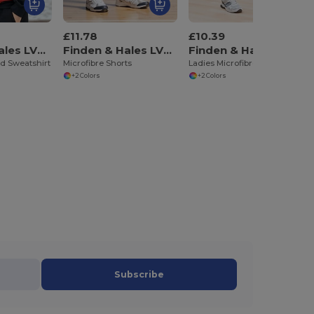
£11.78
£10.39
Finden & Hales LV335
Finden & Hales LV830
Finden & Hales LV831
d Sweatshirt
Microfibre Shorts
Ladies Microfibre Shorts
+2 Colors
+2 Colors
Subscribe