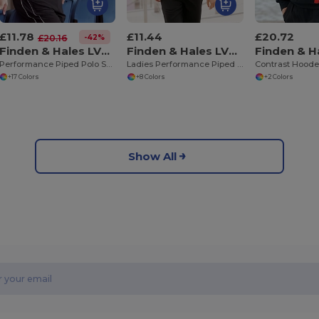
£11.78
£11.44
£20.72
-42%
£20.16
Finden & Hales LV370
Finden & Hales LV371
Performance Piped Polo Shirt
Ladies Performance Piped Polo Shirt
Contrast Hoode
+17 Colors
+8 Colors
+2 Colors
Show All