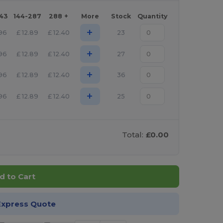
143
144-287
288 +
More
Stock
Quantity
+
.96
£
12.89
£
12.40
23
+
.96
£
12.89
£
12.40
27
+
.96
£
12.89
£
12.40
36
+
.96
£
12.89
£
12.40
25
Total:
£0.00
d to Cart
Express Quote