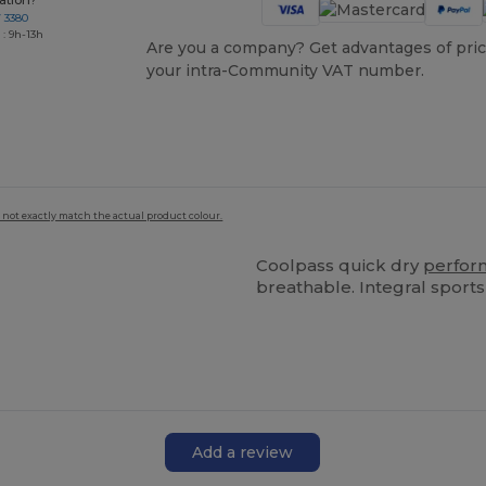
ation?
7 3380
: 9h-13h
Are you a company? Get advantages of pric
your intra-Community VAT number.
 not exactly match the actual product colour.
Coolpass quick dry
perfor
breathable. Integral sports
Add a review