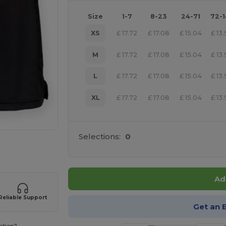
Size
1-7
8-23
24-71
72-
XS
£
17.72
£
17.08
£
15.04
£
13
M
£
17.72
£
17.08
£
15.04
£
13
L
£
17.72
£
17.08
£
15.04
£
13
XL
£
17.72
£
17.08
£
15.04
£
13
Selections:
0
 products
Ad
Reliable Support
Get an 