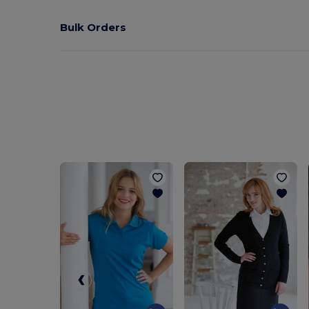
Bulk Orders