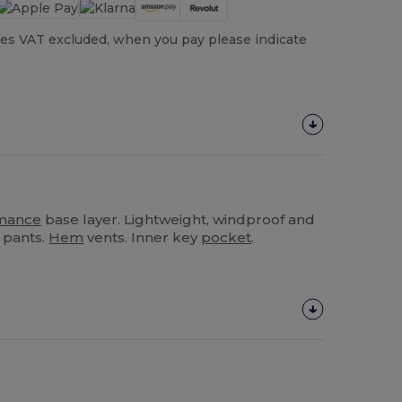
es VAT excluded, when you pay please indicate
mance
base layer. Lightweight, windproof and
 pants.
Hem
vents. Inner key
pocket
.