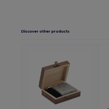
Discover other products
Customize
C
It!