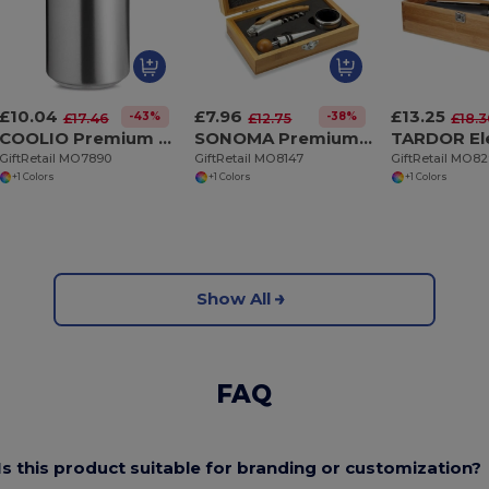
£10.04
£7.96
£13.25
-43%
-38%
£17.46
£12.75
£18.
COOLIO Premium Double Wall Stainless Steel Bottle Cooler
SONOMA Premium Bamboo Wine Set with Stainless Steel Accessories
GiftRetail MO7890
GiftRetail MO8147
GiftRetail MO8
+1 Colors
+1 Colors
+1 Colors
Show All
FAQ
Is this product suitable for branding or customization?