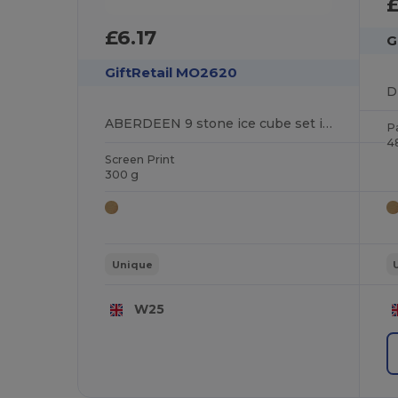
£6.17
G
GiftRetail MO2620
ABERDEEN 9 stone ice cube set in box
P
4
Screen Print
300 g
Unique
W25