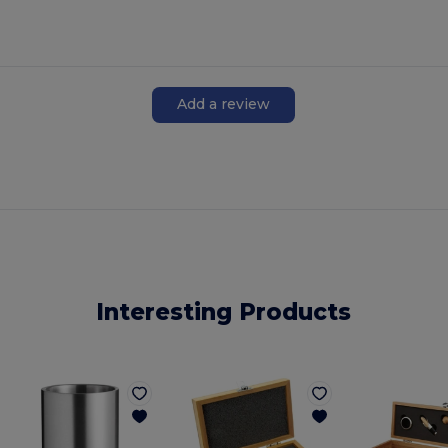
Add a review
Interesting Products