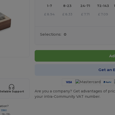
1-7
8-23
24-71
72-143
£
8.94
£
8.33
£
7.71
£
7.09
Selections:
0
Ad
e HERE!
Get an 
Are you a company? Get advantages of pric
Reliable Support
your intra-Community VAT number.
ation?
7 3380
: 9h-13h