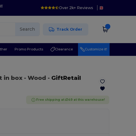
ow
Over 2k+ Reviews
Search
Track Order
ther
Promo Products
Clearance
Customize it!
t in box
- Wood
-
GiftRetail
Free shipping at £149 at this warehouse!