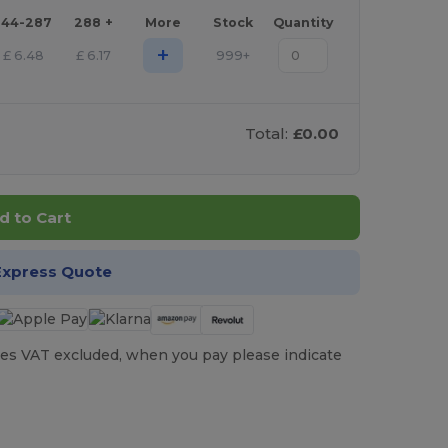
144-287
288 +
More
Stock
Quantity
+
£
6.48
£
6.17
999+
Total:
£0.00
d to Cart
Express Quote
es VAT excluded, when you pay please indicate