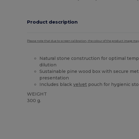
Product description
Please note that due to screen calibration, the colour of the product image may
Natural stone construction for optimal temp
dilution
Sustainable pine wood box with secure met
presentation
Includes black
velvet
pouch for hygienic sto
WEIGHT
300 g.
High Stock
Custom