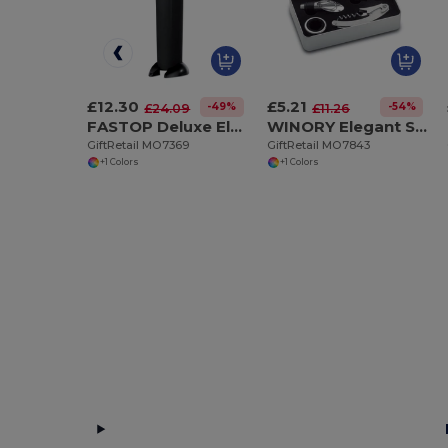
£12.30
£5.21
-49%
-54%
£24.09
£11.26
FASTOP Deluxe Electric Wine Bottle Opener with Foil Cutter
WINORY Elegant Stainless Steel Wine Accessory Gift Set
GiftRetail MO7369
GiftRetail MO7843
+1 Colors
+1 Colors