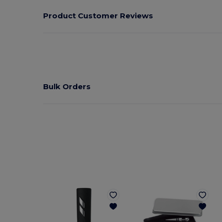
Product Customer Reviews
Bulk Orders