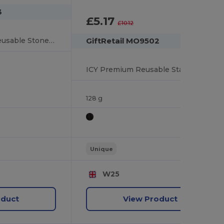
3
£5.17
-49%
£10.12
ROCKS Premium Reusable Stone Ice Cubes with Cotton Pouch
GiftRetail MO9502
ICY Premium Reusable Stainless Steel Ice Cubes Set
128 g
Unique
W25
oduct
View Product