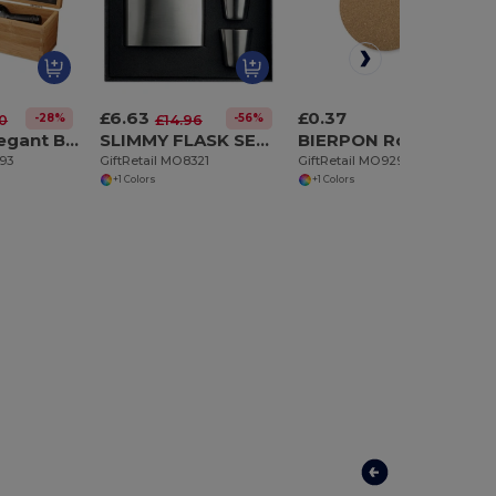
£6.63
£0.37
-28%
-56%
30
£14.96
TARDOR Elegant Bamboo Wine Set with Accessories Gift Box
SLIMMY FLASK SET Slim hip flask w 2 cups set
BIERPON Round cork coaster
293
GiftRetail MO8321
GiftRetail MO9298
+1 Colors
+1 Colors