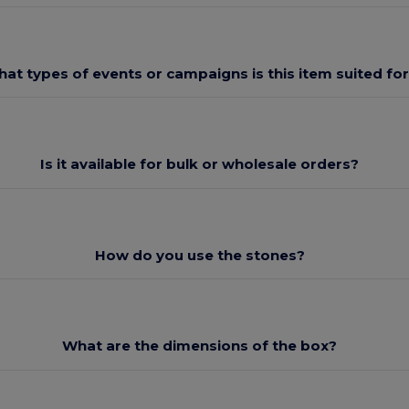
at types of events or campaigns is this item suited fo
Is it available for bulk or wholesale orders?
How do you use the stones?
What are the dimensions of the box?