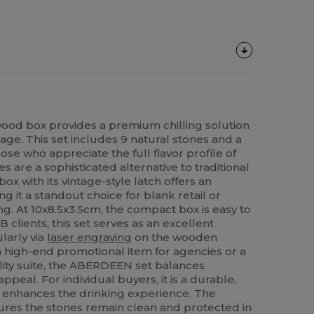
wood box provides a premium chilling solution
age. This set includes 9 natural stones and a
ose who appreciate the full flavor profile of
s are a sophisticated alternative to traditional
ox with its vintage-style latch offers an
g it a standout choice for blank retail or
g. At 10x8.5x3.5cm, the compact box is easy to
 clients, this set serves as an excellent
larly via
laser engraving
on the wooden
 high-end promotional item for agencies or a
ality suite, the ABERDEEN set balances
appeal. For individual buyers, it is a durable,
t enhances the drinking experience. The
res the stones remain clean and protected in