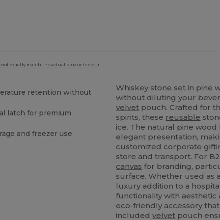
 not exactly match the actual product colour.
Whiskey stone set in pine 
erature retention without
without diluting your bever
velvet
pouch. Crafted for th
al latch for premium
spirits, these
reusable
stone
ice. The natural pine wood b
rage and freezer use
elegant presentation, makin
customized corporate giftin
store and transport. For B2B
canvas
for branding, particu
surface. Whether used as a
luxury addition to a hospit
functionality with aesthetic 
eco-friendly accessory tha
included
velvet
pouch ensu