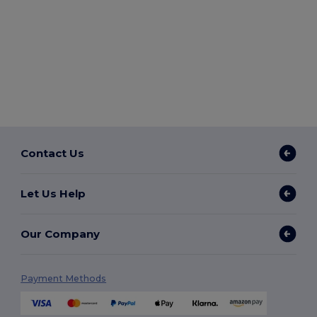
Contact Us
Let Us Help
Our Company
Payment Methods