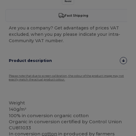
Fast Shipping
Are you a company? Get advantages of prices VAT
excluded, when you pay please indicate your intra-
Community VAT number.
Product description
Please note that due to screen calibration, the colour of the product image may not
exactly match the actual product colour.
Organic
Organic
Weight
140g/m²
100% in conversion organic cotton
Organic in conversion certified by Control Union
CU811033
In conversion
cotton
in produced by farmers