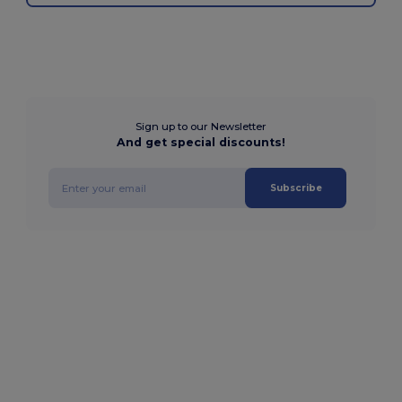
Sign up to our Newsletter
And get special discounts!
Subscribe