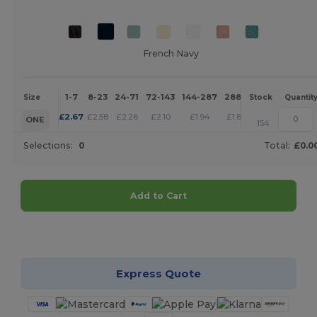
French Navy
1-7
8-23
24-71
72-143
144-287
288 +
More
Size
Stock
Quantit
+
£
2.67
£
2.58
£
2.26
£
2.10
£
1.94
£
1.87
ONE
154
Selections:
0
Total:
£0.0
Add to Cart
Customize it!
Express Quote