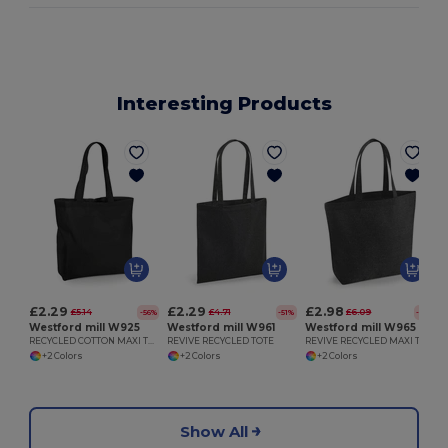
Interesting Products
£2.29
£2.29
£2.98
£5.14
£4.71
£6.09
-56%
-51%
-51%
Westford mill W925
Westford mill W961
Westford mill W965
RECYCLED COTTON MAXI TOTE
REVIVE RECYCLED TOTE
REVIVE RECYCLED MAXI TOTE
+2 Colors
+2 Colors
+2 Colors
Show All