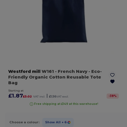
Westford mill
W161
- French Navy
- Eco-
Friendly Organic Cotton Reusable Tote
Bag
Starting at
£1.87
|
-
38
%
£3.02
VAT incl.
£1.56
VAT excl.
Free shipping at £149 at this warehouse!
Choose a colour:
Show All
+ 6