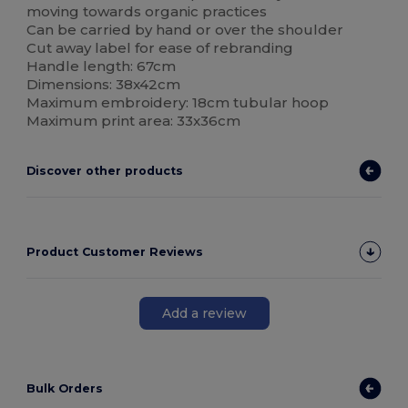
moving towards organic practices
Can be carried by hand or over the shoulder
Cut away label for ease of rebranding
Handle length: 67cm
Dimensions: 38x42cm
Maximum embroidery: 18cm tubular hoop
Maximum print area: 33x36cm
Discover other products
Product Customer Reviews
Add a review
Bulk Orders