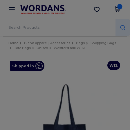
×
Wordans App
Get the app
Better prices on app!
Home
Blank Apparel | Accessories
Bags
Shopping Bags
Tote Bags
Unisex
Westford mill W161
W12
Shipped in