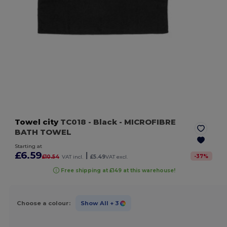
Towel city
TC018
- Black
- MICROFIBRE
BATH TOWEL
Starting at
£6.59
|
-
37
%
£10.54
VAT incl.
£5.49
VAT excl.
Free shipping at £149 at this warehouse!
Choose a colour:
Show All
+ 3