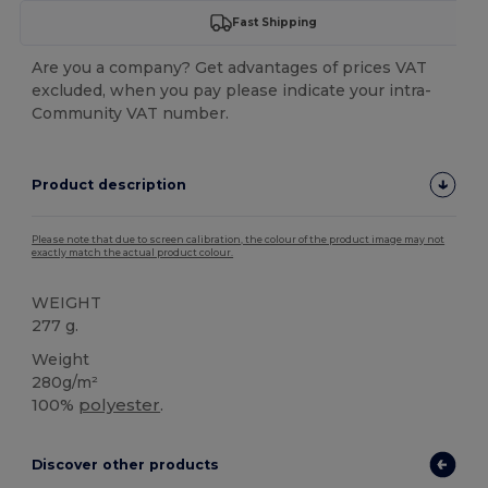
Fast Shipping
Are you a company? Get advantages of prices VAT
excluded, when you pay please indicate your intra-
Community VAT number.
Product description
Please note that due to screen calibration, the colour of the product image may not
exactly match the actual product colour.
WEIGHT
277 g.
Weight
280g/m²
100%
polyester
.
Discover other products