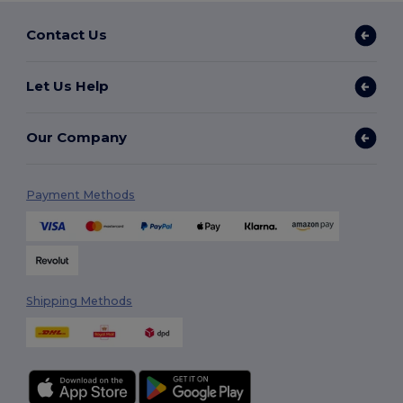
Contact Us
Let Us Help
Our Company
Payment Methods
Shipping Methods