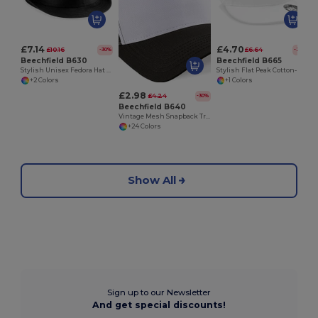
£7.14
£4.70
£10.16
£6.64
-30%
-29%
Beechfield B630
Beechfield B665
Stylish Unisex Fedora Hat for All Seasons
Stylish Flat Peak Cotton-Blend Rapper Cap
+2 Colors
+1 Colors
£2.98
£4.24
-30%
Beechfield B640
Vintage Mesh Snapback Trucker Cap
+24 Colors
Show All
Sign up to our Newsletter
And get special discounts!