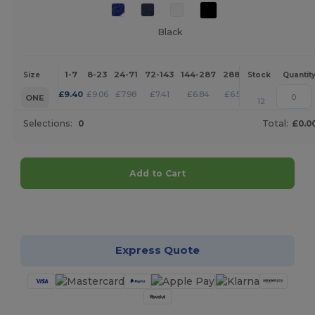
Black
1-7
8-23
24-71
72-143
144-287
288 +
More
Size
Stock
Quantit
+
£
9.40
£
9.06
£
7.98
£
7.41
£
6.84
£
6.59
ONE
12
Selections:
0
Total:
£0.0
Add to Cart
Customize it!
Express Quote