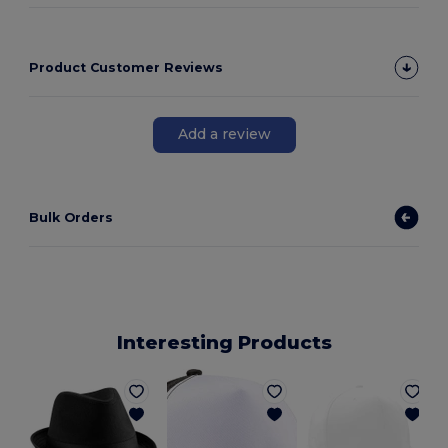
Product Customer Reviews
Add a review
Bulk Orders
Interesting Products