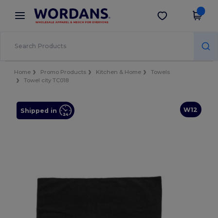
×
Wordans App
Get the app
Better prices on app!
Home
Promo Products
Kitchen & Home
Towels
Towel city TC018
W12
Shipped in