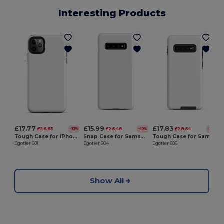
Interesting Products
E
£17.77
£15.99
£17.83
£26.63
£26.48
£28.64
-33%
-40%
-38%
Tough Case for iPhone®
Snap Case for Samsung®
Tough Case for Samsung®
Egotier 601
Egotier 684
Egotier 686
Show All