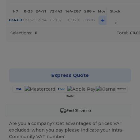
1-7
8-23
24-71
72-143
144-287
288 +
More
Stock
+
£
24.69
£
23.32
£
21.94
£
20.57
£
19.20
£
17.83
0
Selections:
0
Total:
£0.0
Customize it!
Express Quote
Fast Shipping
Are you a company? Get advantages of prices VAT
excluded, when you pay please indicate your intra-
Community VAT number.