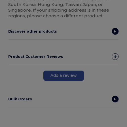
South Korea, Hong Kong, Taiwan, Japan, or
Singapore. If your shipping address is in these
regions, please choose a different product.
Discover other products
Product Customer Reviews
Add a review
Bulk Orders