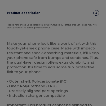
Product description
Please note that due to screen calibration, the colour of the product image may not
exactly match the actual product colour.
Custom
High Stock
Make your phone look like a work of art with this
tough-yet-sleek phone case. Made with impact-
resistant and shock-absorbing materials, it’ll keep
your phone safe from bumps and scratches. Plus,
the dual-layer design offers extra durability and
protection. It’s time to add some fun, protective
flair to your phone!
• Outer shell: Polycarbonate (PC)
• Liner: Polyurethane (TPU)
• Precisely aligned port openings
• Induction charger compatible
Important: This product cannot be shipped to