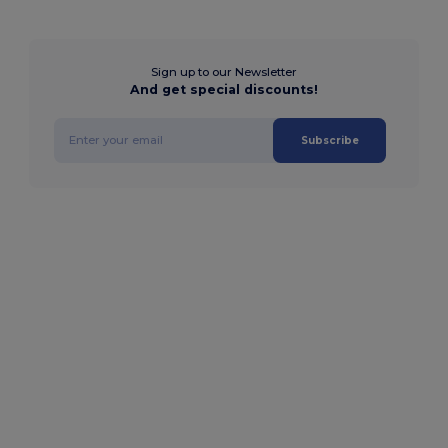
Sign up to our Newsletter
And get special discounts!
Subscribe