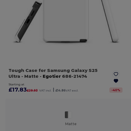
Tough Case for Samsung Galaxy S25
Ultra
- Matte
-
Egotier
686-21474
Starting at
£17.83
|
-
40
%
£29.93
VAT incl.
£14.86
VAT excl.
Matte