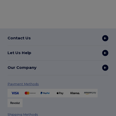
Contact Us
Let Us Help
Our Company
Payment Methods
Shipping Methods