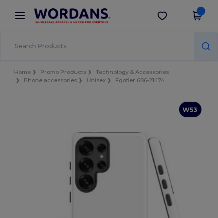
×
Wordans App
Get the app
Better prices on app!
Home
Promo Products
Technology & Accessories
Phone accessories
Unisex
Egotier 686-21474
W53