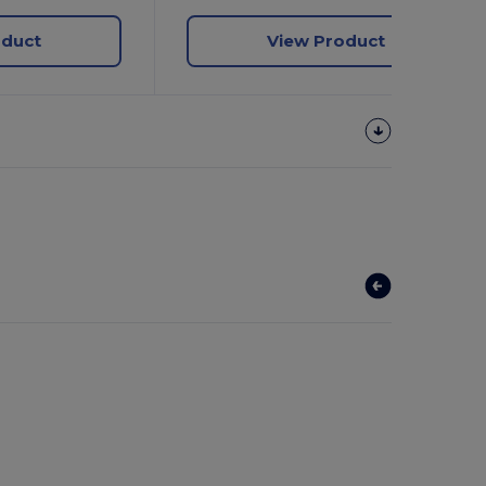
oduct
View Product