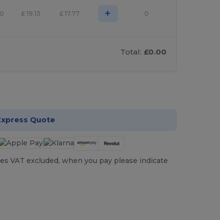
+
50
£
19.13
£
17.77
0
Total:
£0.00
stomize it!
Express Quote
es VAT excluded, when you pay please indicate