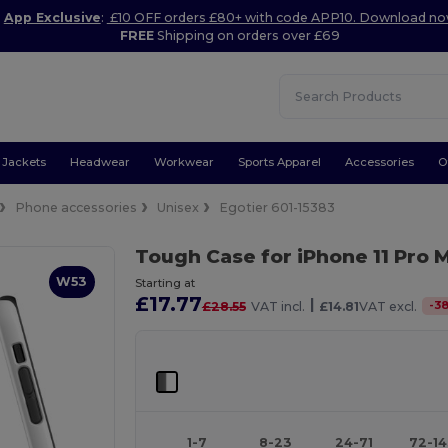
App Exclusive
:
£10 OFF orders £80+ with code APP10. Download n
FREE
Shipping on orders over £69
Jackets
Headwear
Workwear
Sports Apparel
Accessories
O
Phone accessories
Unisex
Egotier 601-15383
Tough Case for iPhone 11 Pro
W53
Starting at
£17.77
|
-
3
£28.55
VAT incl.
£14.81
VAT excl.
1-7
8-23
24-71
72-1