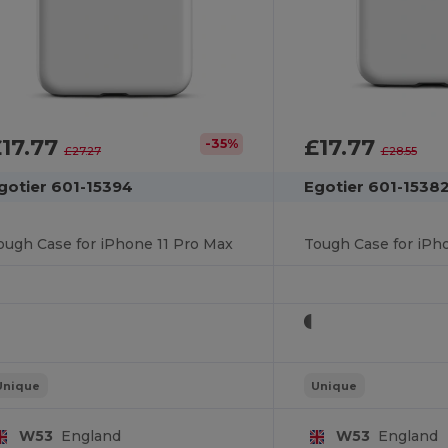
17.77
£17.77
-35%
£27.27
£28.55
gotier 601-15394
Egotier 601-1538
ough Case for iPhone 11 Pro Max
Tough Case for iPho
Unique
Unique
W53
England
W53
England