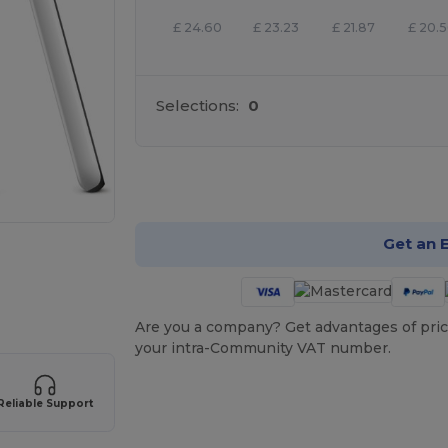
£
24.60
£
23.23
£
21.87
£
20.
Selections:
0
Cu
Get an 
Are you a company? Get advantages of pric
your intra-Community VAT number.
Reliable Support