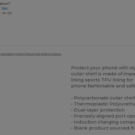
ation?
7 3380
: 9h-13h
 not exactly match the actual product colour.
Protect your phone with st
outer shell is made of impa
lining sports TPU lining f
phone fashionable and safe
• Polycarbonate outer shel
• Thermoplastic Polyuretha
• Dual-layer protection
• Precisely aligned port op
• Induction charging compa
• Blank product sourced f