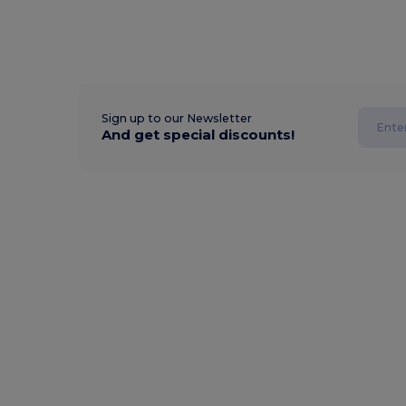
Sign up to our Newsletter
And get special discounts!