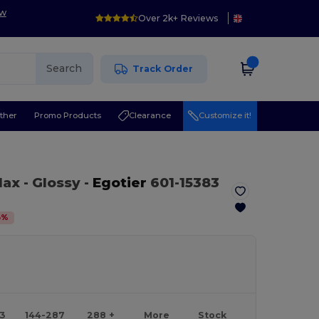
ow
Over 2k+ Reviews
Search
Track Order
ther
Promo Products
Clearance
Customize it!
 Max
- Glossy
-
Egotier
601-15383
8
%
43
144-287
288 +
More
Stock