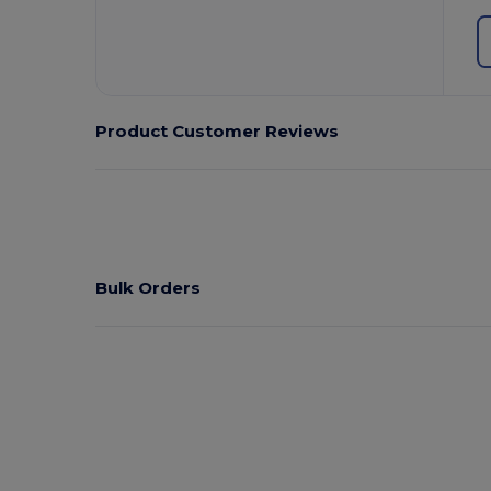
Product Customer Reviews
Bulk Orders