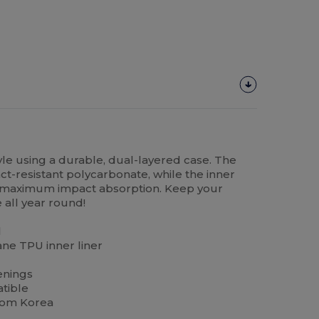
yle using a durable, dual-layered case. The
ct-resistant polycarbonate, while the inner
or maximum impact absorption. Keep your
 all year round!
l
ne TPU inner liner
enings
tible
rom Korea