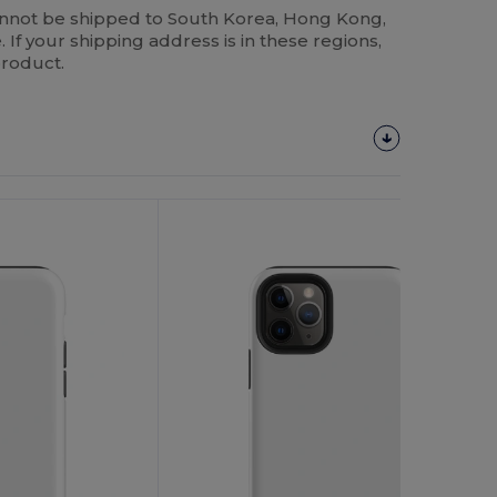
annot be shipped to South Korea, Hong Kong,
 If your shipping address is in these regions,
product.
Customize
It!