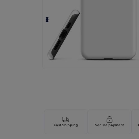
Fast Shipping
Secure payment