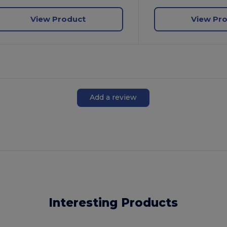
View Product
View Pr
Add a review
Interesting Products