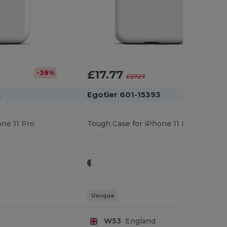
£17.77
-38%
-35%
£27.27
2
Egotier 601-15393
ne 11 Pro
Tough Case for iPhone 11 Pro
Unique
W53
England