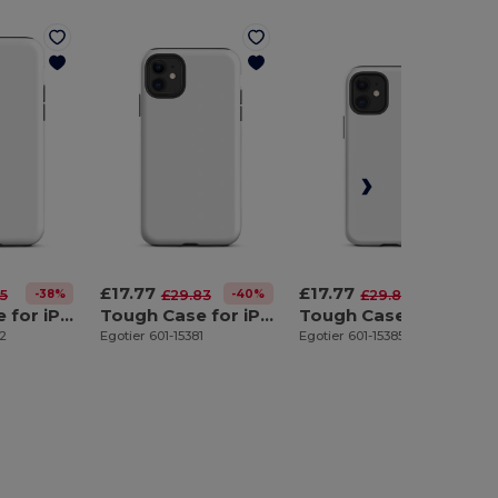
£17.77
£17.77
-38%
-40%
-40%
55
£29.83
£29.83
Tough Case for iPhone 11 Pro
Tough Case for iPhone 11
Tough Case for iPhone 12 mini
82
Egotier 601-15381
Egotier 601-15385