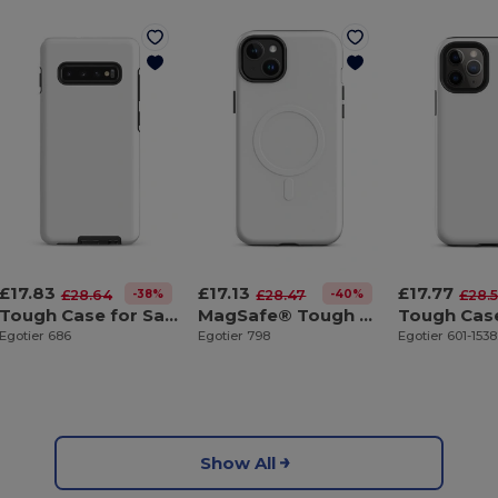
£17.83
£17.13
£17.77
-38%
-40%
£28.64
£28.47
£28.
Tough Case for Samsung®
MagSafe® Tough Case for iPhone®
Egotier 686
Egotier 798
Egotier 601-153
Show All