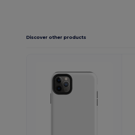
Discover other products
Customize
C
It!