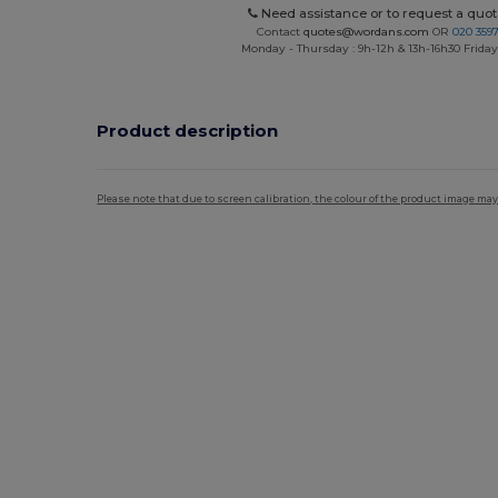
Need assistance or to request a quot
Contact
quotes@wordans.com
OR
020 359
Monday - Thursday : 9h-12h & 13h-16h30 Friday 
Product description
Please note that due to screen calibration, the colour of the product image may
Custom
High Stock