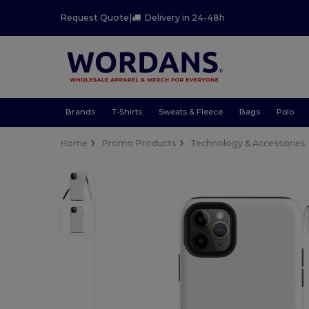
Request Quote
|
Delivery in 24-48h
Brands
T-Shirts
Sweats & Fleece
Bags
Polo
Home
Promo Products
Technology & Accessories