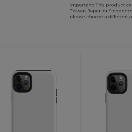
Important: This product c
Taiwan, Japan or Singapore.
please choose a different 
ustomize
Customize
It!
It!