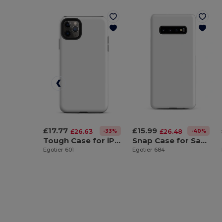
£17.77
£15.99
-33%
-40%
£26.63
£26.48
Tough Case for iPhone®
Snap Case for Samsung®
Egotier 601
Egotier 684