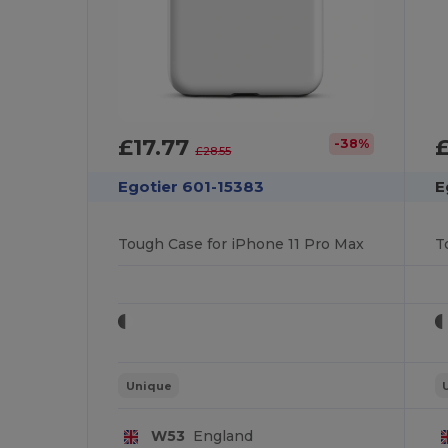
£17.77
£
-38%
£28.55
Egotier 601-15383
E
Tough Case for iPhone 11 Pro Max
T
Unique
W53
England