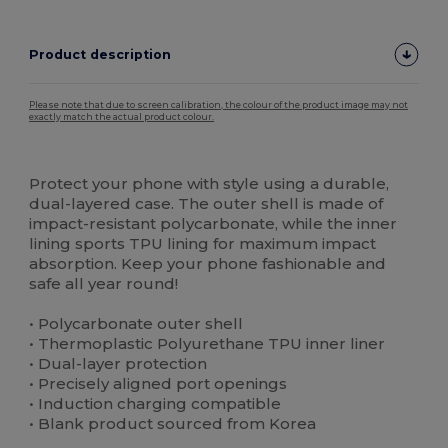
Product description
Please note that due to screen calibration, the colour of the product image may not
exactly match the actual product colour.
Custom
High Stock
Protect your phone with style using a durable,
dual-layered case. The outer shell is made of
impact-resistant polycarbonate, while the inner
lining sports TPU lining for maximum impact
absorption. Keep your phone fashionable and
safe all year round!
• Polycarbonate outer shell
• Thermoplastic Polyurethane TPU inner liner
• Dual-layer protection
• Precisely aligned port openings
• Induction charging compatible
• Blank product sourced from Korea