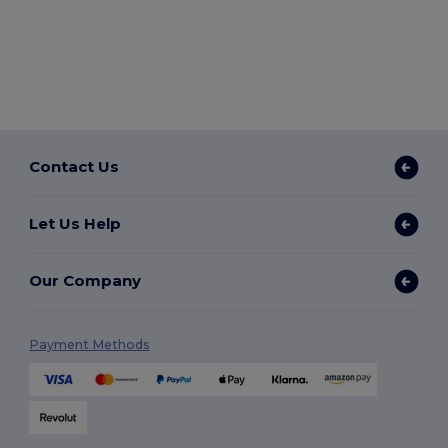
Contact Us
Let Us Help
Our Company
Payment Methods