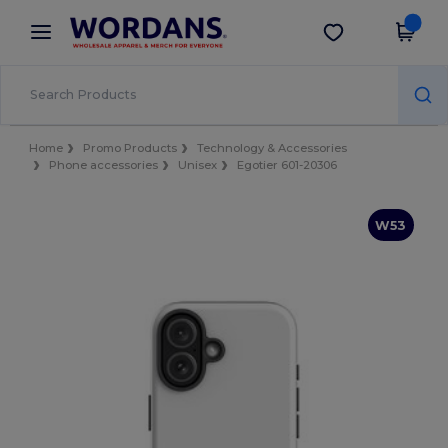
×
Wordans App
Get the app
Better prices on app!
Home
Promo Products
Technology & Accessories
Phone accessories
Unisex
Egotier 601-20306
W53