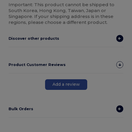
Important: This product cannot be shipped to
South Korea, Hong Kong, Taiwan, Japan or
Singapore. If your shipping address is in these
regions, please choose a different product.
Discover other products
Product Customer Reviews
Add a review
Bulk Orders