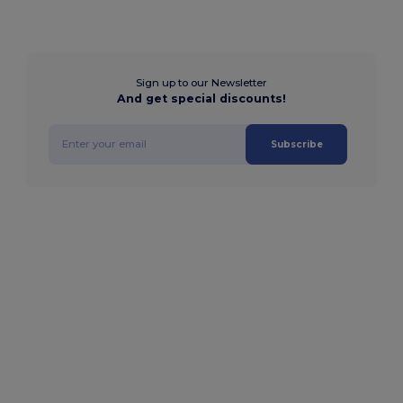
Sign up to our Newsletter
And get special discounts!
Subscribe