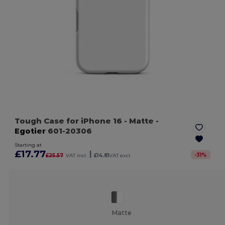
Tough Case for iPhone 16
- Matte
-
Egotier
601-20306
Starting at
£17.77
|
-
31
%
£25.57
VAT incl.
£14.81
VAT excl.
Matte