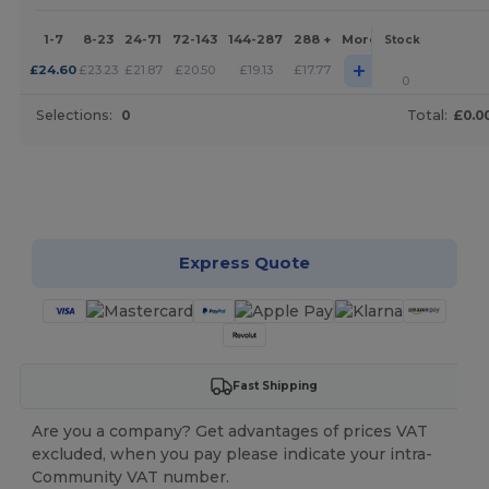
1-7
8-23
24-71
72-143
144-287
288 +
More
Stock
+
£
24.60
£
23.23
£
21.87
£
20.50
£
19.13
£
17.77
0
Selections:
0
Total:
£0.0
Customize it!
Express Quote
Fast Shipping
Are you a company? Get advantages of prices VAT
excluded, when you pay please indicate your intra-
Community VAT number.