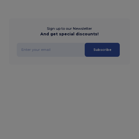
Sign up to our Newsletter
And get special discounts!
Subscribe