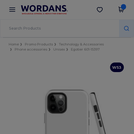
×
Wordans App
Get the app
Better prices on app!
Home
Promo Products
Technology & Accessories
Phone accessories
Unisex
Egotier 601-15397
W53