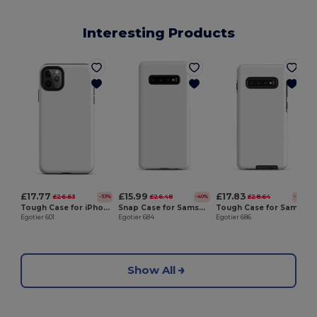
Interesting Products
E
£17.77
£15.99
£17.83
£26.63
£26.48
£28.64
-33%
-40%
-38%
Tough Case for iPhone®
Snap Case for Samsung®
Tough Case for Samsung®
Egotier 601
Egotier 684
Egotier 686
Show All