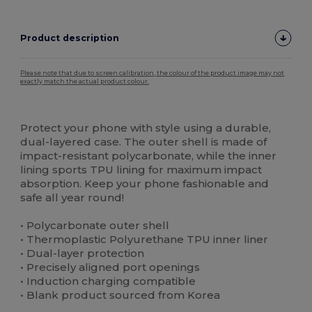
Product description
Please note that due to screen calibration, the colour of the product image may not
exactly match the actual product colour.
Custom
High Stock
Protect your phone with style using a durable,
dual-layered case. The outer shell is made of
impact-resistant polycarbonate, while the inner
lining sports TPU lining for maximum impact
absorption. Keep your phone fashionable and
safe all year round!
• Polycarbonate outer shell
• Thermoplastic Polyurethane TPU inner liner
• Dual-layer protection
• Precisely aligned port openings
• Induction charging compatible
• Blank product sourced from Korea