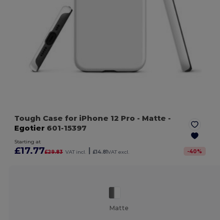
Tough Case for iPhone 12 Pro
- Matte
-
Egotier
601-15397
Starting at
£17.77
|
-
40
%
£29.83
VAT incl.
£14.81
VAT excl.
Matte