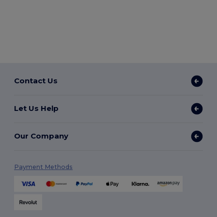
Contact Us
Let Us Help
Our Company
Payment Methods