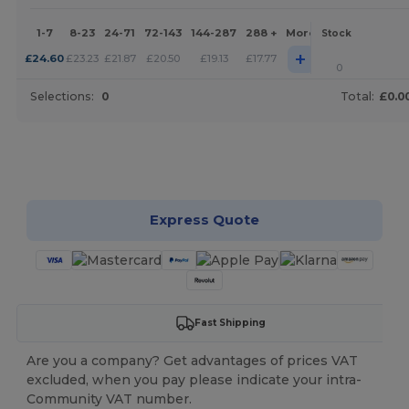
1-7
8-23
24-71
72-143
144-287
288 +
More
Stock
+
£
24.60
£
23.23
£
21.87
£
20.50
£
19.13
£
17.77
0
Selections:
0
Total:
£0.0
Customize it!
Express Quote
Fast Shipping
Are you a company? Get advantages of prices VAT
excluded, when you pay please indicate your intra-
Community VAT number.