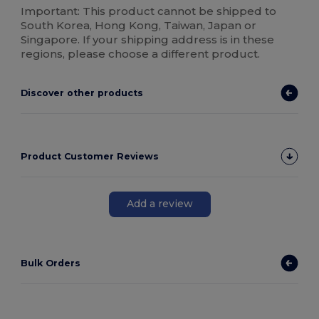
Important: This product cannot be shipped to
South Korea, Hong Kong, Taiwan, Japan or
Singapore. If your shipping address is in these
regions, please choose a different product.
Discover other products
Product Customer Reviews
Add a review
Bulk Orders