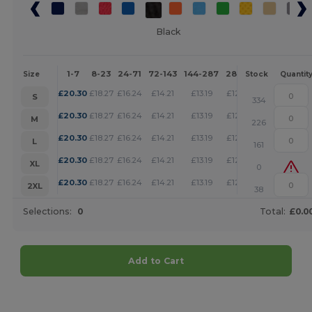
Black
1-7
8-23
24-71
72-143
144-287
288 +
More
Size
Stock
Quantit
+
£
20.30
£
18.27
£
16.24
£
14.21
£
13.19
£
12.18
S
334
+
£
20.30
£
18.27
£
16.24
£
14.21
£
13.19
£
12.18
M
226
+
£
20.30
£
18.27
£
16.24
£
14.21
£
13.19
£
12.18
L
161
+
£
20.30
£
18.27
£
16.24
£
14.21
£
13.19
£
12.18
XL
0
+
£
20.30
£
18.27
£
16.24
£
14.21
£
13.19
£
12.18
2XL
38
Selections:
0
Total:
£0.0
Add to Cart
Customize it!