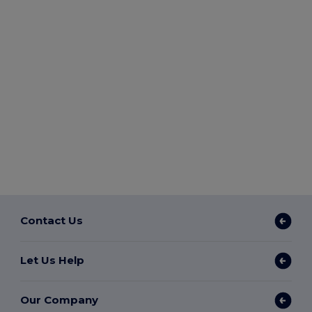
Contact Us
Let Us Help
Our Company