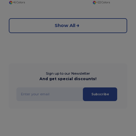
+6 Colors
+22 Colors
Show All
Sign up to our Newsletter
And get special discounts!
Subscribe