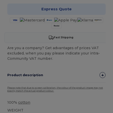
Express Quote
Fast Shipping
Are you a company? Get advantages of prices VAT
excluded, when you pay please indicate your intra-
Community VAT number.
Product description
Please note that due to screen calibration, the colour of the product image may not
exactly match the actual product colour.
100%
cotton
WEIGHT