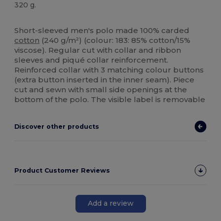
320 g.
High Stock
Custom
Short-sleeved men's polo made 100% carded
cotton
(240 g/m²) (colour: 183: 85% cotton/15%
viscose). Regular cut with collar and ribbon
sleeves and piqué collar reinforcement.
Reinforced collar with 3 matching colour buttons
(extra button inserted in the inner seam). Piece
cut and sewn with small side openings at the
bottom of the polo. The visible label is removable
Discover other products
Product Customer Reviews
Add a review