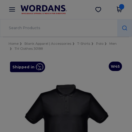
×
Wordans App
Get the app
Better prices on app!
Home
Blank Apparel | Accessories
T-Shirts
Polo
Men
TH Clothes 30188
W45
Shipped in