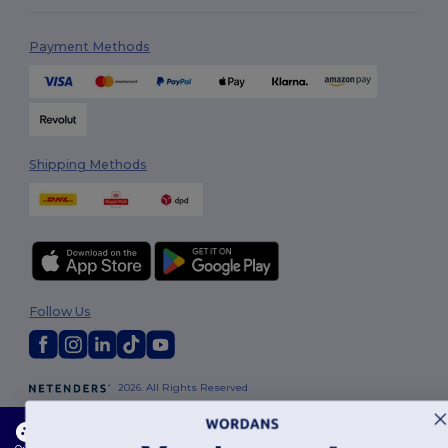
Payment Methods
Shipping Methods
Follow Us
2026. All Rights Reserved
Terms & Conditions
|
Customization Policy
|
Privacy Policy
|
Cookies
Policy
|
Site Map
This website uses cookies