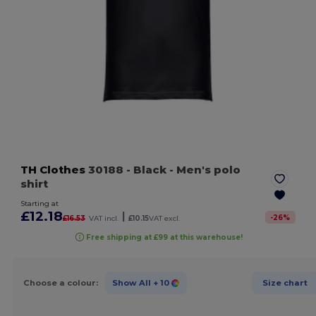
TH Clothes
30188
- Black
- Men's polo
shirt
Starting at
£12.18
|
-
26
%
£16.53
VAT incl.
£10.15
VAT excl.
Free shipping at £99 at this warehouse!
Choose a colour:
Show All
+ 10
Size chart