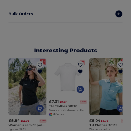
Bulk Orders
Interesting Products
£7.31
£9.57
-24%
TH Clothes 30130
Men's short-sleeved cotton piqué polo shirt. White
+1 Colors
£8.84
£8.04
£12.09
£9.79
-27%
-18%
Women's slim fit polo shirt
TH Clothes 30135
Egotier 30139
Women's polo shirt