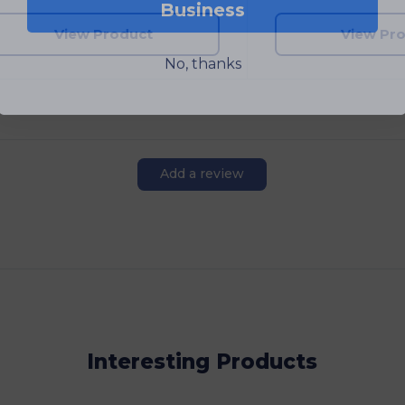
View Product
View Pr
No, thanks
Add a review
Interesting Products