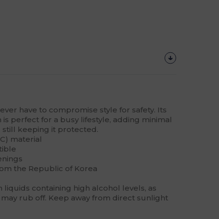
never have to compromise style for safety. Its
is perfect for a busy lifestyle, adding minimal
still keeping it protected.
C) material
tible
enings
rom the Republic of Korea
liquids containing high alcohol levels, as
may rub off. Keep away from direct sunlight