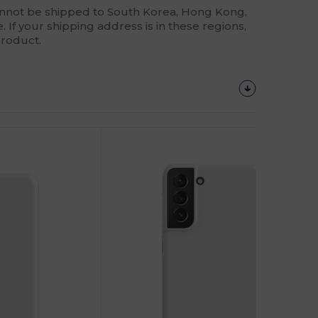
annot be shipped to South Korea, Hong Kong,
 If your shipping address is in these regions,
product.
Customize
It!