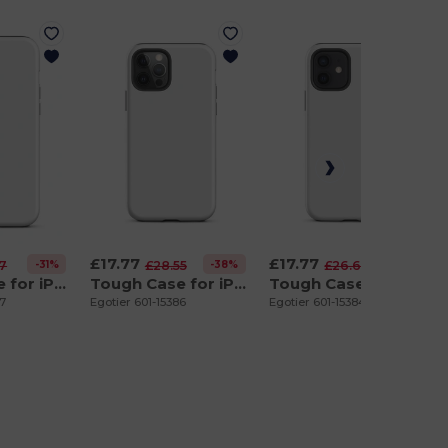
£17.77
£17.77
-31%
-38%
-33%
57
£28.55
£26.63
Tough Case for iPhone 12 Pro Max
Tough Case for iPhone 12 Pro
Tough Case for iPhone 12
87
Egotier 601-15386
Egotier 601-15384