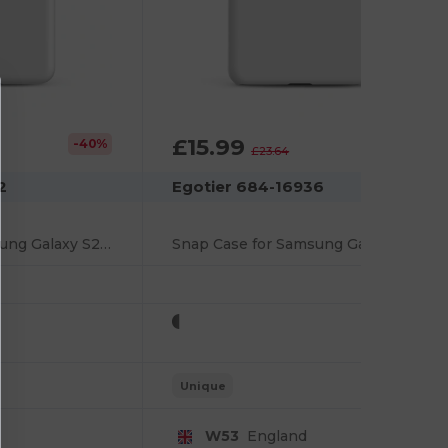
£15.99
-40%
-32%
£23.64
2
Egotier 684-16936
Snap Case for Samsung Galaxy S21 FE
Snap Case for Samsung Galaxy S21 Plus
Unique
W53
England