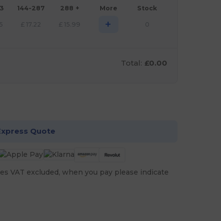
43
144-287
288 +
More
Stock
+
5
£
17.22
£
15.99
0
Total:
£0.00
stomize it!
Express Quote
es VAT excluded, when you pay please indicate