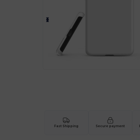
Fast Shipping
Secure payment