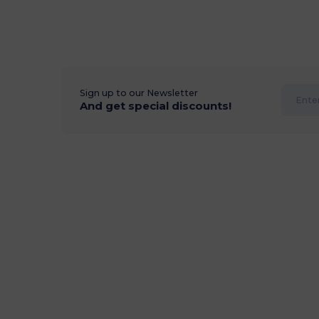
Sign up to our Newsletter
And get special discounts!