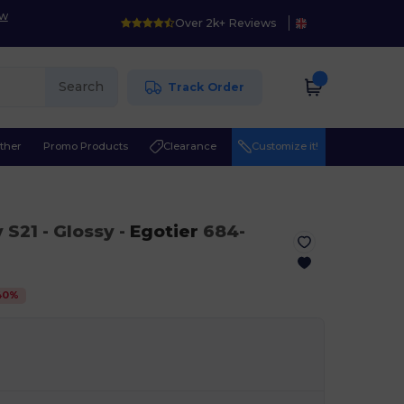
ow
Over 2k+ Reviews
Search
Track Order
ther
Promo Products
Clearance
Customize it!
y S21
- Glossy
-
Egotier
684-
40
%