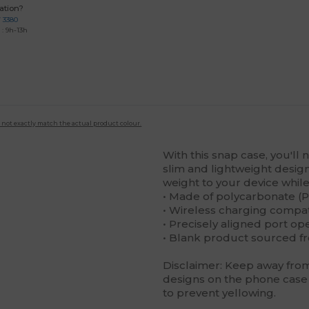
ation?
7 3380
: 9h-13h
 not exactly match the actual product colour.
With this snap case, you'll 
slim and lightweight design 
weight to your device while 
• Made of polycarbonate (P
• Wireless charging compa
• Precisely aligned port op
• Blank product sourced f
Disclaimer: Keep away from 
designs on the phone case 
to prevent yellowing.