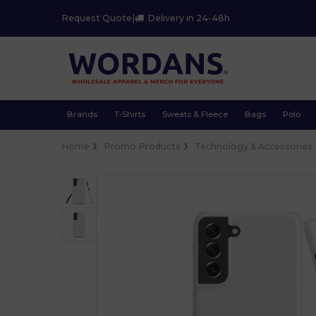
Request Quote
|
Delivery in 24-48h
Brands
T-Shirts
Sweats & Fleece
Bags
Polo
Home
Promo Products
Technology & Accessories