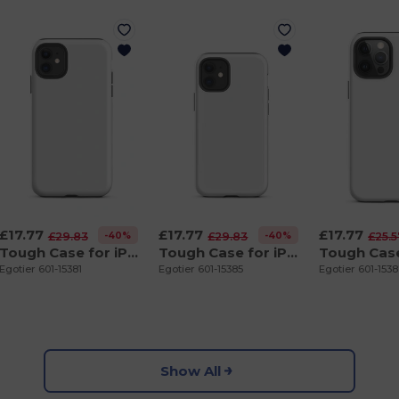
£17.77
£17.77
£17.77
-40%
-40%
£29.83
£29.83
£25.
Tough Case for iPhone 11
Tough Case for iPhone 12 mini
Egotier 601-15381
Egotier 601-15385
Egotier 601-153
Show All