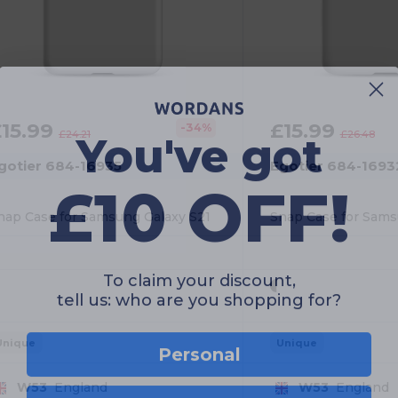
You've got
£15.99
£15.99
-34%
£24.21
£26.48
gotier 684-16935
Egotier 684-1693
£10 OFF!
nap Case for Samsung Galaxy S21
To claim your discount,
tell us: who are you shopping for?
Personal
Unique
Unique
W53
England
W53
England
Business