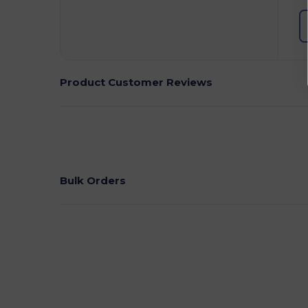
Product Customer Reviews
Bulk Orders