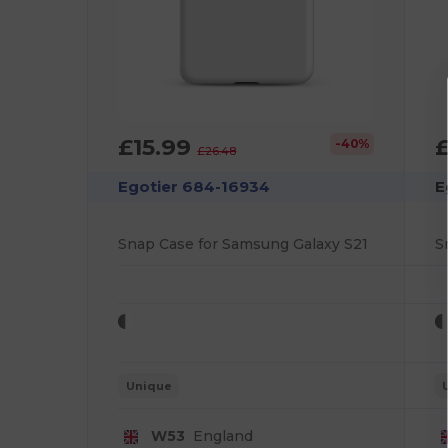
£15.99
-40%
£26.48
Egotier 684-16934
E
Snap Case for Samsung Galaxy S21
S
Unique
W53
England