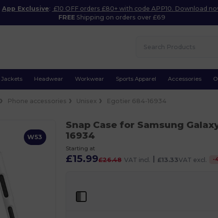
App Exclusive
:
£10 OFF orders £80+ with code APP10. Download n
FREE
Shipping on orders over £69
Jackets
Headwear
Workwear
Sports Apparel
Accessories
O
Phone accessories
Unisex
Egotier 684-16934
Snap Case for Samsung Galax
16934
W53
Starting at
£15.99
|
-
£26.48
VAT incl.
£13.33
VAT excl.