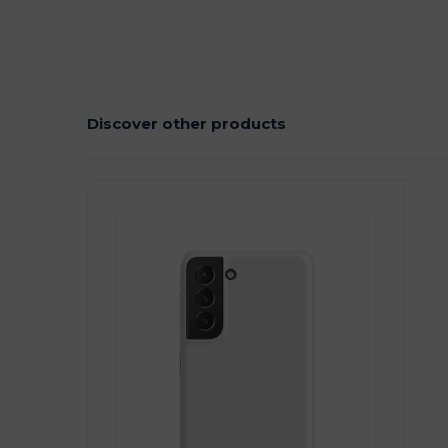
Discover other products
Customize
C
It!