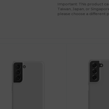
Important: This product c
Taiwan, Japan, or Singapore.
please choose a different 
ustomize
Customize
It!
It!