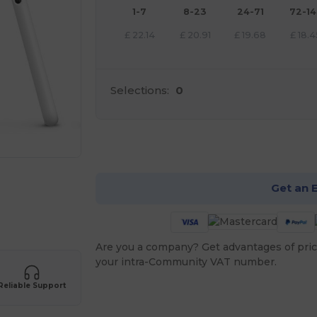
1-7
8-23
24-71
72-1
£
22.14
£
20.91
£
19.68
£
18.4
Selections:
0
Cu
Get an 
Are you a company? Get advantages of pric
your intra-Community VAT number.
Reliable Support