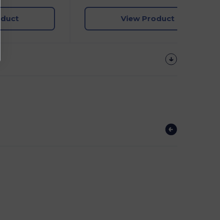
oduct
View Product