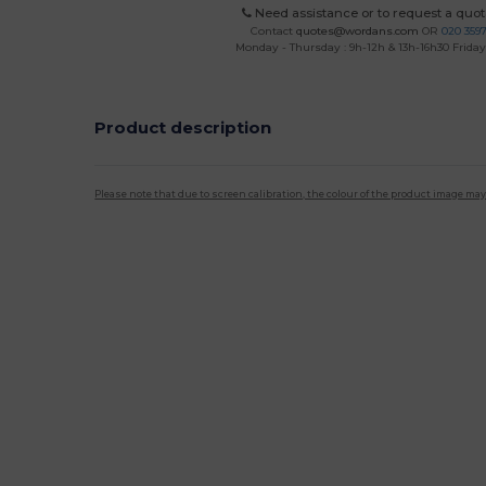
Need assistance or to request a quot
Contact
quotes@wordans.com
OR
020 359
Monday - Thursday : 9h-12h & 13h-16h30 Friday 
Product description
Please note that due to screen calibration, the colour of the product image may
Custom
High Stock