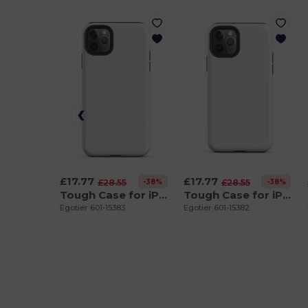
£17.77
£17.77
-38%
-38%
£28.55
£28.55
Tough Case for iPhone 11 Pro Max
Tough Case for iPhone 11 Pro
Egotier 601-15383
Egotier 601-15382