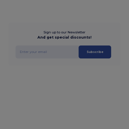
Sign up to our Newsletter
And get special discounts!
Subscribe