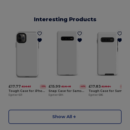
Interesting Products
E
£17.77
£15.99
£17.83
£26.63
£26.48
£28.64
-33%
-40%
-38%
Tough Case for iPhone®
Snap Case for Samsung®
Tough Case for Samsung®
Egotier 601
Egotier 684
Egotier 686
Show All