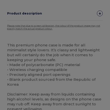
Product description
Please note that due to screen calibration, the colour of the product image may not
exactly match the actual product colour.
Custom
High Stock
This premium phone case is made for all
minimalist style lovers. It’s classy and lightweight
but will certainly do the job when it comes to
keeping your phone safe.
• Made of polycarbonate (PC) material
• Wireless charging compatible
• Precisely aligned port openings
• Blank product sourced from the Republic of
Korea
Disclaimer: Keep away from liquids containing
high alcohol levels, as designs on the phone case
may rub off. Keep away from direct sunlight to
prevent yellowing.