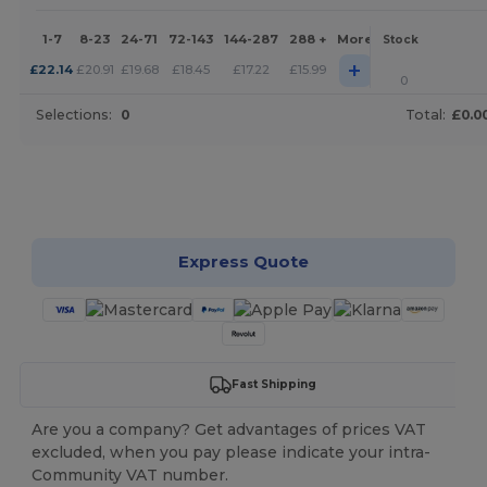
1-7
8-23
24-71
72-143
144-287
288 +
More
Stock
+
£
22.14
£
20.91
£
19.68
£
18.45
£
17.22
£
15.99
0
Selections:
0
Total:
£0.0
Customize it!
Express Quote
Fast Shipping
Are you a company? Get advantages of prices VAT
excluded, when you pay please indicate your intra-
Community VAT number.