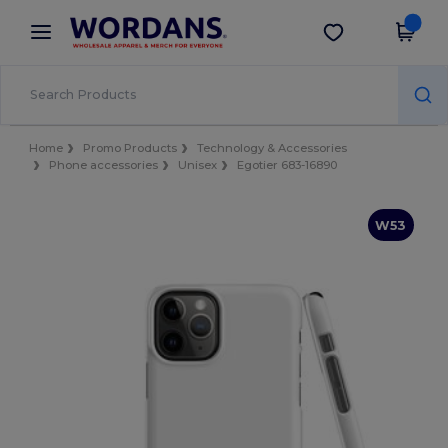
×
Wordans App
Get the app
Better prices on app!
Home
Promo Products
Technology & Accessories
Phone accessories
Unisex
Egotier 683-16890
W53