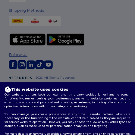
Shipping Methods
Follow Us
2026. All Rights Reserved
Terms & Conditions
|
Customization Policy
|
Privacy Policy
|
Cookies
Policy
|
Site Map
This website uses cookies
Our website utilises both our own and third-party cookies for enhancing overall
functionality, remembering your preferences, analysing website performance, and
London
|
Birmingham
|
Glasgow
|
Liverpool
|
Leeds
|
Sheffield
|
ensuring a smooth and personalised browsing experience, including tailored content,
optimised interactions with our website, and advertising.
Edinburgh
|
Bristol
|
Manchester
|
Leicester
You can manage your cookie preferences at any time. Essential cookies, which are
necessary for the functioning of the website, cannot be disabled as they are requisite
for correct website operation. However, you may choose to allow or block other types of
cookies, such as those used for personalisation, analytics, and targeting.
For more details on how we use cookies, how to control them, and on third-party cookies,