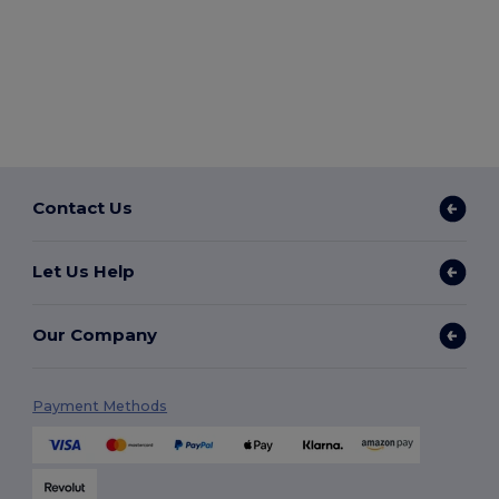
Contact Us
Let Us Help
Our Company
Payment Methods