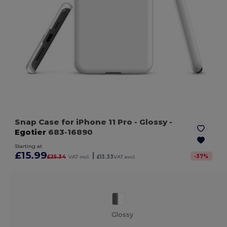
Snap Case for iPhone 11 Pro
- Glossy
-
Egotier
683-16890
Starting at
£15.99
|
-
37
%
£25.34
VAT incl.
£13.33
VAT excl.
Glossy