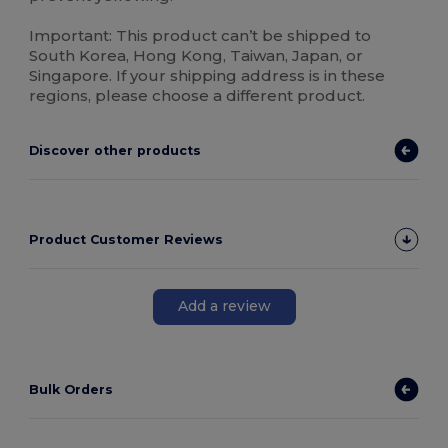
Important: This product can’t be shipped to
South Korea, Hong Kong, Taiwan, Japan, or
Singapore. If your shipping address is in these
regions, please choose a different product.
Discover other products
Product Customer Reviews
Add a review
Bulk Orders