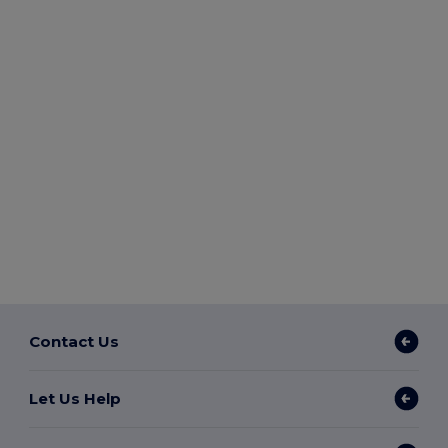
Contact Us
Let Us Help