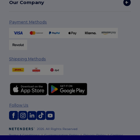
Our Company
Payment Methods
Shipping Methods
Follow Us
2026. All Rights Reserved
Terms & Conditions
|
Customization Policy
|
Privacy Policy
|
Cookies
Policy
|
Site Map