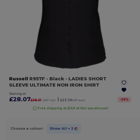
Russell
R957F
- Black
- LADIES SHORT
SLEEVE ULTIMATE NON IRON SHIRT
Starting at
£28.07
|
-
26
%
£38.01
VAT incl.
£23.39
VAT excl.
Free shipping at £149 at this warehouse!
Choose a colour:
Show All
+ 2