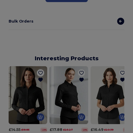
Bulk Orders
Interesting Products
£14.55
£17.88
£16.49
£18.85
£25.27
£20.39
-23%
-29%
-19%