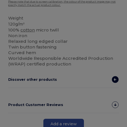
Please note that due to screen calibration, the colour of the product image may not
exactly match the actual product colour.
Weight
120g/m²
100%
cotton
micro twill
Non iron
Relaxed long edged collar
Twin button fastening
Curved hem
Worldwide Responsible Accredited Production
(WRAP) certified production
Discover other products
Product Customer Reviews
Add a review