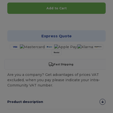
Add to Cart
Customize it!
Express Quote
Fast Shipping
Are you a company? Get advantages of prices VAT
excluded, when you pay please indicate your intra-
Community VAT number.
Product description