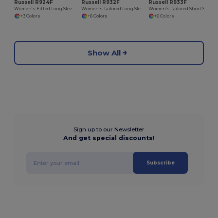
Russell R924F
Russell R932F
Russell R933F
Women's Fitted Long Sleeve Polycotton Poplin Shirt
Women's Tailored Long Sleeve Oxford Shirt
Women's Tailored Short Sleeve Oxford Shirt
+3 Colors
+6 Colors
+6 Colors
Show All
Sign up to our Newsletter
And get special discounts!
Subscribe