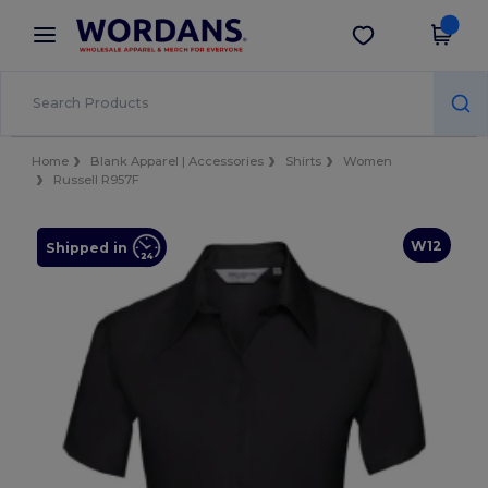
×
Wordans App
Get the app
Better prices on app!
Home
Blank Apparel | Accessories
Shirts
Women
Russell R957F
W12
Shipped in