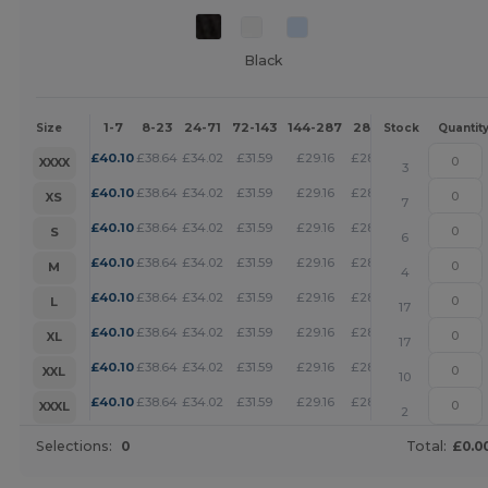
Black
1-7
8-23
24-71
72-143
144-287
288 +
More
Size
Stock
Quantit
+
£
40.10
£
38.64
£
34.02
£
31.59
£
29.16
£
28.07
XXXX
3
+
£
40.10
£
38.64
£
34.02
£
31.59
£
29.16
£
28.07
XS
7
+
£
40.10
£
38.64
£
34.02
£
31.59
£
29.16
£
28.07
S
6
+
£
40.10
£
38.64
£
34.02
£
31.59
£
29.16
£
28.07
M
4
+
£
40.10
£
38.64
£
34.02
£
31.59
£
29.16
£
28.07
L
17
+
£
40.10
£
38.64
£
34.02
£
31.59
£
29.16
£
28.07
XL
17
+
£
40.10
£
38.64
£
34.02
£
31.59
£
29.16
£
28.07
XXL
10
+
£
40.10
£
38.64
£
34.02
£
31.59
£
29.16
£
28.07
XXXL
2
Selections:
0
Total:
£0.0