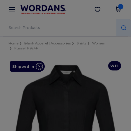
×
Wordans App
Get the app
Better prices on app!
Home
Blank Apparel | Accessories
Shirts
Women
Russell R924F
W12
Shipped in