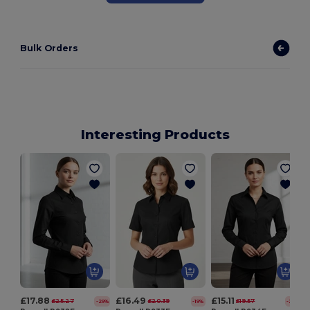
Bulk Orders
Interesting Products
£17.88
£16.49
£15.11
£25.27
£20.39
£19.57
-29%
-19%
-23%