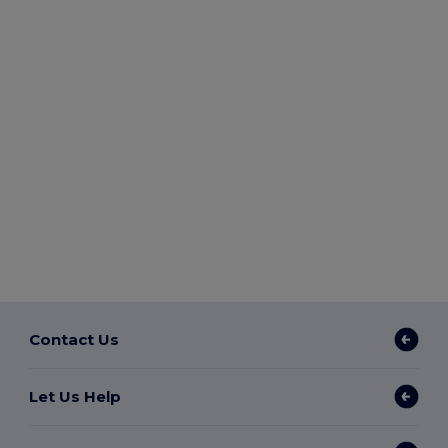
Contact Us
Let Us Help