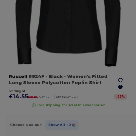
Russell
R924F
- Black
- Women's Fitted
Long Sleeve Polycotton Poplin Shirt
Starting at
£14.55
|
-
23
%
£18.85
VAT incl.
£12.13
VAT excl.
Free shipping at £149 at this warehouse!
Choose a colour:
Show All
+ 2