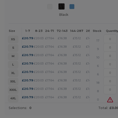
Black
1-7
8-23
24-71
72-143
144-287
288 +
More
Size
Stock
Quantit
+
£
20.79
£
20.03
£
17.64
£
16.38
£
15.12
£
14.55
XS
17
+
£
20.79
£
20.03
£
17.64
£
16.38
£
15.12
£
14.55
S
9
+
£
20.79
£
20.03
£
17.64
£
16.38
£
15.12
£
14.55
M
10
+
£
20.79
£
20.03
£
17.64
£
16.38
£
15.12
£
14.55
L
6
+
£
20.79
£
20.03
£
17.64
£
16.38
£
15.12
£
14.55
XL
6
+
£
20.79
£
20.03
£
17.64
£
16.38
£
15.12
£
14.55
XXL
18
+
£
20.79
£
20.03
£
17.64
£
16.38
£
15.12
£
14.55
XXXL
8
+
£
20.79
£
20.03
£
17.64
£
16.38
£
15.12
£
14.55
4XL
0
Selections:
0
Total:
£0.0