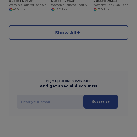
Russell R932F
Russell R933F
Russell R934F
Women's Tailored Long Sleeve Oxford Shirt
Women's Tailored Short Sleeve Oxford Shirt
Women's Easy Care Long Sleeve Poplin Shirt
+6 Colors
+6 Colors
+7 Colors
Show All
Sign up to our Newsletter
And get special discounts!
Subscribe