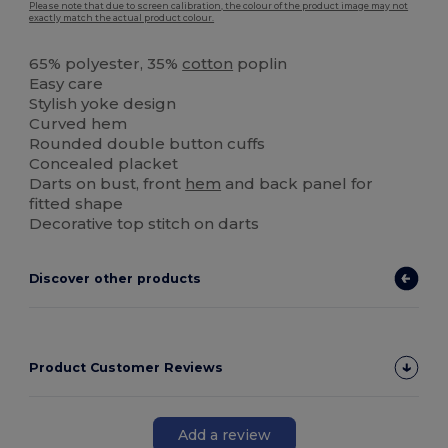
Please note that due to screen calibration, the colour of the product image may not
exactly match the actual product colour.
65% polyester, 35%
cotton
poplin
Easy care
Stylish yoke design
Curved hem
Rounded double button cuffs
Concealed placket
Darts on bust, front
hem
and back panel for
fitted shape
Decorative top stitch on darts
Discover other products
Product Customer Reviews
Add a review