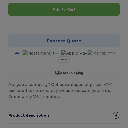
Add to Cart
Customize it!
Express Quote
Fast Shipping
Are you a company? Get advantages of prices VAT
excluded, when you pay please indicate your intra-
Community VAT number.
Product description