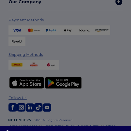
Our Company
Payment Methods
Shipping Methods
Follow Us
2026. All Rights Reserved
Terms & Conditions
|
Customization Policy
|
Privacy Policy
|
Cookies
Policy
|
Site Map