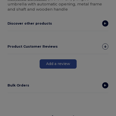
umbrella with automatic opening, metal frame
and shaft and wooden handle
Discover other products
Product Customer Reviews
Add a review
Bulk Orders