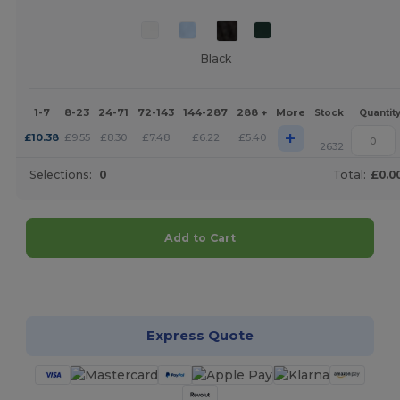
Black
1-7
8-23
24-71
72-143
144-287
288 +
More
Stock
Quantit
+
£
10.38
£
9.55
£
8.30
£
7.48
£
6.22
£
5.40
2632
Selections:
0
Total:
£0.0
Add to Cart
Customize it!
Express Quote