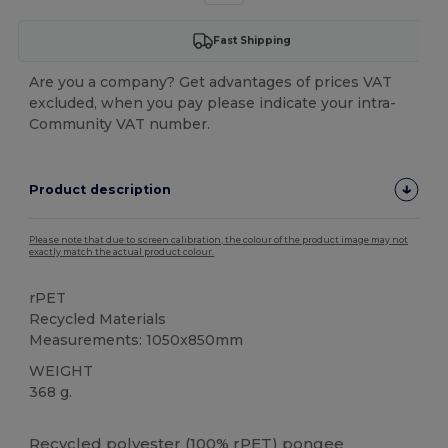
Fast Shipping
Are you a company? Get advantages of prices VAT
excluded, when you pay please indicate your intra-
Community VAT number.
Product description
Please note that due to screen calibration, the colour of the product image may not
exactly match the actual product colour.
rPET
Recycled Materials
Measurements: 1050x850mm
WEIGHT
368 g.
High Stock
Recycled
polyester
(100% rPET) pongee