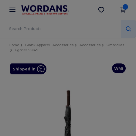
×
Wordans App
Get the app
Better prices on app!
Home
Blank Apparel | Accessories
Accessories
Umbrellas
Egotier 99149
W45
Shipped in