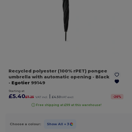
Recycled polyester (100% rPET) pongee
umbrella with automatic opening
- Black
-
Egotier
99149
Starting at
£5.40
|
-
26
%
£7.25
VAT incl.
£4.50
VAT excl.
Free shipping at £99 at this warehouse!
Choose a colour:
Show All
+ 3