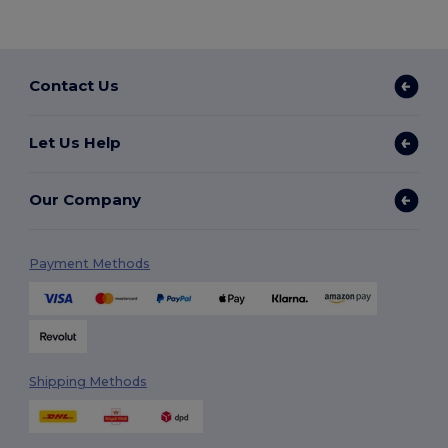
Contact Us
Let Us Help
Our Company
Payment Methods
Shipping Methods