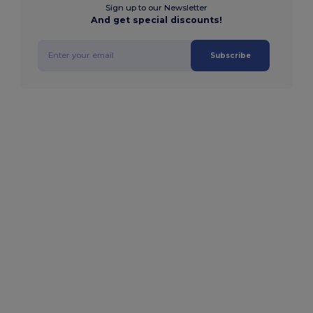
Sign up to our Newsletter
And get special discounts!
Subscribe