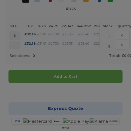
Black
1-7
8-23
24-71
72-143
144-287
288 +
More
Size
Stock
Quantit
+
£
32.18
£
31.01
£
27.30
£
25.35
£
23.40
£
22.52
S
13
+
£
32.18
£
31.01
£
27.30
£
25.35
£
23.40
£
22.52
L
11
Selections:
0
Total:
£0.0
Add to Cart
Customize it!
Express Quote