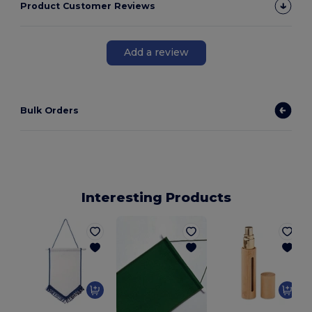
Product Customer Reviews
Add a review
Bulk Orders
Interesting Products
G