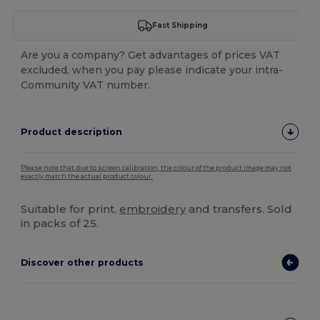
Fast Shipping
Are you a company? Get advantages of prices VAT
excluded, when you pay please indicate your intra-
Community VAT number.
Product description
Please note that due to screen calibration, the colour of the product image may not
exactly match the actual product colour.
Suitable for print,
embroidery
and transfers. Sold
in packs of 25.
Discover other products