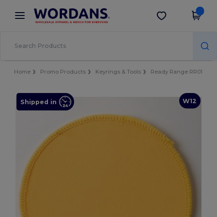
×
Wordans App
Get the app
Better prices on app!
Home
Promo Products
Keyrings & Tools
Ready Range RR01
W12
Shipped in