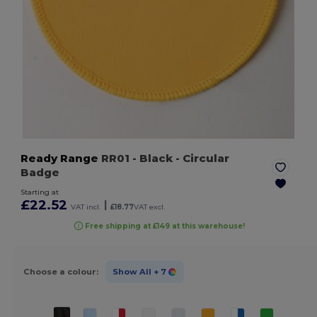
Ready Range
RR01
- Black
- Circular
Badge
Starting at
£22.52
|
VAT incl.
£18.77
VAT excl.
Free shipping at £149 at this warehouse!
Choose a colour:
Show All
+ 7