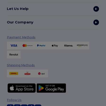
Let Us Help
Our Company
Payment Methods
Shipping Methods
Follow Us