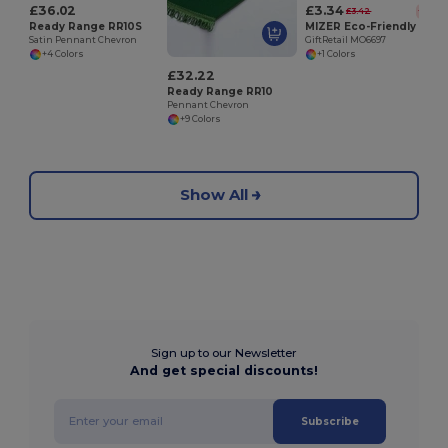
£36.02
£3.34
£3.42
-2%
Ready Range RR10S
MIZER Eco-Friendly Bamboo Perfume Atomizer Bottle 10ml
Satin Pennant Chevron
GiftRetail MO6697
+4 Colors
+1 Colors
£32.22
Ready Range RR10
Pennant Chevron
+9 Colors
Show All
Sign up to our Newsletter
And get special discounts!
Subscribe