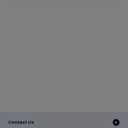
Contact Us