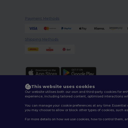
Payment Methods
Shipping Methods
This website uses cookies
Our website utilises both our own and third-party cookies for 
experience, including tailored content, optimised interactions wi
You can manage your cookie preferences at any time. Essential c
2026. All Rights Reserved
you may choose to allow or block other types of cookies, such as 
Terms & Conditions
|
Customization Policy
|
Privacy Po
For more details on how we use cookies, how to control them, an