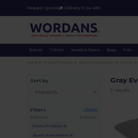
Request Quote
|
Delivery in 24-48h
Brands
T-Shirts
Sweats & Fleece
Bags
Polo
Home
Promo Products
Sports & Recreation
Events & 
Gray Ev
Sort by
2 results.
Filters
« Reset
Selected
2 results.
Promo Products
Sports & Recreation