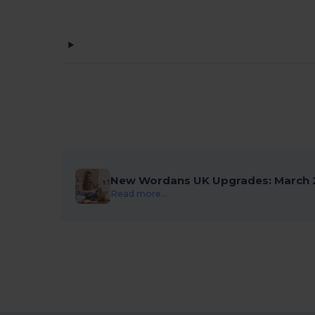
New Wordans UK Upgrades: March 
Read more...