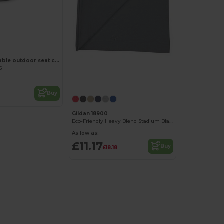
FALTBAR Foldable outdoor seat cushion
5
Buy
Gildan 18900
Eco-Friendly Heavy Blend Stadium Blanket
As low as:
£11.17
Buy
£18.18