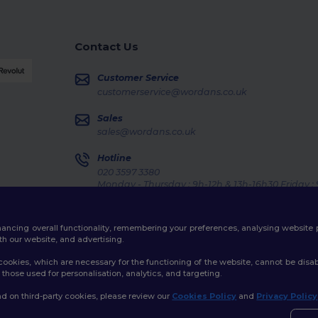
Contact Us
Customer Service
customerservice@wordans.co.uk
Sales
sales@wordans.co.uk
Hotline
020 3597 3380
Monday - Thursday : 9h-12h & 13h-16h30 Friday :
Order Tracking
enhancing overall functionality, remembering your preferences, analysing websi
th our website, and advertising.
ookies, which are necessary for the functioning of the website, cannot be disabl
those used for personalisation, analytics, and targeting.
licy
|
Cookies Policy
|
Site Map
d on third-party cookies, please review our
Cookies Policy
and
Privacy Policy