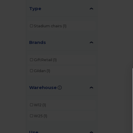
Type
Stadium chairs
(1)
Brands
GiftRetail
(1)
Gildan
(1)
Warehouse
W12
(1)
W25
(1)
Use