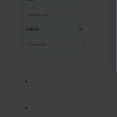
Outdoor
(1)
Fabric
Cotton
(1)