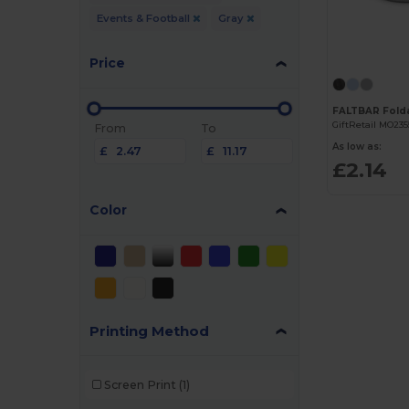
Events & Football
Gray
Price
GiftRetail MO235
From
To
As low as:
£
£
£2.14
Color
Printing Method
Screen Print
(1)