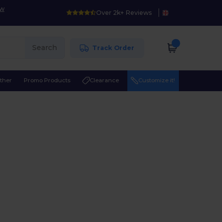
ow
Over 2k+ Reviews
Search
Track Order
ther
Promo Products
Clearance
Customize it!