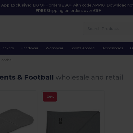
App Exclusive
:
£10 OFF orders £80+ with code APP10. Download n
FREE
Shipping on orders over £69
Jackets
Headwear
Workwear
Sports Apparel
Accessories
O
Football
ents & Football
wholesale and retail
-39%