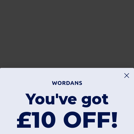
You've got
£10 OFF!