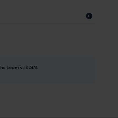
 the Loom vs SOL’S