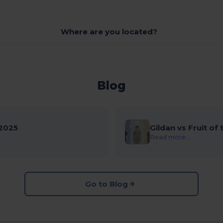
Where are you located?
Blog
2025
Gildan vs Fruit of
Read more...
Go to Blog