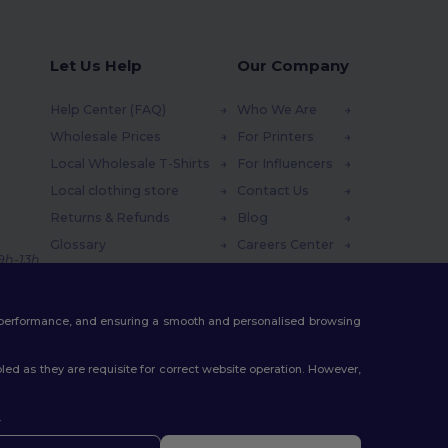
Let Us Help
Our Company
Help Center (FAQ)
Who We Are
Wholesale Prices
For Printers
Local Wholesale T-Shirts
For Influencers
Local clothing store
Contact Us
Returns & Refunds
Blog
Glossary
Careers Center
 9h-13h
Shipping Methods
Coupon Codes
te performance, and ensuring a smooth and personalised browsing
ed as they are requisite for correct website operation. However,
.