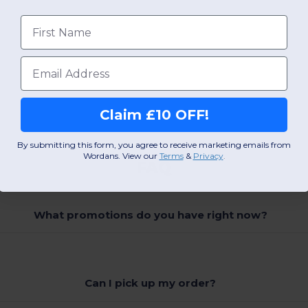
First name
Email
Claim £10 OFF!
By submitting this form, you agree to receive marketing emails from
Wordans. View our
Terms
​
&
Privacy
.
FAQ
What promotions do you have right now?
Can I pick up my order?