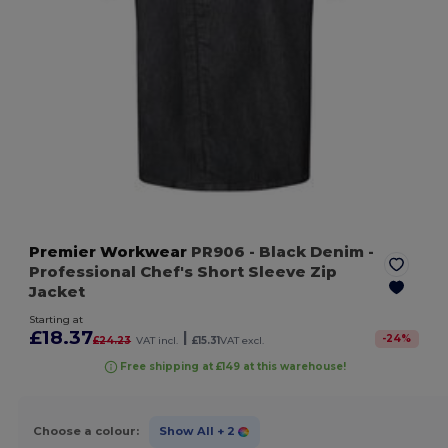
Premier Workwear
PR906
- Black Denim
-
Professional Chef's Short Sleeve Zip
Jacket
Starting at
£18.37
|
-
24
%
£24.23
VAT incl.
£15.31
VAT excl.
Free shipping at £149 at this warehouse!
Choose a colour:
Show All
+ 2