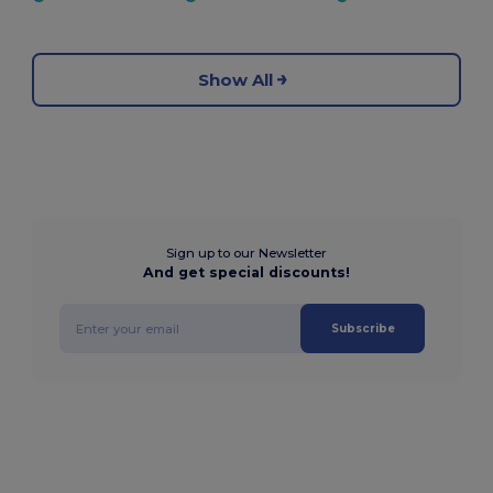
Show All
Sign up to our Newsletter
And get special discounts!
Subscribe