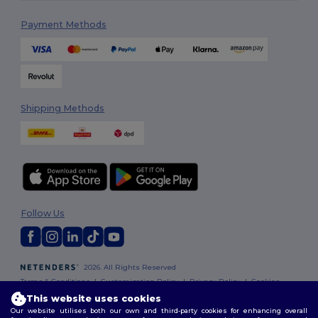
Payment Methods
Shipping Methods
Follow Us
2026. All Rights Reserved
Terms & Conditions
|
Customization Policy
|
Privacy Policy
|
Cookies
Policy
|
Site Map
This website uses cookies
Our website utilises both our own and third-party cookies for enhancing overall