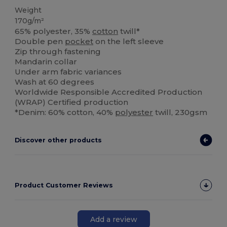
Weight
170g/m²
65% polyester, 35%
cotton
twill*
Double pen
pocket
on the left sleeve
Zip through fastening
Mandarin collar
Under arm fabric variances
Wash at 60 degrees
Worldwide Responsible Accredited Production
(WRAP) Certified production
*Denim: 60% cotton, 40%
polyester
twill, 230gsm
Discover other products
Product Customer Reviews
Add a review