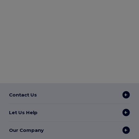
Contact Us
Let Us Help
Our Company