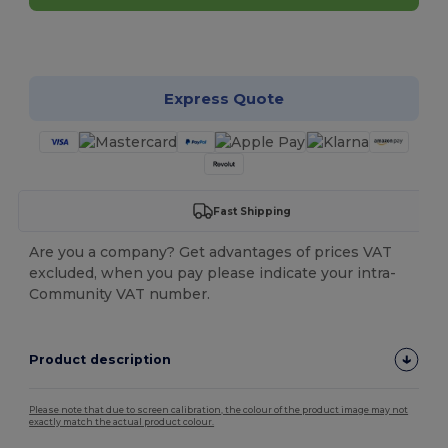
Customize it!
Express Quote
Fast Shipping
Are you a company? Get advantages of prices VAT
excluded, when you pay please indicate your intra-
Community VAT number.
Product description
Please note that due to screen calibration, the colour of the product image may not
exactly match the actual product colour.