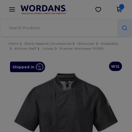
×
Wordans App
Get the app
Better prices on app!
Home
Blank Apparel | Accessories
Workwear
Hospitality
Kitchen Staff
Unisex
Premier Workwear PR906
W12
Shipped in