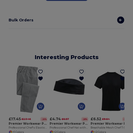
Bulk Orders
Interesting Products
£17.45
£4.74
£6.52
£23.46
£6.57
£9.64
-26%
-28%
-32%
Premier Workwear PR552
Premier Workwear PR648
Premier Workwear PR649
Professional Chef's Elastic Waist Work Trousers
Professional Chef Hat with Ventilation Eyelets
Breathable Mesh Chef T-Shirt with Pen Pocket
+1 Colors
+2 Colors
+2 Colors