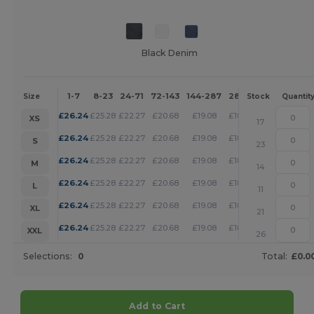
Black Denim
1-7
8-23
24-71
72-143
144-287
288 +
More
Size
Stock
Quantit
+
£
26.24
£
25.28
£
22.27
£
20.68
£
19.08
£
18.37
XS
17
+
£
26.24
£
25.28
£
22.27
£
20.68
£
19.08
£
18.37
S
23
+
£
26.24
£
25.28
£
22.27
£
20.68
£
19.08
£
18.37
M
14
+
£
26.24
£
25.28
£
22.27
£
20.68
£
19.08
£
18.37
L
11
+
£
26.24
£
25.28
£
22.27
£
20.68
£
19.08
£
18.37
XL
21
+
£
26.24
£
25.28
£
22.27
£
20.68
£
19.08
£
18.37
XXL
26
Selections:
0
Total:
£0.0
Add to Cart