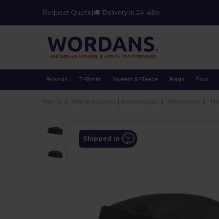
Request Quote
|
Delivery in 24-48h
Brands
T-Shirts
Sweats & Fleece
Bags
Polo
Home
Blank Apparel | Accessories
Workwear
Ho
Shipped in