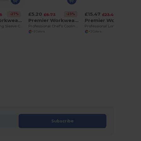
£5.20
£15.47
-27%
-23%
-34%
76
£6.73
£23.40
Premier Workwear PR657
Premier Workwear PR658
Premier Workwear PR661
Professional Long Sleeve Chef's Jacket with Mandarin Collar
Professional Chef's Cooling Bandana with Neck Flap
Professional Long Sleeve Chef's Jacket with Studs
+2 Colors
+2 Colors
Subscribe