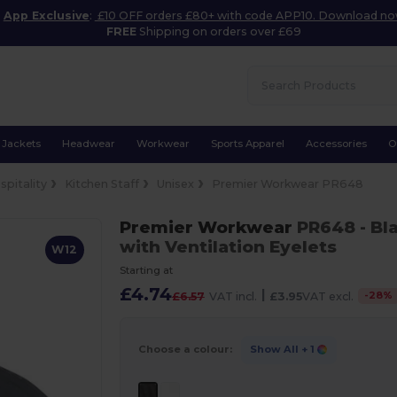
App Exclusive
:
£10 OFF orders £80+ with code APP10. Download n
FREE
Shipping on orders over £69
Jackets
Headwear
Workwear
Sports Apparel
Accessories
O
spitality
Kitchen Staff
Unisex
Premier Workwear PR648
Premier Workwear
PR648
- Bl
with Ventilation Eyelets
W12
Starting at
£4.74
|
-
28
%
£6.57
VAT incl.
£3.95
VAT excl.
Choose a colour:
Show All
+ 1