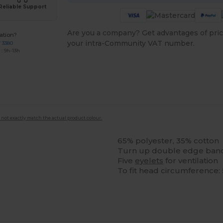
Reliable Support
Are you a company? Get advantages of pric
ation?
your intra-Community VAT number.
7 3380
: 9h-13h
 not exactly match the actual product colour.
65% polyester, 35% cotton
Turn up double edge ban
Five
eyelets
for ventilation
To fit head circumferenc