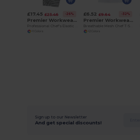
£17.45
£6.52
-26%
-32%
£23.46
£9.64
Premier Workwear PR552
Premier Workwear PR649
Professional Chef's Elastic Waist Work Trousers
Breathable Mesh Chef T-Shirt with Pen Pocket
+1 Colors
+2 Colors
Sign up to our Newsletter
And get special discounts!