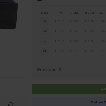
Size
1-7
8-23
24-71
72-
S
£
6.77
£
6.52
£
5.75
£
5.
M
£
6.77
£
6.52
£
5.75
£
5.
L
£
6.77
£
6.52
£
5.75
£
5.
XL
£
6.77
£
6.52
£
5.75
£
5.
Selections:
0
 products
Ad
Get an 