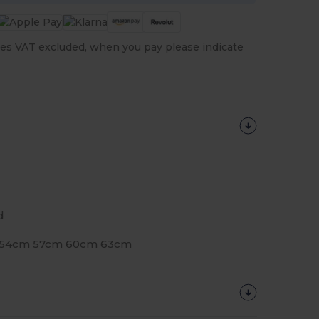
es VAT excluded, when you pay please indicate
d
e: 54cm 57cm 60cm 63cm