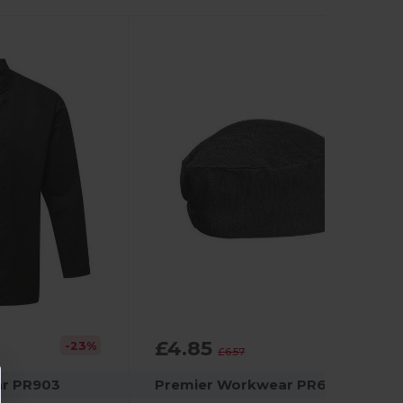
£4.85
-23%
-26%
£6.57
r PR903
Premier Workwear PR653