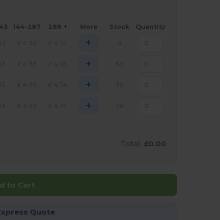
143
144-287
288 +
More
Stock
Quantity
+
33
£
4.93
£
4.74
8
+
33
£
4.93
£
4.74
50
+
33
£
4.93
£
4.74
39
+
33
£
4.93
£
4.74
28
Total:
£0.00
d to Cart
Express Quote