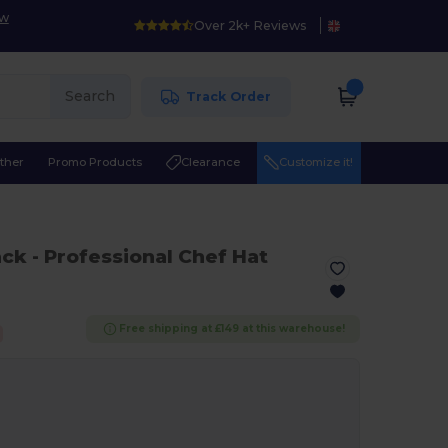
ow
Over 2k+ Reviews
Search
Track Order
ther
Promo Products
Clearance
Customize it!
ack
- Professional Chef Hat
Free shipping at £149 at this warehouse!