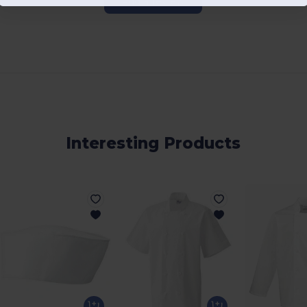
Add a review
Interesting Products