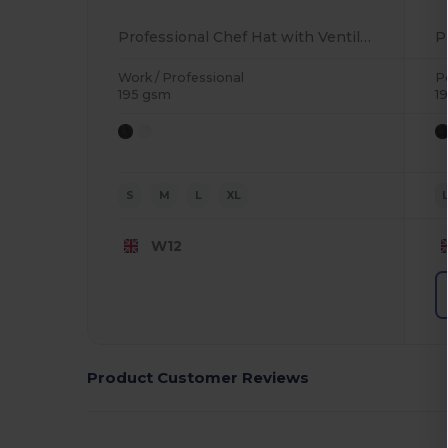
Professional Chef Hat with Ventilation Eyelets
Work / Professional
P
195 gsm
1
S
M
L
XL
W12
Product Customer Reviews