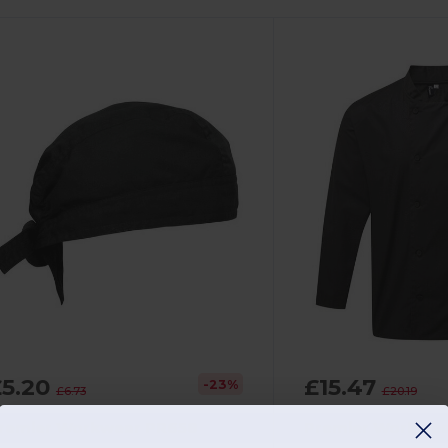
£5.20
£15.47
-23%
£6.73
£20.19
remier Workwear PR658
Premier Workwea