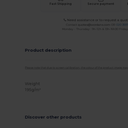
Fast Shipping
Secure payment
Need assistance or to request a quot
Contact
quotes@wordans.com
OR
020 359
Monday - Thursday : 9h-12h & 13h-16h30 Friday 
Product description
Please note that due to screen calibration, the colour of the product image may
Weight
195g/m²
Discover other products