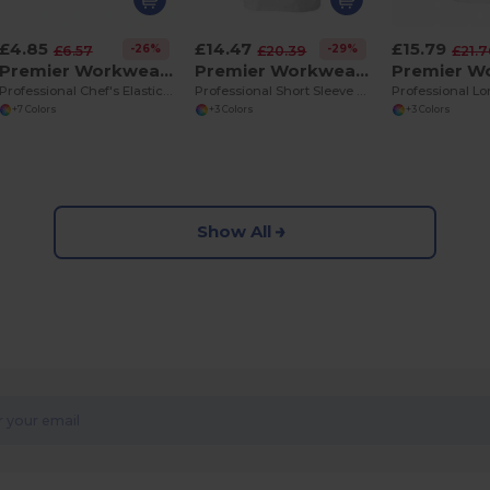
£4.85
£14.47
£15.79
-26%
-29%
£6.57
£20.39
£21.
Premier Workwear PR653
Premier Workwear PR656
Professional Chef's Elasticated Skull Cap
Professional Short Sleeve Chef's Jacket with Pen Pocket
+7 Colors
+3 Colors
+3 Colors
Show All