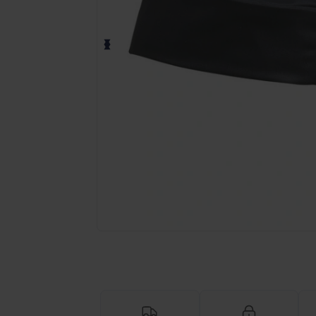
Request a custom quote for your