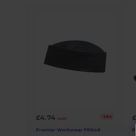
£4.74
-28%
£6.57
Premier Workwear PR648
P