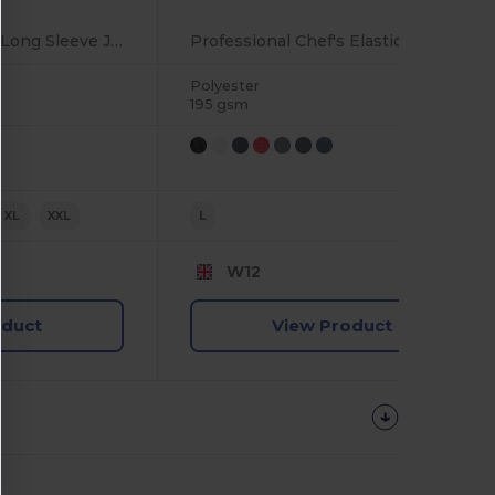
Professional Chef's Long Sleeve Jacket with Mesh Back
Professional Chef's Elasticated Skull Cap
Polyester
195 gsm
XL
XXL
L
W12
oduct
View Product