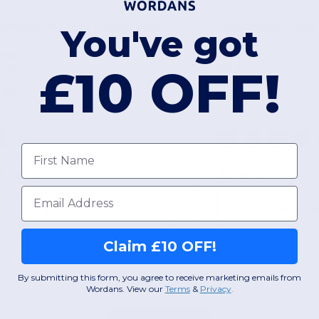
Professional Chef's Cooling Bandana with Neck Flap
You've got
olyester
Polyester
£10 OFF!
95 gsm
170 gsm
L
XS
S
M
L
First name
W12
W12
Email
View Product
View Pr
Claim £10 OFF!
By submitting this form, you agree to receive marketing emails from
Wordans. View our
Terms
​
&
Privacy
.