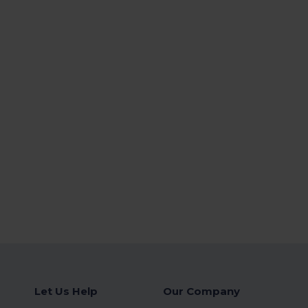
Let Us Help
Our Company