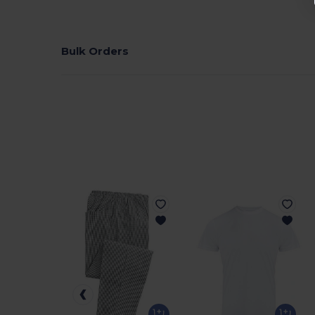
Bulk Orders