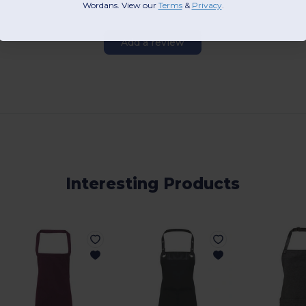
Wordans. View our
Terms
​
&
Privacy
.
Add a review
Interesting Products