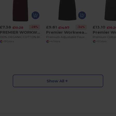
£7.38
£9.81
£13.10
-28%
-34%
£10.28
£14.97
£16.2
PREMIER WORKWEAR PR102
Premier Workwear PR123
100% ORGANIC COTTON BIB APRON
Premium Adjustable Faux Leather Trim Apron
+19 Colors
+4 Colors
+5 Colors
Show All