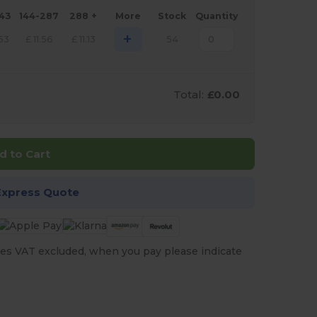
143
144-287
288 +
More
Stock
Quantity
+
.53
£
11.56
£
11.13
54
Total:
£0.00
d to Cart
Express Quote
es VAT excluded, when you pay please indicate