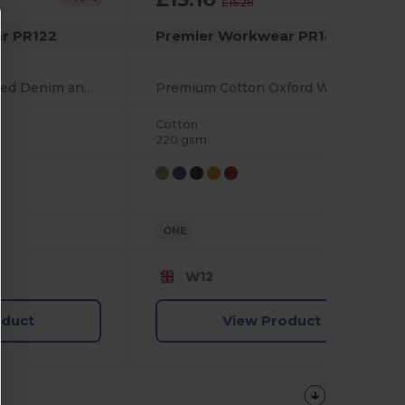
£16.28
r PR122
Premier Workwear PR144
Eco-Friendly Recycled Denim and Cotton Bib Apron
Premium Cotton Oxford Weave Adjustable Bib Apron
Cotton
220 gsm
ONE
W12
oduct
View Product