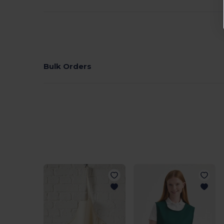
Bulk Orders