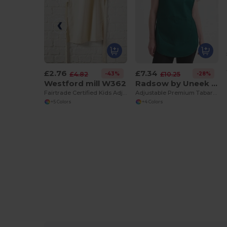
£2.76
£7.34
-43%
-28%
£4.82
£10.25
Westford mill W362
Radsow by Uneek UC920
Fairtrade Certified Kids Adjustable Craft Apron
Adjustable Premium Tabard with Front Pocket
+5 Colors
+4 Colors