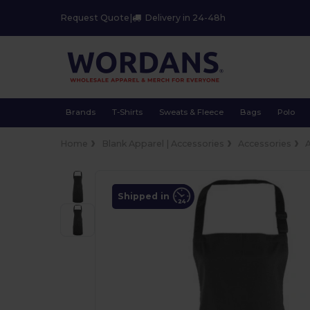
Request Quote
|
Delivery in 24-48h
Brands
T-Shirts
Sweats & Fleece
Bags
Polo
Home
Blank Apparel | Accessories
Accessories
Shipped in