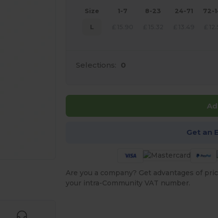
Size
1-7
8-23
24-71
72-
L
£
15.90
£
15.32
£
13.49
£
12
Selections:
0
Ad
Get an 
Are you a company? Get advantages of pric
 products
your intra-Community VAT number.