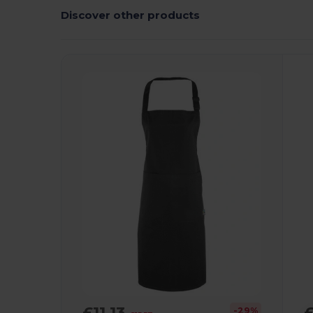
Discover other products
£11.13
£
-29%