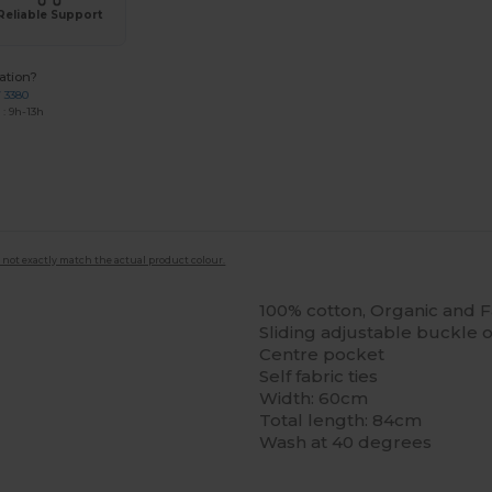
Reliable Support
ation?
7 3380
: 9h-13h
 not exactly match the actual product colour.
100% cotton, Organic and Fa
Sliding adjustable buckle
Centre pocket
Self fabric ties
Width: 60cm
Total length: 84cm
Wash at 40 degrees