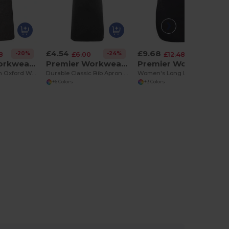
£4.54
£9.68
-20%
-24%
-22%
8
£6.00
£12.48
Premier Workwear PR144
Premier Workwear PR165
Premier Workwear PR172
Premium Cotton Oxford Weave Adjustable Bib Apron
Durable Classic Bib Apron with WRAP Certification
Women's Long Length Adjustable Pocket Tabard
+6 Colors
+3 Colors