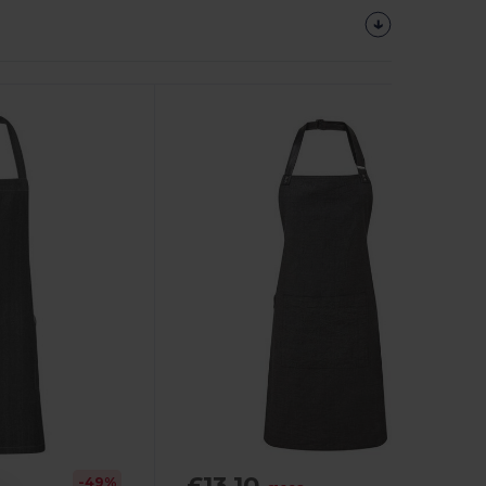
£13.10
-49%
-20%