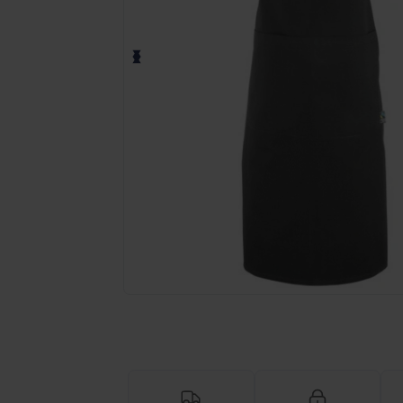
Request a custom quote for your