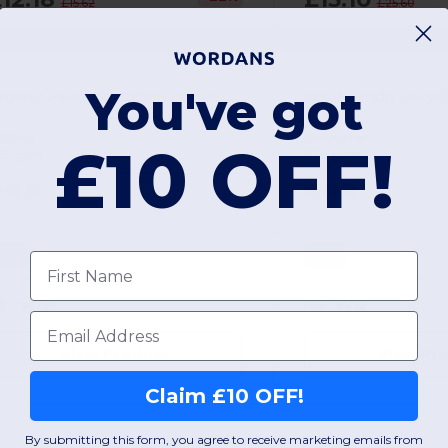
£15.62
£25.60
remier Workwear PR113
Premier Workwea
You've got
Organic Fairtrade Cotton Denim Adjustable Bib Apron
otton
Polyester
£10 OFF!
35 gsm
275 gsm
ONE
ONE
First name
W12
W12
Email
View Product
View Pr
Claim £10 OFF!
By submitting this form, you agree to receive marketing emails from