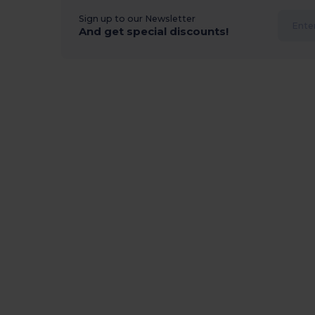
Sign up to our Newsletter
And get special discounts!