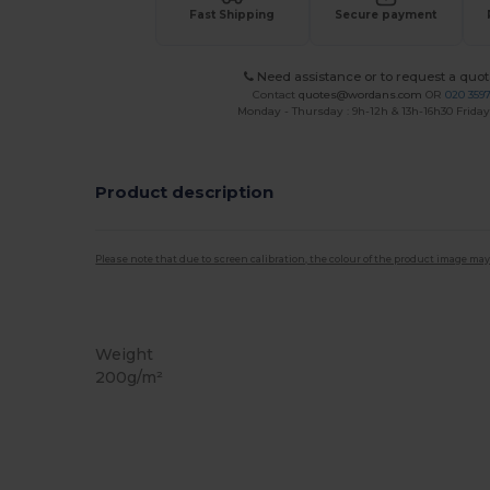
Fast Shipping
Secure payment
Need assistance or to request a quot
Contact
quotes@wordans.com
OR
020 359
Monday - Thursday : 9h-12h & 13h-16h30 Friday 
Product description
Please note that due to screen calibration, the colour of the product image may
Organic
Organic
Organic
Weight
200g/m²