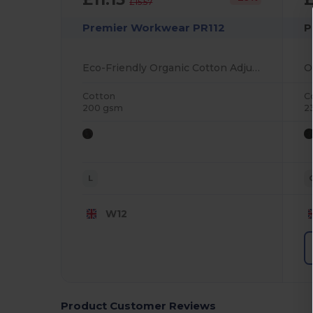
£15.57
Premier Workwear PR112
P
Eco-Friendly Organic Cotton Adjustable Bib Apron
Cotton
C
200 gsm
2
L
W12
Product Customer Reviews