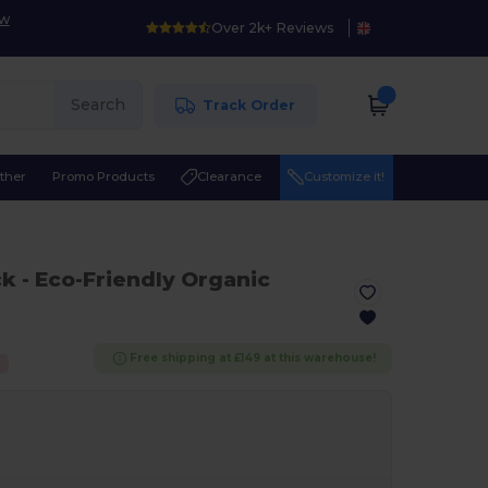
ow
Over 2k+ Reviews
Search
Track Order
ther
Promo Products
Clearance
Customize it!
ck
- Eco-Friendly Organic
Free shipping at £149 at this warehouse!
%