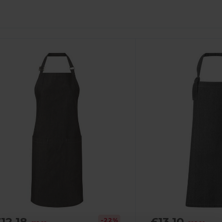
12.18
£13.10
-22%