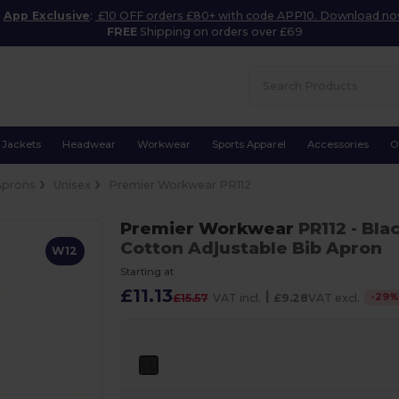
App Exclusive
:
£10 OFF orders £80+ with code APP10. Download n
FREE
Shipping on orders over £69
Jackets
Headwear
Workwear
Sports Apparel
Accessories
O
Aprons
Unisex
Premier Workwear PR112
Premier Workwear
PR112
- Bla
Cotton Adjustable Bib Apron
W12
Starting at
£11.13
|
-
29
£15.57
VAT incl.
£9.28
VAT excl.