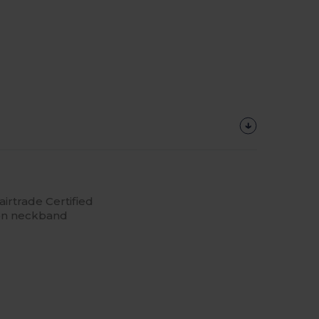
irtrade Certified
 on neckband