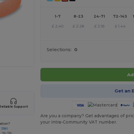
1-7
8-23
24-71
72-143
£
2.40
£
2.28
£
2.16
£
1.44
Selections:
0
Ad
 products
Get an 
Reliable Support
Are you a company? Get advantages of pric
your intra-Community VAT number.
ation?
7 3380
: 9h-13h