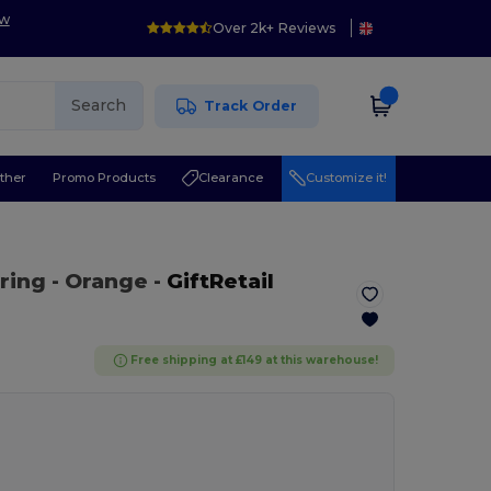
ow
Over 2k+ Reviews
Search
Track Order
ther
Promo Products
Clearance
Customize it!
 ring
- Orange
-
GiftRetail
Free shipping at £149 at this warehouse!