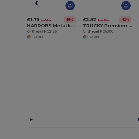
£1.75
£2.52
-18%
-12%
£2.13
£2.85
HARROBS Metal key ring
TRUCKY Premium Metal Truck Shaped Key Ring Gift Box
GiftRetail KC2126
GiftRetail KC6300
+1 Colors
+1 Colors