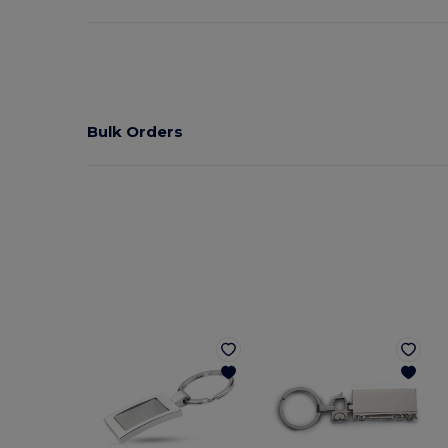
Bulk Orders