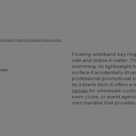
 not exactly match the actual product colour.
Floating wristband key ri
safe and visible in water. T
swimming. Its lightweight 
wear
surface if accidentally dro
t
professional promotional ev
As a blank item, it offers a 
canvas
for wholesale custom
swim clubs, or event agenc
merchandise that provides