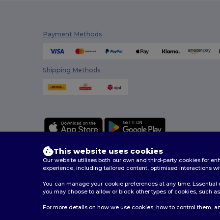
Payment Methods
Shipping Methods
This website uses cookies
Our website utilises both our own and third-party cookies for 
experience, including tailored content, optimised interactions wi
You can manage your cookie preferences at any time. Essential c
2026. All Rights Reserved
you may choose to allow or block other types of cookies, such as 
Terms & Conditions
|
Customization Policy
|
Privacy Po
For more details on how we use cookies, how to control them, an