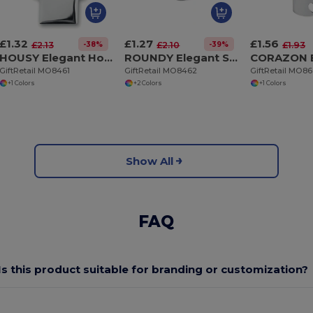
£1.32
£1.27
£1.56
-38%
-39%
£2.13
£2.10
£1.93
HOUSY Elegant House Shaped Metal Key Ring with Nickel Finish
ROUNDY Elegant Shiny Nickel Round Metal Key Ring
GiftRetail MO8461
GiftRetail MO8462
GiftRetail MO8
+1 Colors
+2 Colors
+1 Colors
Show All
FAQ
Is this product suitable for branding or customization?