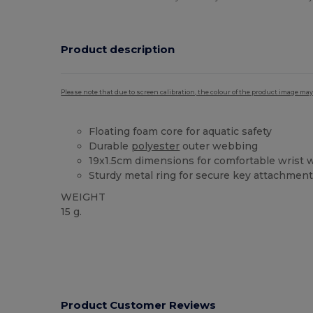
Product description
Please note that due to screen calibration, the colour of the product image may
Floating foam core for aquatic safety
Durable
polyester
outer webbing
19x1.5cm dimensions for comfortable wrist 
Sturdy metal ring for secure key attachmen
WEIGHT
15 g.
High Stock
Product Customer Reviews