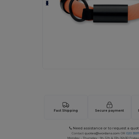
Request a custom quote for your
Fast Shipping
Secure payment
Need assistance or to request a quot
Contact
quotes@wordans.com
OR
020 359
Monday - Thursday : 9h-12h & 13h-16h30 Friday 