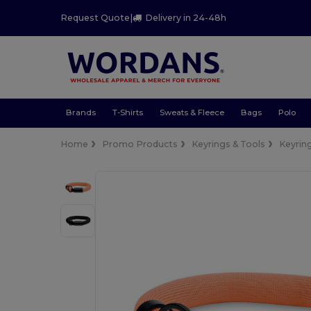
Request Quote
|
Delivery in 24-48h
Brands
T-Shirts
Sweats & Fleece
Bags
Polo
Home
Promo Products
Keyrings & Tools
Keyrin