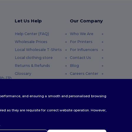
Let Us Help
Our Company
Help Center (FAQ)
Who We Are
Wholesale Prices
For Printers
Local Wholesale T-Shirts
For Influencers
Local clothing store
Contact Us
Returns & Refunds
Blog
Glossary
Careers Center
 9h-13h
Shipping Methods
Coupon Codes
te performance, and ensuring a smooth and personalised browsing
ed as they are requisite for correct website operation. However,
.
ello