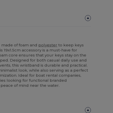
ng made of foam and
polyester
to keep keys
his 19x1.5cm accessory is a must-have for
foam core ensures that your keys stay on the
pped. Designed for both casual daily use and
ents, this wristband is durable and practical.
minimalist look, while also serving as a perfect
ization. Ideal for boat rental companies,
ies looking for functional branded
 peace of mind near the water.