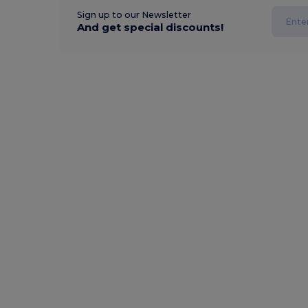
Sign up to our Newsletter
And get special discounts!