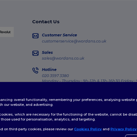
Contact Us
Customer Service
customerservice@wordans.co.uk
Sales
sales@wordans.co.uk
Hotline
020 3597 3380
Monday - Thursday : 9h-12h & 13h-16h30 Friday :
Order Tracking
enhancing overall functionality, remembering your preferences, analysing websi
th our website, and advertising.
ookies, which are necessary for the functioning of the website, cannot be disabl
those used for personalisation, analytics, and targeting.
licy
|
Cookies Policy
|
Site Map
d on third-party cookies, please review our
Cookies Policy
and
Privacy Policy
👋
H