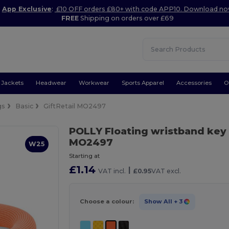
App Exclusive
:
£10 OFF orders £80+ with code APP10. Download n
FREE
Shipping on orders over £69
Jackets
Headwear
Workwear
Sports Apparel
Accessories
O
gs
Basic
GiftRetail MO2497
POLLY Floating wristband key
MO2497
W25
Starting at
£1.14
|
VAT incl.
£0.95
VAT excl.
Choose a colour:
Show All
+ 3