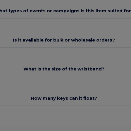
at types of events or campaigns is this item suited fo
Is it available for bulk or wholesale orders?
What is the size of the wristband?
How many keys can it float?