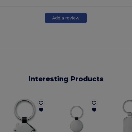
Add a review
Interesting Products