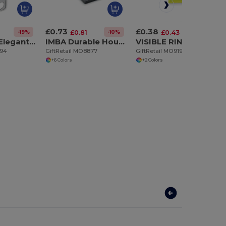
£0.73
£0.38
-19%
-10%
-11%
£0.81
£0.43
CORAZON Elegant Heart Detail Metal Key Ring Gift Box
IMBA Durable House Shaped Stainless Steel Key Ring
VISIBLE RING High-Visibility Reflective Vest Keychain Accessory
694
GiftRetail MO8877
GiftRetail MO9199
+6 Colors
+2 Colors