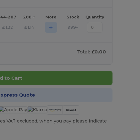
144-287
288 +
More
Stock
Quantity
+
£
1.32
£
1.14
999+
Total:
£0.00
d to Cart
Express Quote
es VAT excluded, when you pay please indicate