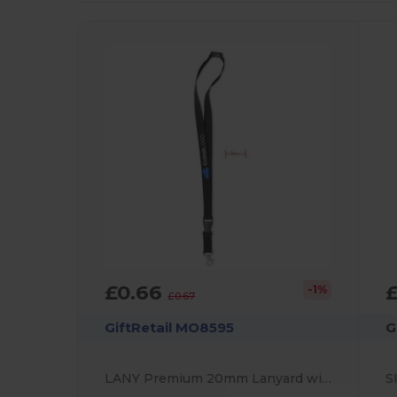
£0.66
£
-1%
£0.67
GiftRetail MO8595
G
LANY Premium 20mm Lanyard with Metal Hook and Safety Features