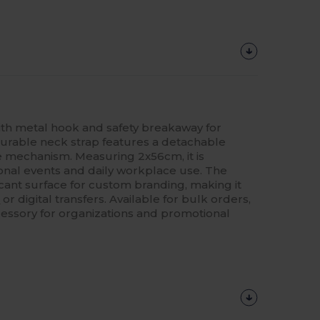
h metal hook and safety breakaway for
 durable neck strap features a detachable
e mechanism. Measuring 2x56cm, it is
onal events and daily workplace use. The
icant surface for custom branding, making it
g
or digital transfers. Available for bulk orders,
accessory for organizations and promotional