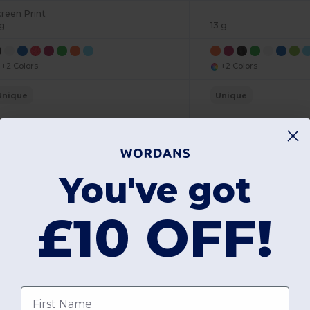
creen Print
 g
13 g
+2 Colors
+2 Colors
Unique
Unique
W25
W25
View Product
View Pr
You've got
£10 OFF!
Add a review
First name