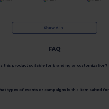
+1 Colors
+1 Colors
+10 Colors
Show All
FAQ
Is this product suitable for branding or customization?
at types of events or campaigns is this item suited fo