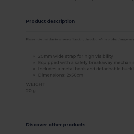
Product description
Please note that due to screen calibration, the colour of the product image may
20mm wide strap for high visibility
Equipped with a safety breakaway mechan
Includes a metal hook and detachable buck
Dimensions: 2x56cm
WEIGHT
20 g.
High Stock
Custom
Discover other products
C