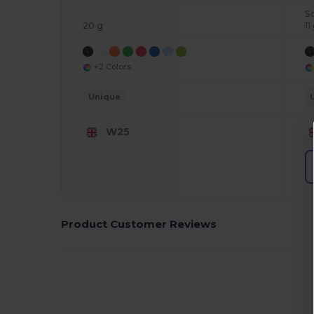
S
20 g
11
+2 Colors
Unique
W25
Product Customer Reviews