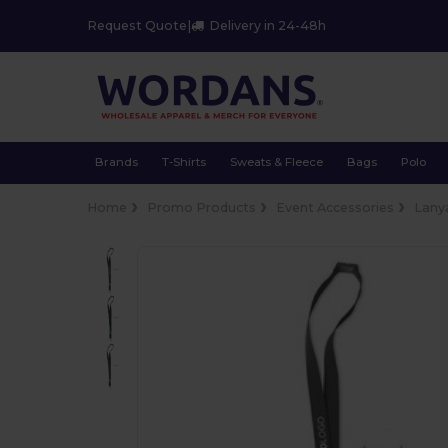
Request Quote
|
Delivery in 24-48h
Brands
T-Shirts
Sweats & Fleece
Bags
Polo
Home
Promo Products
Event Accessories
Lany