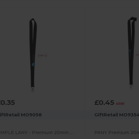
0.35
£0.45
£0.51
iftRetail MO9058
GiftRetail MO935
SIMPLE LANY - Premium 20mm Lanyard with Metal Hook - Sublimation Print