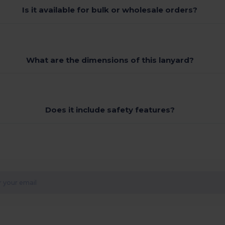
Is it available for bulk or wholesale orders?
What are the dimensions of this lanyard?
Does it include safety features?