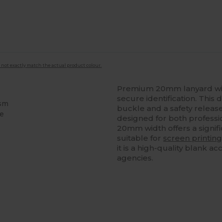
 not exactly match the actual product colour.
Premium 20mm lanyard wit
secure identification. This
ism
buckle and a safety releas
le
designed for both professi
20mm width offers a signif
suitable for
screen printin
it is a high-quality blank 
agencies.
ustomize
It!