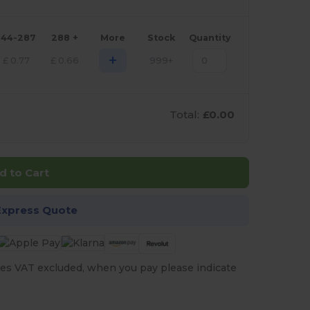
144-287
288 +
More
Stock
Quantity
+
£
0.77
£
0.66
999+
Total:
£0.00
d to Cart
Express Quote
es VAT excluded, when you pay please indicate