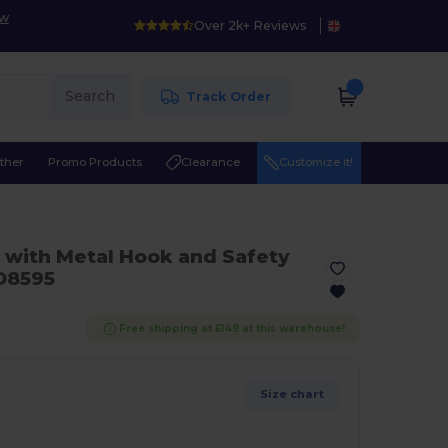
ow
Over 2k+ Reviews
Search
Track Order
ther
Promo Products
Clearance
Customize it!
ith Metal Hook and Safety
8595
Free shipping at £149 at this warehouse!
Size chart