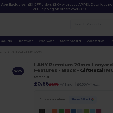
App Exclusive
:
£10 OFF orders £80+ with code APP10. Download n
FREE
Shipping on orders over £69
Jackets
Headwear
Workwear
Sports Apparel
Accessories
O
ards
GiftRetail MO8595
LANY Premium 20mm Lanyard w
Features
- Black
-
GiftRetail
MO
W25
Starting at
£0.66
|
£0.67
VAT incl.
£0.55
VAT excl.
Choose a colour:
Show All
+ 9