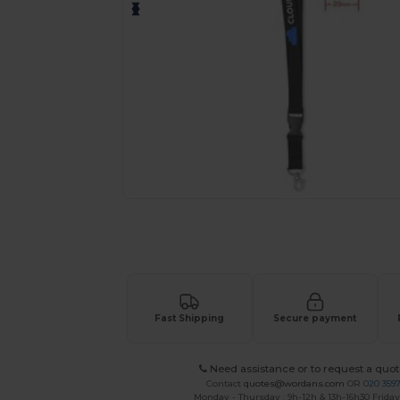
Request a custom quote for your
Fast Shipping
Secure payment
Need assistance or to request a quot
Contact
quotes@wordans.com
OR
020 359
Monday - Thursday : 9h-12h & 13h-16h30 Friday 