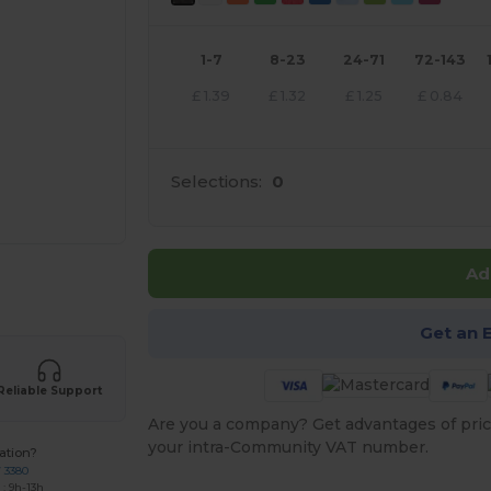
1-7
8-23
24-71
72-143
£
1.39
£
1.32
£
1.25
£
0.84
Selections:
0
Ad
 products
Get an 
Reliable Support
Are you a company? Get advantages of pric
your intra-Community VAT number.
ation?
7 3380
: 9h-13h