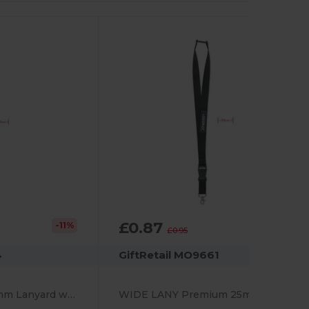
£0.87
-11%
-9%
£0.95
4
GiftRetail MO9661
PANY Premium 20mm Lanyard with Metal Hook & Safety Breakaway
WIDE LANY Premium 25mm Lanyard with Metal Hook and Safety Breakaway