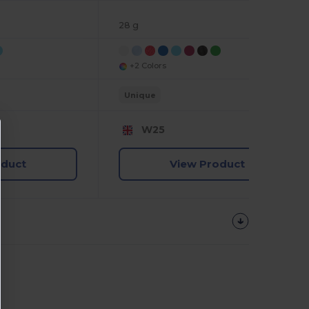
28 g
+2 Colors
Unique
W25
oduct
View Product