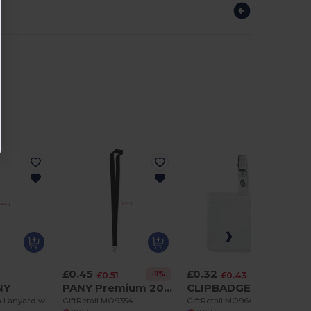
£0.45
£0.32
-11%
-25%
£0.51
£0.43
NY
PANY Premium 20mm Lanyard with Metal Hook & Safety Breakaway
CLIPBADGE PVC Durable PVC Badge Holder with Metal Clip
Premium 20mm Lanyard with Metal Hook - Sublimation Print - GiftRetail MO9058
GiftRetail MO9354
GiftRetail MO9642