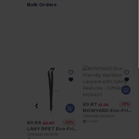
Bulk Orders
£0.87
-31%
£1.26
BOWYARD Eco-Friendly Rainbow Lanyard with Safety Features
GiftRetail MO6423
£0.66
+1 Colors
-32%
£0.97
LANY RPET Eco-Friendly RPET Lanyard with Safety Breakaway
GiftRetail MO6100