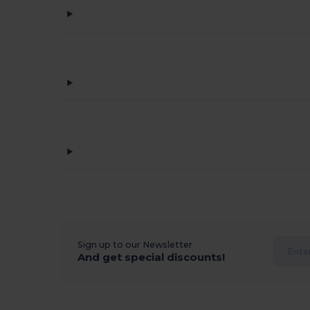
Sign up to our Newsletter
And get special discounts!