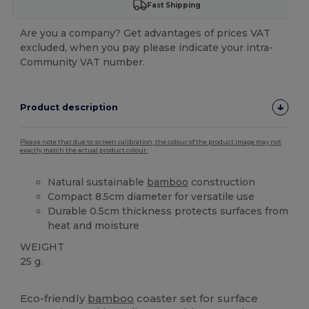
Fast Shipping
Are you a company? Get advantages of prices VAT
excluded, when you pay please indicate your intra-
Community VAT number.
Product description
Please note that due to screen calibration, the colour of the product image may not
exactly match the actual product colour.
Natural sustainable
bamboo
construction
Compact 8.5cm diameter for versatile use
Durable 0.5cm thickness protects surfaces from
heat and moisture
WEIGHT
25 g.
High Stock
Eco-friendly
bamboo
coaster set for surface