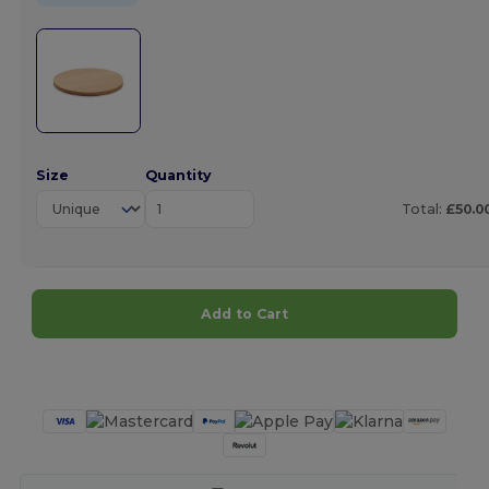
Size
Quantity
Total:
£50.0
Add to Cart
Customize it!