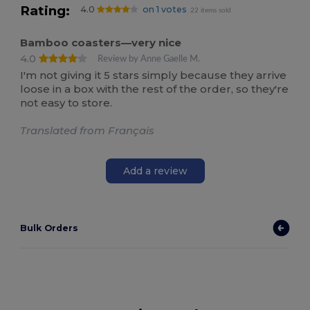
Rating:
4.0
on 1 votes
22 items sold
Bamboo coasters—very nice
4.0
Review by Anne Gaelle M.
I'm not giving it 5 stars simply because they arrive
loose in a box with the rest of the order, so they're
not easy to store.
Translated from Français
Add a review
Bulk Orders