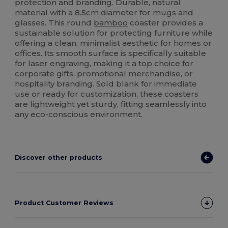
protection and branding. Durable, natural
material with a 8.5cm diameter for mugs and
glasses. This round
bamboo
coaster provides a
sustainable solution for protecting furniture while
offering a clean, minimalist aesthetic for homes or
offices. Its smooth surface is specifically suitable
for laser engraving, making it a top choice for
corporate gifts, promotional merchandise, or
hospitality branding. Sold blank for immediate
use or ready for customization, these coasters
are lightweight yet sturdy, fitting seamlessly into
any eco-conscious environment.
Discover other products
Product Customer Reviews