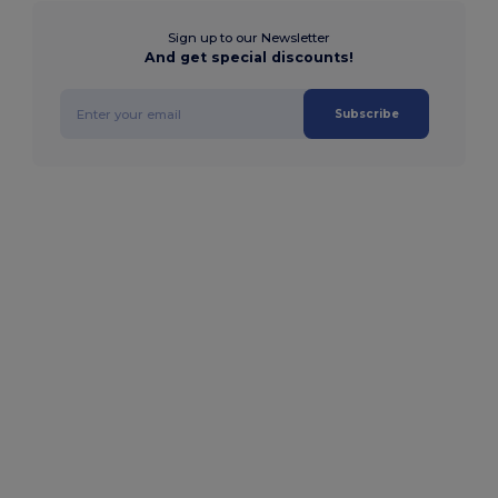
Sign up to our Newsletter
And get special discounts!
Subscribe