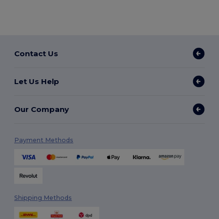
Contact Us
Let Us Help
Our Company
Payment Methods
Shipping Methods