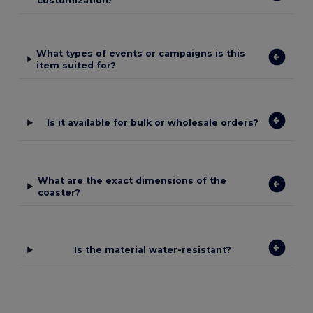
customization?
What types of events or campaigns is this
item suited for?
Is it available for bulk or wholesale orders?
What are the exact dimensions of the
coaster?
Is the material water-resistant?