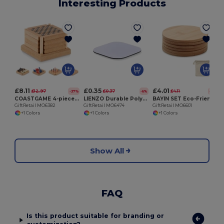
Interesting Products
G
£8.11
£0.35
£4.01
£12.97
£0.37
£4.11
-37%
-6%
-2%
COASTGAME 4-piece coaster game set
LIENZO Durable Polyester Sublimation Coaster with Rubber Base
BAYIN SET Eco-Friendly Bamboo Coasters Set with Cotton Bag
GiftRetail MO6382
GiftRetail MO6474
GiftRetail MO6601
+1 Colors
+1 Colors
+1 Colors
Show All
FAQ
Is this product suitable for branding or