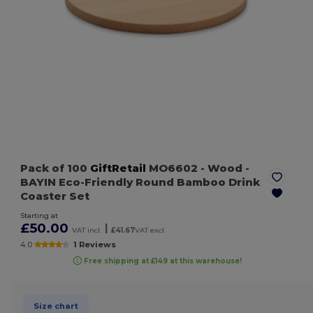
Pack of 100
GiftRetail
MO6602
- Wood
-
BAYIN Eco-Friendly Round Bamboo Drink
Coaster Set
Starting at
£50.00
|
VAT incl.
£41.67
VAT excl.
4.0
1 Reviews
Free shipping at £149 at this warehouse!
Size chart