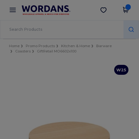
×
Wordans App
Get the app
Better prices on app!
Home
Promo Products
Kitchen & Home
Barware
Coasters
GiftRetail MO6602x100
W25