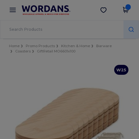
×
Wordans App
Get the app
Better prices on app!
Home
Promo Products
Kitchen & Home
Barware
Coasters
GiftRetail MO6601x100
W25