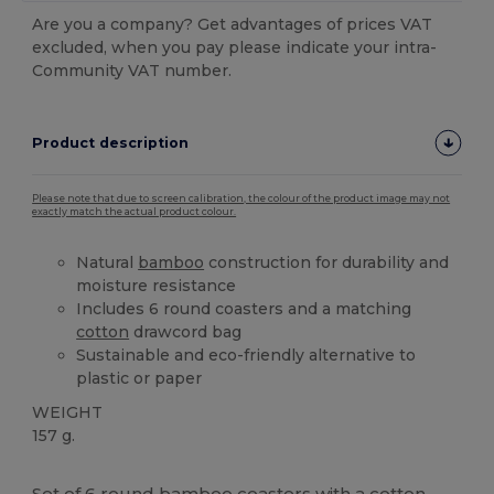
Are you a company? Get advantages of prices VAT
excluded, when you pay please indicate your intra-
Community VAT number.
Product description
Please note that due to screen calibration, the colour of the product image may not
exactly match the actual product colour.
Natural
bamboo
construction for durability and
moisture resistance
Includes 6 round coasters and a matching
cotton
drawcord bag
Sustainable and eco-friendly alternative to
plastic or paper
WEIGHT
157 g.
High Stock
Set of 6 round
bamboo
coasters with a
cotton