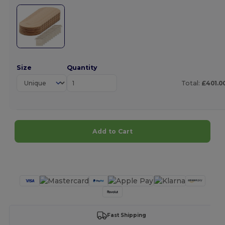
Size
Quantity
Total:
£401.0
Add to Cart
Customize it!
Fast Shipping