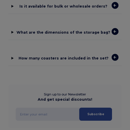
Is it available for bulk or wholesale orders?
What are the dimensions of the storage bag?
How many coasters are included in the set?
Sign up to our Newsletter
And get special discounts!
Subscribe