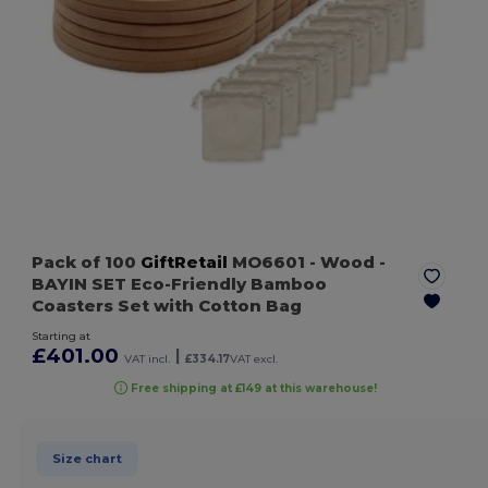
Pack of 100
GiftRetail
MO6601
- Wood
-
BAYIN SET Eco-Friendly Bamboo
Coasters Set with Cotton Bag
Starting at
£401.00
|
VAT incl.
£334.17
VAT excl.
Free shipping at £149 at this warehouse!
Size chart