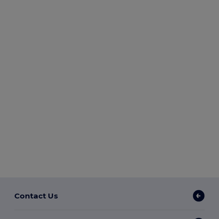
Contact Us