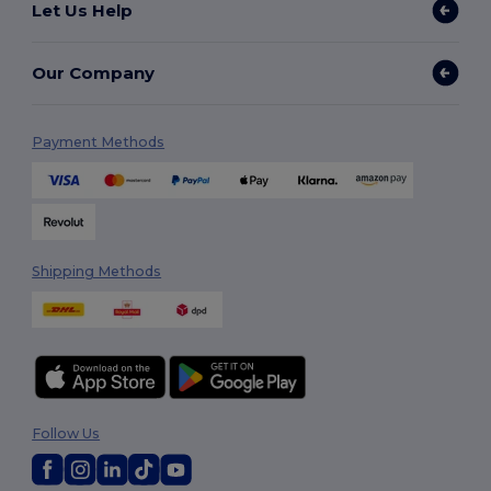
Let Us Help
Our Company
Payment Methods
Shipping Methods
Follow Us