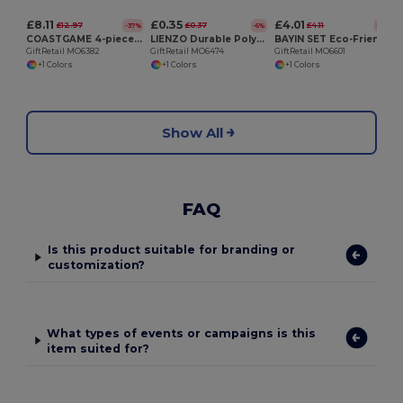
£8.11
£0.35
£4.01
£12.97
£0.37
£4.11
-37%
-6%
-2%
COASTGAME 4-piece coaster game set
LIENZO Durable Polyester Sublimation Coaster with Rubber Base
BAYIN SET Eco-Friendly Bamboo Coasters Set with Cotton Bag
GiftRetail MO6382
GiftRetail MO6474
GiftRetail MO6601
+1 Colors
+1 Colors
+1 Colors
Show All
FAQ
Is this product suitable for branding or
customization?
What types of events or campaigns is this
item suited for?