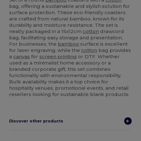
bag, offering a sustainable and stylish solution for
surface protection. These eco-friendly coasters
are crafted from natural bamboo, known for its
durability and moisture resistance. The set is
neatly packaged in a 15x12cm
cotton
drawcord
bag, facilitating easy storage and presentation.
For businesses, the
bamboo
surface is excellent
for laser engraving, while the
cotton
bag provides
a
canvas
for
screen printing
or DTF. Whether
used as a minimalist home accessory or a
branded corporate gift, this set combines
functionality with environmental responsibility.
Bulk availability makes it a top choice for
hospitality venues, promotional events, and retail
resellers looking for sustainable blank products.
Discover other products