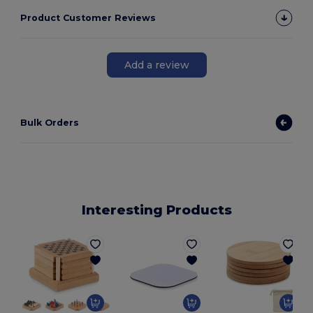
Product Customer Reviews
Add a review
Bulk Orders
Interesting Products
G