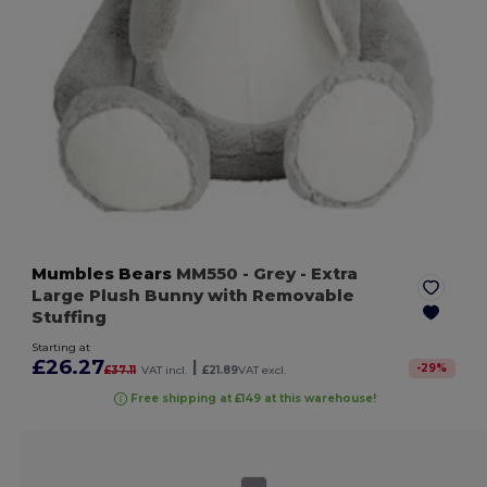
Mumbles Bears
MM550
- Grey
- Extra
Large Plush Bunny with Removable
Stuffing
Starting at
£26.27
|
-
29
%
£37.11
VAT incl.
£21.89
VAT excl.
Free shipping at £149 at this warehouse!