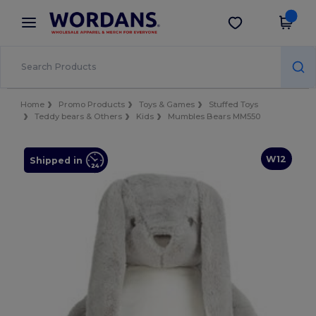
×
Wordans App
Get the app
Better prices on app!
Home
Promo Products
Toys & Games
Stuffed Toys
Teddy bears & Others
Kids
Mumbles Bears MM550
W12
Shipped in