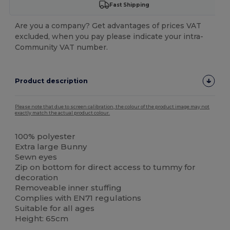
Fast Shipping
Are you a company? Get advantages of prices VAT
excluded, when you pay please indicate your intra-
Community VAT number.
Product description
Please note that due to screen calibration, the colour of the product image may not
exactly match the actual product colour.
100% polyester
Extra large Bunny
Sewn eyes
Zip on bottom for direct access to tummy for
decoration
Removeable inner stuffing
Complies with EN71 regulations
Suitable for all ages
Height: 65cm