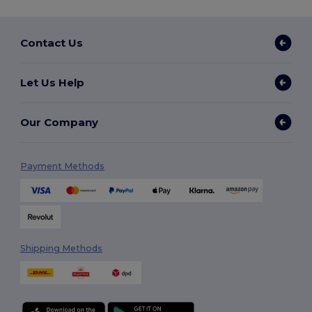
Contact Us
Let Us Help
Our Company
Payment Methods
Shipping Methods