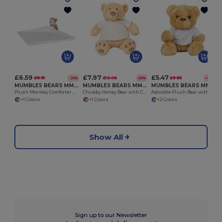
£6.59
£7.97
£5.47
£8.91
£16.06
£9.85
-26%
-50%
-44%
MUMBLES BEARS MM020
MUMBLES BEARS MM021
MUMBLES BEARS MM030
Plush Monkey Comforter with Hidden Zip
Chubby Honey Bear with Cream Velour T-Shirt
Adorable Plush Bear with Removable T-Shirt
+1 Colors
+1 Colors
+2 Colors
Show All
Sign up to our Newsletter