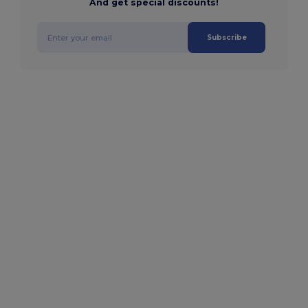
And get special discounts!
Subscribe