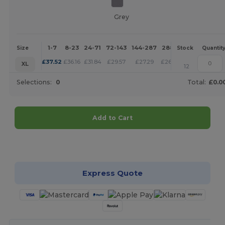
Grey
1-7
8-23
24-71
72-143
144-287
288 +
More
Size
Stock
Quantit
+
£
37.52
£
36.16
£
31.84
£
29.57
£
27.29
£
26.27
XL
12
Selections:
0
Total:
£0.0
Add to Cart
Customize it!
Express Quote