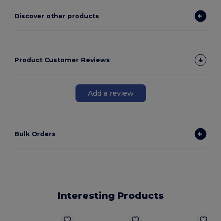
Discover other products
Product Customer Reviews
Add a review
Bulk Orders
Interesting Products