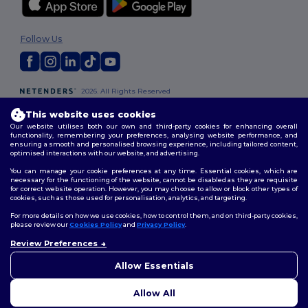
Follow Us
2026. All Rights Reserved
Terms & Conditions
|
Customization Policy
|
Privacy Policy
|
Cookies
This website uses cookies
Policy
|
Site Map
Our website utilises both our own and third-party cookies for enhancing overall
functionality, remembering your preferences, analysing website performance, and
ensuring a smooth and personalised browsing experience, including tailored content,
London
|
Birmingham
|
Glasgow
|
Liverpool
|
Leeds
|
Sheffield
|
optimised interactions with our website, and advertising.
Edinburgh
|
Bristol
|
Manchester
|
Leicester
You can manage your cookie preferences at any time. Essential cookies, which are
necessary for the functioning of the website, cannot be disabled as they are requisite
for correct website operation. However, you may choose to allow or block other types of
cookies, such as those used for personalisation, analytics, and targeting.
For more details on how we use cookies, how to control them, and on third-party cookies,
please review our
Cookies Policy
and
Privacy Policy
.
Review Preferences
👋
Hello
If you have any questions or
Allow Essentials
concerns, you can contact us
at any time. Our chatbot is here
Allow All
to help.