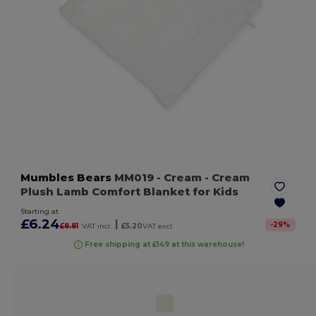
Mumbles Bears
MM019
- Cream
- Cream
Plush Lamb Comfort Blanket for Kids
Starting at
£6.24
|
-
29
%
£8.81
VAT incl.
£5.20
VAT excl.
Free shipping at £149 at this warehouse!