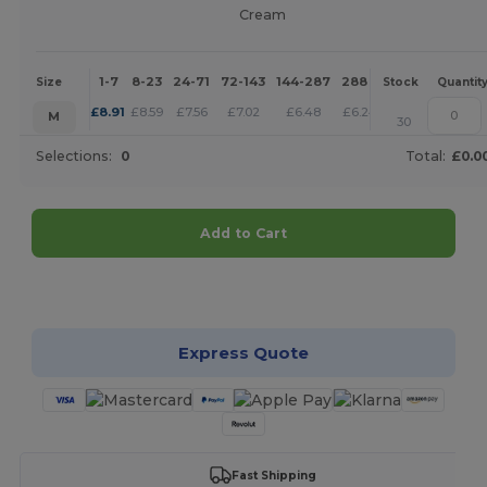
Cream
1-7
8-23
24-71
72-143
144-287
288 +
More
Size
Stock
Quantit
+
£
8.91
£
8.59
£
7.56
£
7.02
£
6.48
£
6.24
M
30
Selections:
0
Total:
£0.0
Add to Cart
Customize it!
Express Quote
Fast Shipping