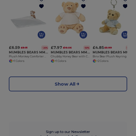
£6.59
£7.97
£4.85
£8.91
£16.06
£5.99
-26%
-50%
-19%
MUMBLES BEARS MM020
MUMBLES BEARS MM021
MUMBLES BEARS MM023
Plush Monkey Comforter with Hidden Zip
Chubby Honey Bear with Cream Velour T-Shirt
Binx Bear Plush Keyring and Fridge Magnet Set
+1 Colors
+1 Colors
+2 Colors
Show All
Sign up to our Newsletter