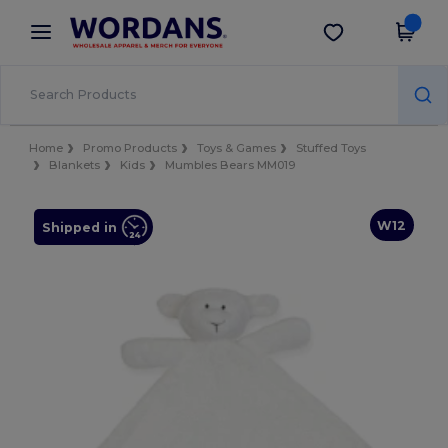
×
Wordans App
Get the app
Better prices on app!
Home
Promo Products
Toys & Games
Stuffed Toys
Blankets
Kids
Mumbles Bears MM019
W12
Shipped in