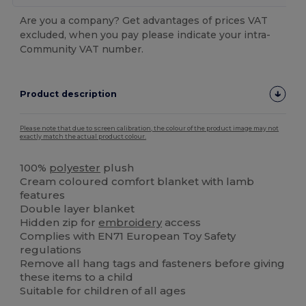
Are you a company? Get advantages of prices VAT
excluded, when you pay please indicate your intra-
Community VAT number.
Product description
Please note that due to screen calibration, the colour of the product image may not
exactly match the actual product colour.
100%
polyester
plush
Cream coloured comfort blanket with lamb
features
Double layer blanket
Hidden zip for
embroidery
access
Complies with EN71 European Toy Safety
regulations
Remove all hang tags and fasteners before giving
these items to a child
Suitable for children of all ages