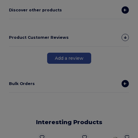
Discover other products
Product Customer Reviews
Add a review
Bulk Orders
Interesting Products