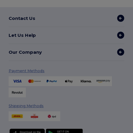
Contact Us
Let Us Help
Our Company
Payment Methods
Shipping Methods