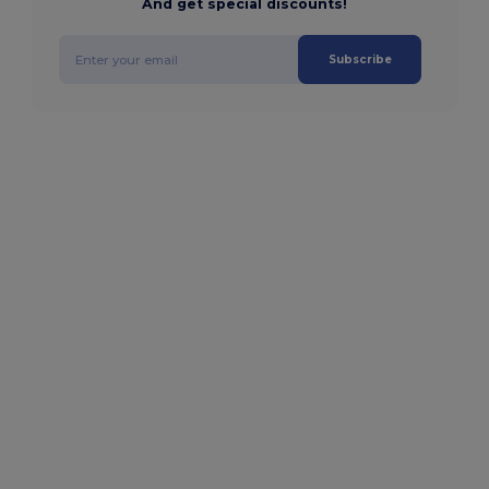
And get special discounts!
Subscribe