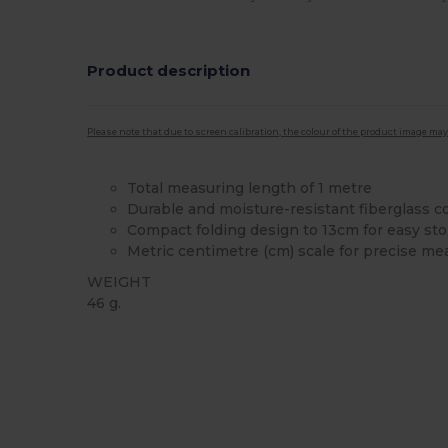
Product description
Please note that due to screen calibration, the colour of the product image may
Total measuring length of 1 metre
Durable and moisture-resistant fiberglass c
Compact folding design to 13cm for easy st
Metric centimetre (cm) scale for precise m
WEIGHT
46 g.
Custom
High Stock