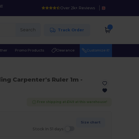
ow
Over 2k+ Reviews
Search
Track Order
ther
Promo Products
Clearance
Customize it!
ing Carpenter's Ruler 1m
-
Free shipping at £149 at this warehouse!
Size chart
Stock In 51 days