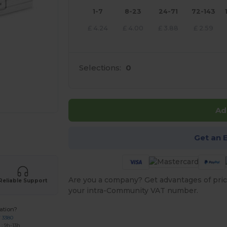
1-7
8-23
24-71
72-143
£
4.24
£
4.00
£
3.88
£
2.59
Selections:
0
Ad
e HERE!
Get an 
Are you a company? Get advantages of pric
Reliable Support
your intra-Community VAT number.
ation?
7 3380
: 9h-13h