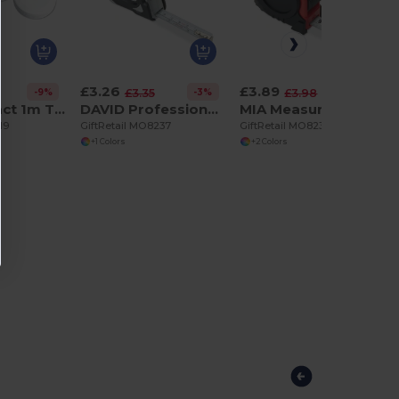
£3.26
£3.89
-9%
-3%
-2%
£3.35
£3.98
JEN Compact 1m Tailor's Measuring Tape with Push Button
DAVID Professional 3m Measuring Tape with Silver Case
MIA Measuring tape 5m
19
GiftRetail MO8237
GiftRetail MO8238
+1 Colors
+2 Colors