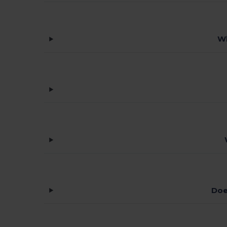
Wh
Doe