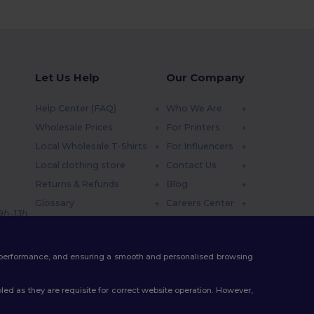
Let Us Help
Our Company
Help Center (FAQ)
Who We Are
Wholesale Prices
For Printers
Local Wholesale T-Shirts
For Influencers
Local clothing store
Contact Us
Returns & Refunds
Blog
Glossary
Careers Center
 9h-13h
Shipping Methods
Coupon Codes
te performance, and ensuring a smooth and personalised browsing
ed as they are requisite for correct website operation. However,