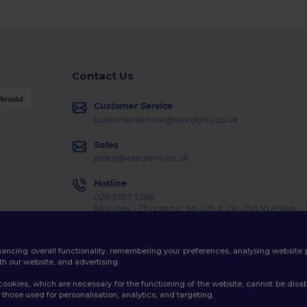
Contact Us
Customer Service
customerservice@wordans.co.uk
Sales
sales@wordans.co.uk
Hotline
020 3597 3380
Monday - Thursday : 9h-12h & 13h-16h30 Friday :
Order Tracking
enhancing overall functionality, remembering your preferences, analysing websi
th our website, and advertising.
ookies, which are necessary for the functioning of the website, cannot be disabl
those used for personalisation, analytics, and targeting.
licy
|
Cookies Policy
|
Site Map