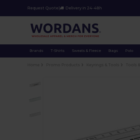
Request Quote
|
Delivery in 24-48h
Brands
T-Shirts
Sweats & Fleece
Bags
Polo
Home
Promo Products
Keyrings & Tools
Tools 