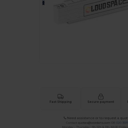
Personalize your product onlin
Fast Shipping
Secure payment
Need assistance or to request a quot
Contact
quotes@wordans.com
OR
020 359
Monday - Thursday : 9h-12h & 13h-16h30 Friday 