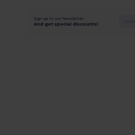
Sign up to our Newsletter
And get special discounts!