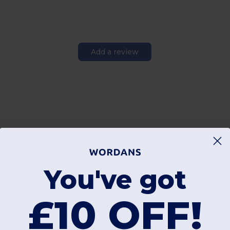
Add a review
Interesting Products
You've got
£10 OFF!