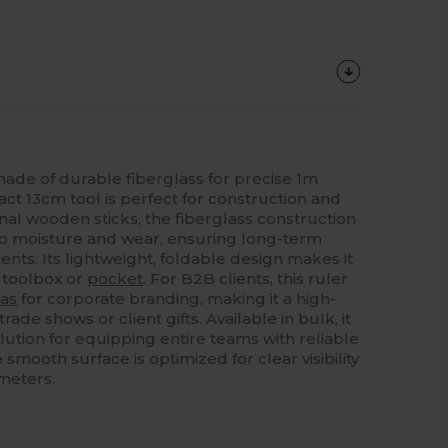
made of durable fiberglass for precise 1m
 13cm tool is perfect for construction and
ional wooden sticks, the fiberglass construction
 to moisture and wear, ensuring long-term
nts. Its lightweight, foldable design makes it
y toolbox or
pocket
. For B2B clients, this ruler
as
for corporate branding, making it a high-
trade shows or client gifts. Available in bulk, it
olution for equipping entire teams with reliable
ooth surface is optimized for clear visibility
imeters.