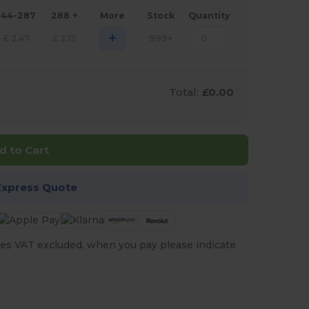
144-287
288 +
More
Stock
Quantity
+
£
2.47
£
2.12
999+
Total:
£0.00
d to Cart
Express Quote
es VAT excluded, when you pay please indicate