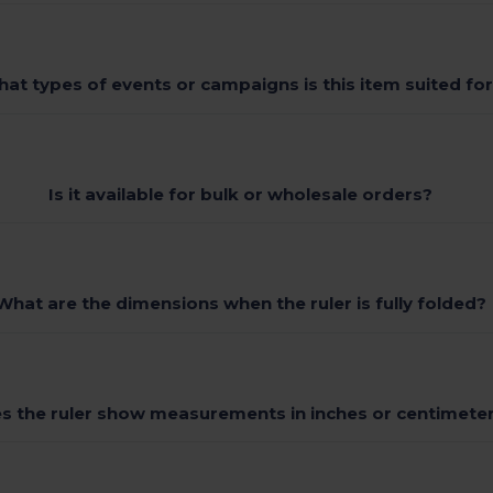
at types of events or campaigns is this item suited fo
Is it available for bulk or wholesale orders?
What are the dimensions when the ruler is fully folded?
s the ruler show measurements in inches or centimete