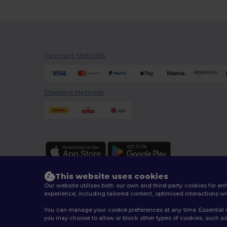
Payment Methods
Shipping Methods
This website uses cookies
Our website utilises both our own and third-party cookies for 
experience, including tailored content, optimised interactions wi
You can manage your cookie preferences at any time. Essential c
2026. All Rights Reserved
you may choose to allow or block other types of cookies, such as 
Terms & Conditions
|
Customization Policy
|
Privacy Po