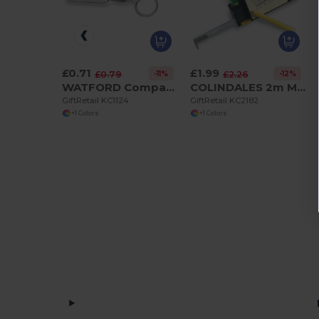
£0.71
£1.99
-11%
-12%
£0.79
£2.26
WATFORD Compact 1m Flexible Steel Ruler Keychain
COLINDALES 2m Measuring Tape with Memo Pad and Pen
GiftRetail KC1124
GiftRetail KC2182
+1 Colors
+1 Colors