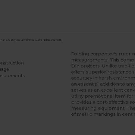
 not exactly match the actual product colour.
Folding carpenter's ruler 
measurements. This compact
onstruction
DIY projects. Unlike tradit
orage
offers superior resistance
easurements
accuracy in harsh environme
an essential addition to an
serves as an excellent
canv
utility promotional item for 
provides a cost-effective s
measuring equipment. The sm
of metric markings in cent