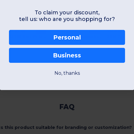
To claim your discount,
tell us: who are you shopping for?
£3.38
£4.11
£0.66
-2%
-2%
£3.45
£4.19
£0.73
SOKUTEI Eco-Friendly Bamboo Measuring Tape with Wrist Strap
SOKUTAI Measuring tape in bamboo 2m
Personal
GiftRetail MO6519
GiftRetail MO6520
GiftRetail MO82
+1 Colors
+1 Colors
+1 Colors
Business
No, thanks
Show All
FAQ
Is this product suitable for branding or customization?