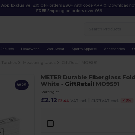
App Exclusive
:
£10 OFF orders £80+ with code APP10. Download n
FREE
Shipping on orders over £69
Jackets
Headwear
Workwear
Sports Apparel
Accessories
O
& Torches
Measuring tapes
GiftRetail MO9591
METER Durable Fiberglass Fold
White
-
GiftRetail
MO9591
W25
Starting at
£2.12
|
-
13
%
£2.44
VAT incl.
£1.77
VAT excl.