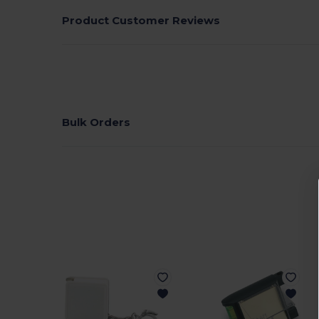
Product Customer Reviews
Bulk Orders