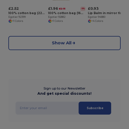
£2.52
£1.96
£0.93
£2.15
-9%
100% cotton bag (220 g/m²)
100% cotton bag (160 g/m²) with imitation jute details
Lip Balm in mirror finish metal case
Egotier 92399
Egotier 92882
Egotier 94880
+1 Colors
+1 Colors
+4 Colors
Show All
Sign up to our Newsletter
And get special discounts!
Subscribe