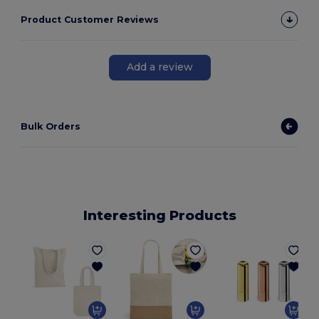
Product Customer Reviews
Add a review
Bulk Orders
Interesting Products
E