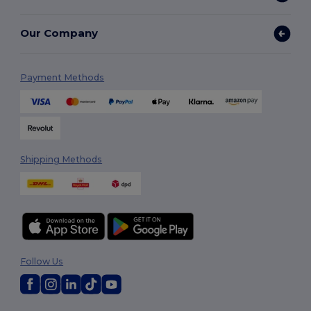
Our Company
Payment Methods
Shipping Methods
Follow Us