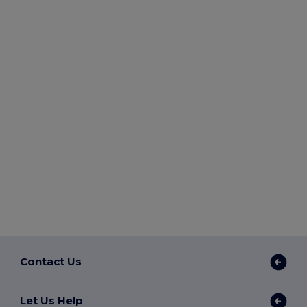
Contact Us
Let Us Help