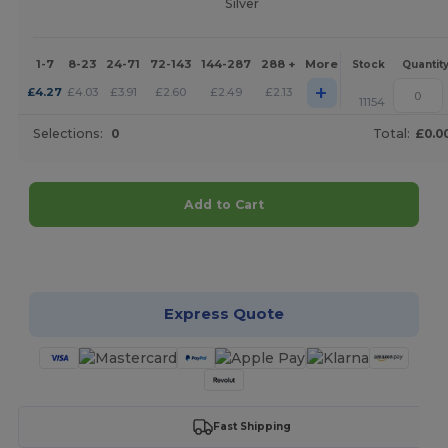
Silver
1-7
8-23
24-71
72-143
144-287
288 +
More
Stock
Quantit
+
£
4.27
£
4.03
£
3.91
£
2.60
£
2.49
£
2.13
11154
Selections:
0
Total:
£0.0
Add to Cart
Customize it!
Express Quote
Fast Shipping