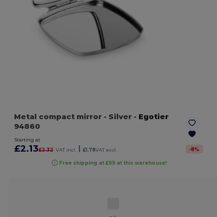
Metal compact mirror
- Silver
-
Egotier
94860
Starting at
£2.13
|
-
8
%
£2.32
VAT incl.
£1.78
VAT excl.
Free shipping at £99 at this warehouse!