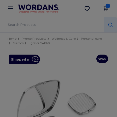
×
Wordans App
Get the app
Better prices on app!
Home
Promo Products
Wellness & Care
Personal care
Mirrors
Egotier 94860
W45
Shipped in