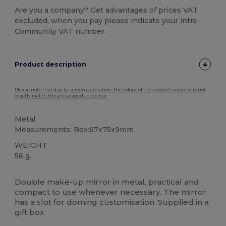
Are you a company? Get advantages of prices VAT
excluded, when you pay please indicate your intra-
Community VAT number.
Product description
Please note that due to screen calibration, the colour of the product image may not
exactly match the actual product colour.
Metal
Measurements: Box:67x75x9mm
WEIGHT
56 g.
High Stock
Double make-up mirror in metal, practical and
compact to use whenever necessary. The mirror
has a slot for doming customisation. Supplied in a
gift box