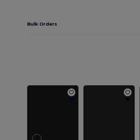
Bulk Orders