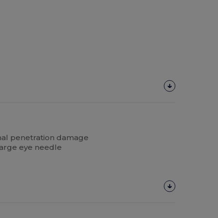
mal penetration damage
arge eye needle