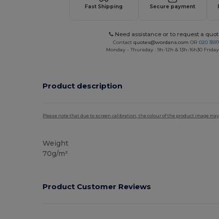
Fast Shipping
Secure payment
Need assistance or to request a quot
Contact
quotes@wordans.com
OR
020 359
Monday - Thursday : 9h-12h & 13h-16h30 Friday 
Product description
Please note that due to screen calibration, the colour of the product image may
Weight
70g/m²
Product Customer Reviews