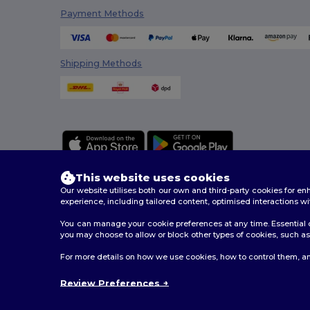
Payment Methods
Shipping Methods
This website uses cookies
Our website utilises both our own and third-party cookies for 
experience, including tailored content, optimised interactions wi
You can manage your cookie preferences at any time. Essential c
2026. All Rights Reserved
you may choose to allow or block other types of cookies, such as 
Terms & Conditions
|
Customization Policy
|
Privacy Po
For more details on how we use cookies, how to control them, an
Review Preferences
London
|
Bi