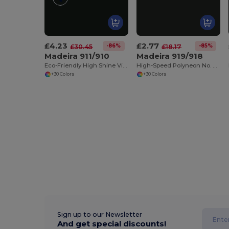
£4.23
£2.77
-86%
-85%
£30.45
£18.17
Madeira 911/910
Madeira 919/918
Eco-Friendly High Shine Viscose Embroidery Thread
High-Speed Polyneon No. 40 Embroidery Thread
+30 Colors
+30 Colors
Sign up to our Newsletter
And get special discounts!