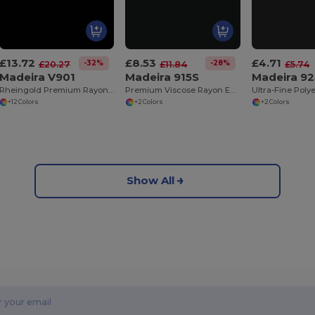
£13.72
£8.53
£4.71
-32%
-28%
£20.27
£11.84
£5.74
Madeira V901
Madeira 915S
Madeira 9
Rheingold Premium Rayon Thread 40
Premium Viscose Rayon Embroidery Thread 60
+12 Colors
+2 Colors
+2 Colors
Show All