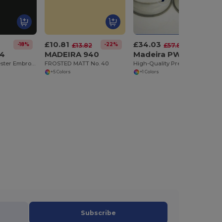
£10.81
£34.03
-18%
-22%
-41%
£13.82
£57.87
24
MADEIRA 940
Madeira PWB144WS
Ultra-Fine Polyester Embroidery Thread No. 60
FROSTED MATT No. 40
High-Quality Prewound Polyester Bobbins - 144 Pack
+5 Colors
+1 Colors
Subscribe