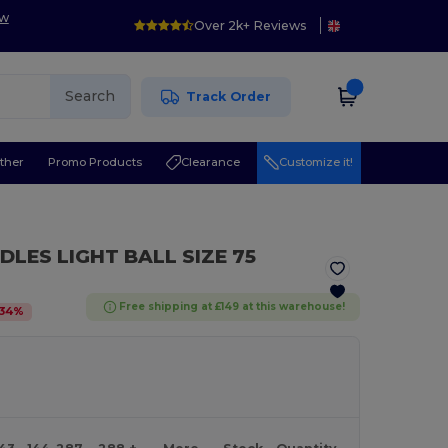
ow
Over 2k+ Reviews
Search
Track Order
ther
Promo Products
Clearance
Customize it!
DLES LIGHT BALL SIZE 75
Free shipping at £149 at this warehouse!
34
%