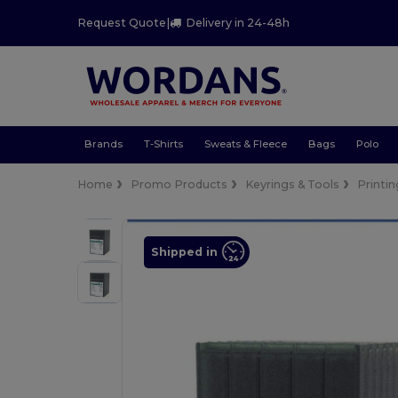
Request Quote
|
Delivery in 24-48h
Brands
T-Shirts
Sweats & Fleece
Bags
Polo
Home
Promo Products
Keyrings & Tools
Printin
Shipped in