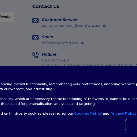
Contact Us
Customer Service
customerservice@wordans.co.uk
Sales
sales@wordans.co.uk
Hotline
020 3597 3380
Monday - Thursday : 9h-12h & 13h-16h30 Friday :
Order Tracking
enhancing overall functionality, remembering your preferences, analysing websi
th our website, and advertising.
ookies, which are necessary for the functioning of the website, cannot be disabl
those used for personalisation, analytics, and targeting.
licy
|
Cookies Policy
|
Site Map
d on third-party cookies, please review our
Cookies Policy
and
Privacy Policy
👋
H
If yo
time.
rmingham
|
Glasgow
|
Liverpool
|
Leeds
|
Sheffield
|
Edinburgh
|
Bristol
|
Manchest