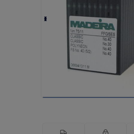
Request a custom quote for your