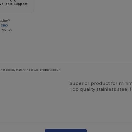
Reliable Support
ation?
7 3380
: 9h-13h
 not exactly match the actual product colour.
Superior product for mini
Top quality
stainless steel
l