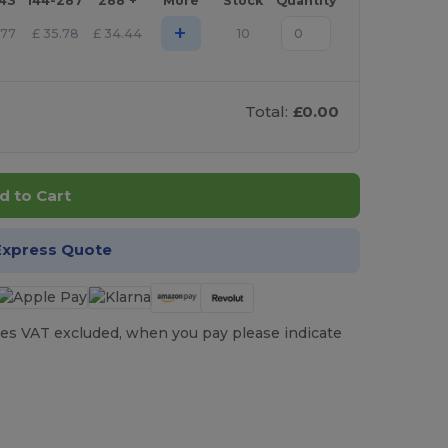
143
144-287
288 +
More
Stock
Quantity
+
.77
£
35.78
£
34.44
10
Total:
£0.00
d to Cart
Express Quote
es VAT excluded, when you pay please indicate