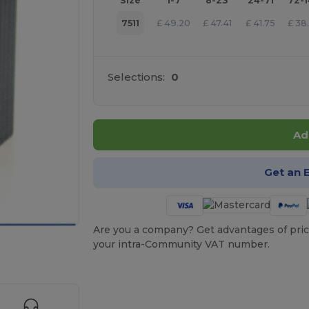
Size
1-7
8-23
24-71
72-
7511
£
49.20
£
47.41
£
41.75
£
38
Selections:
0
Ad
Get an 
Are you a company? Get advantages of pric
your intra-Community VAT number.
 products