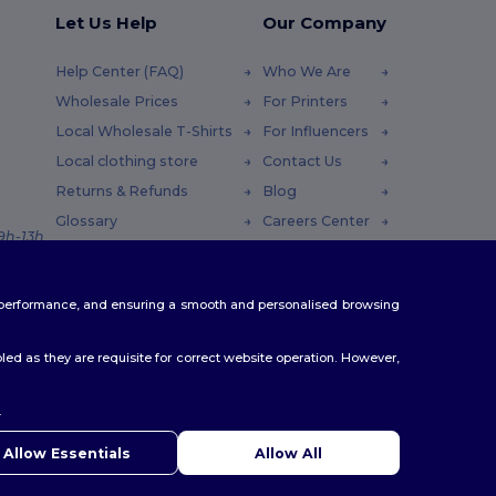
Let Us Help
Our Company
Help Center (FAQ)
Who We Are
Wholesale Prices
For Printers
Local Wholesale T-Shirts
For Influencers
Local clothing store
Contact Us
Returns & Refunds
Blog
Glossary
Careers Center
 9h-13h
Shipping Methods
Coupon Codes
te performance, and ensuring a smooth and personalised browsing
ed as they are requisite for correct website operation. However,
.
ello
u have any questions or concerns, you can contact us at any
Allow Essentials
Allow All
 Our chatbot is here to help.
er
|
Leicester