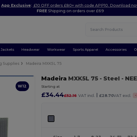
App Exclusive
:
£10 OFF orders £80+ with code APP10. Download n
FREE
Shipping on orders over £69
Jackets
Headwear
Workwear
Sports Apparel
Accessories
O
g Supplies
Madeira MXK5L 75
Madeira
MXK5L 75
- Steel
- NEE
W12
Starting at
£34.44
|
-
£52.16
VAT incl.
£28.70
VAT excl.