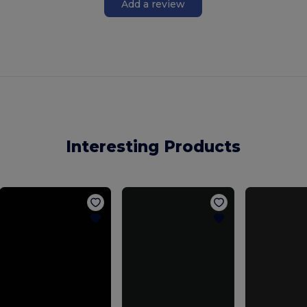
Add a review
Interesting Products