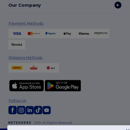
Our Company
Payment Methods
Shipping Methods
Follow Us
2026. All Rights Reserved
Terms & Conditions
|
Customization Policy
|
Privacy Policy
|
Cookies