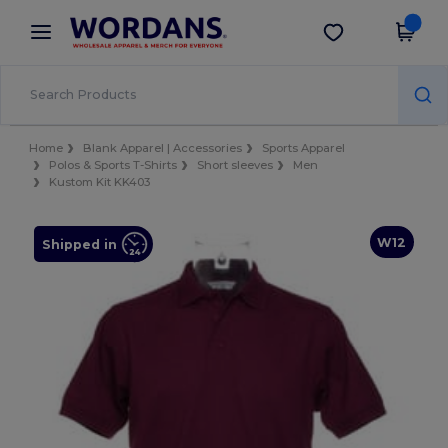
×
Wordans App
Get the app
Better prices on app!
Home
Blank Apparel | Accessories
Sports Apparel
Polos & Sports T-Shirts
Short sleeves
Men
Kustom Kit KK403
W12
Shipped in