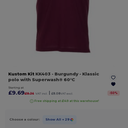
Kustom Kit
KK403
- Burgundy
- Klassic
polo with Superwash® 60°C
Starting at
£9.69
|
-
50
%
£19.36
VAT incl.
£8.08
VAT excl.
Free shipping at £149 at this warehouse!
Choose a colour:
Show All
+ 29