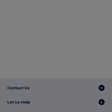
Contact Us
Let Us Help