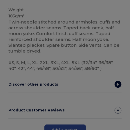
Weight
185g/m²
Twin-needle stitched around armholes,
cuffs
and
across shoulder seams. Taped back neck, half
moon yoke. Comfort finish cuff seams. Taped
reinforced shoulder seams. Half moon yoke.
Slanted
placket
. Spare button. Side vents. Can be
tumble dryed.
XS, S, M, L, XL, 2XL, 3XL, 4XL, 5XL (32/34", 36/38",
40", 42", 44", 46/48", 50/52", 54/56", 58/60" )
Discover other products
Product Customer Reviews
Add a review