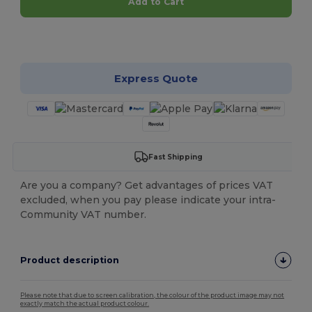
Add to Cart
Customize it!
Express Quote
Fast Shipping
Are you a company? Get advantages of prices VAT
excluded, when you pay please indicate your intra-
Community VAT number.
Product description
Please note that due to screen calibration, the colour of the product image may not
exactly match the actual product colour.