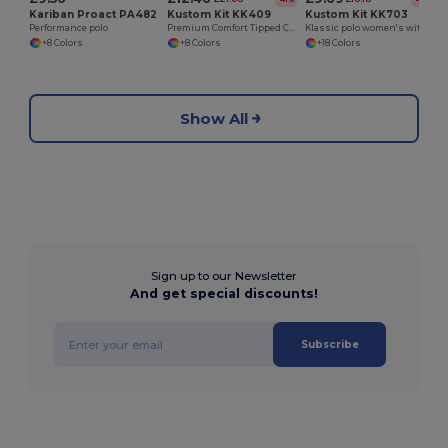
Kariban Proact PA482
Kustom Kit KK409
Kustom Kit KK703
Performance polo
Premium Comfort Tipped Collar Polo Shirt
Klassic polo women's with Superwash® 60°C
+8 Colors
+8 Colors
+18 Colors
Show All
Sign up to our Newsletter
And get special discounts!
Subscribe