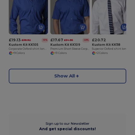
£19.13
£17.67
£20.72
£38.92
£34.95
-51%
-49%
Kustom Kit KK105
Kustom Kit KK109
Kustom Kit KK118
Corporate Oxford shirt long sleeved
Premium Short Sleeve Corporate Oxford Shirt
Superior Oxford shirt long sleeve
+9 Colors
+11 Colors
+2 Colors
Show All
Sign up to our Newsletter
And get special discounts!