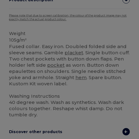
Please note that due to screen calibration, the colour of the product image may not
exactly match the actual product colour.
Weight
105g/m²
Fused collar. Easy iron. Doubled folded side and
sleeve seams. Gamble
placket
. Single button cuff.
Two chest pockets with button down flaps. Pen
holder left side
pocket
as worn. Button down
epaulettes on shoulders. Single needle stitched
yoke and armhole. Straight
hem
. Spare button.
Kustom Kit woven label.
Washing Instructions
40 degree wash. Wash as synthetics. Wash dark
colours together. Reshape whist damp. Do not
tumble dry.
Discover other products