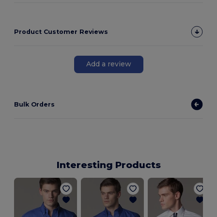
Product Customer Reviews
Add a review
Bulk Orders
Interesting Products