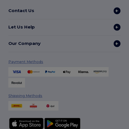
Contact Us
Let Us Help
Our Company
Payment Methods
Shipping Methods