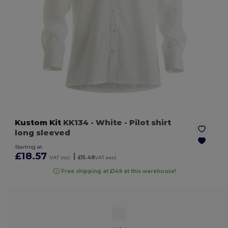
Kustom Kit
KK134
- White
- Pilot shirt
long sleeved
Starting at
£18.57
|
VAT incl.
£15.48
VAT excl.
Free shipping at £149 at this warehouse!