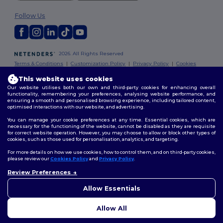
Follow Us
2026. All Rights Reserved
Terms & Conditions
|
Customization Policy
|
Privacy Policy
|
Cookies
Policy
|
Site Map
This website uses cookies
Our website utilises both our own and third-party cookies for enhancing overall
London
|
Birmingham
|
Glasgow
|
Liverpool
|
Leeds
|
Sheffield
|
functionality, remembering your preferences, analysing website performance, and
ensuring a smooth and personalised browsing experience, including tailored content,
Edinburgh
|
Bristol
|
Manchester
|
Leicester
optimised interactions with our website, and advertising.
You can manage your cookie preferences at any time. Essential cookies, which are
necessary for the functioning of the website, cannot be disabled as they are requisite
for correct website operation. However, you may choose to allow or block other types of
cookies, such as those used for personalisation, analytics, and targeting.
For more details on how we use cookies, how to control them, and on third-party cookies,
please review our
Cookies Policy
and
Privacy Policy
.
Review Preferences
👋
Hello
If you have any questions or
Allow Essentials
concerns, you can contact us
at any time. Our chatbot is here
Allow All
to help.