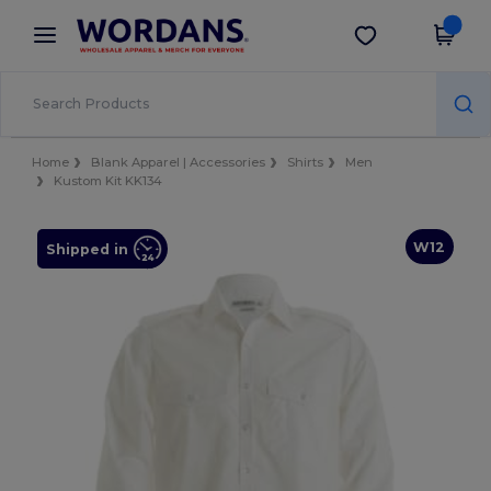
×
Wordans App
Get the app
Better prices on app!
Home
Blank Apparel | Accessories
Shirts
Men
Kustom Kit KK134
W12
Shipped in