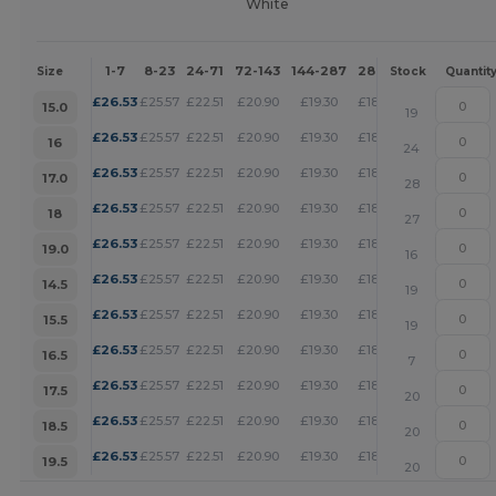
White
1-7
8-23
24-71
72-143
144-287
288 +
More
Size
Stock
Quantit
+
£
26.53
£
25.57
£
22.51
£
20.90
£
19.30
£
18.57
15.0
19
+
£
26.53
£
25.57
£
22.51
£
20.90
£
19.30
£
18.57
16
24
+
£
26.53
£
25.57
£
22.51
£
20.90
£
19.30
£
18.57
17.0
28
+
£
26.53
£
25.57
£
22.51
£
20.90
£
19.30
£
18.57
18
27
+
£
26.53
£
25.57
£
22.51
£
20.90
£
19.30
£
18.57
19.0
16
+
£
26.53
£
25.57
£
22.51
£
20.90
£
19.30
£
18.57
14.5
19
+
£
26.53
£
25.57
£
22.51
£
20.90
£
19.30
£
18.57
15.5
19
+
£
26.53
£
25.57
£
22.51
£
20.90
£
19.30
£
18.57
16.5
7
+
£
26.53
£
25.57
£
22.51
£
20.90
£
19.30
£
18.57
17.5
20
+
£
26.53
£
25.57
£
22.51
£
20.90
£
19.30
£
18.57
18.5
20
+
£
26.53
£
25.57
£
22.51
£
20.90
£
19.30
£
18.57
19.5
20