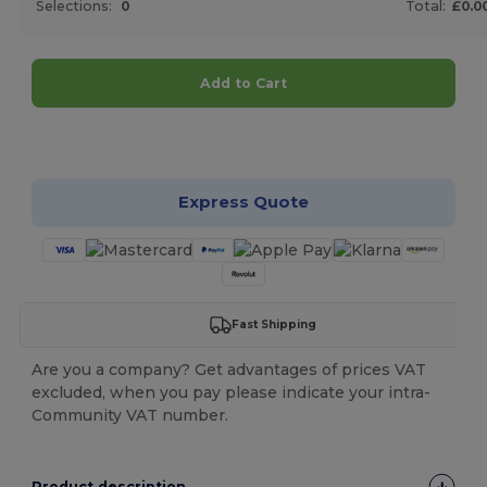
Selections:
0
Total:
£0.0
Add to Cart
Customize it!
Express Quote
Fast Shipping
Are you a company? Get advantages of prices VAT
excluded, when you pay please indicate your intra-
Community VAT number.
Product description