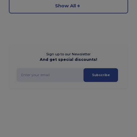
Show All
Sign up to our Newsletter
And get special discounts!
Subscribe