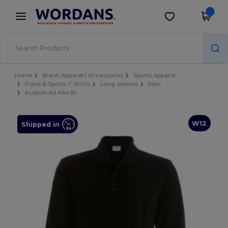
×
Wordans App
Get the app
Better prices on app!
Home
Blank Apparel | Accessories
Sports Apparel
Polos & Sports T-Shirts
Long sleeves
Men
Kustom Kit KK430
W12
Shipped in