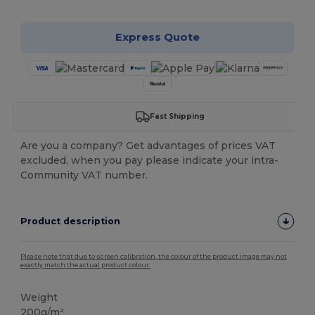
Express Quote
Fast Shipping
Are you a company? Get advantages of prices VAT
excluded, when you pay please indicate your intra-
Community VAT number.
Product description
Please note that due to screen calibration, the colour of the product image may not
exactly match the actual product colour.
Weight
200g/m²