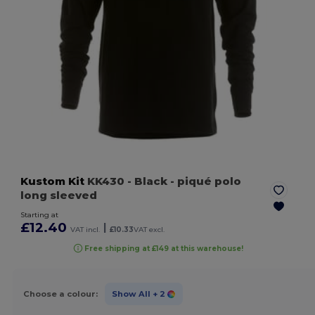
Kustom Kit
KK430
- Black
- piqué polo
long sleeved
Starting at
£12.40
|
VAT incl.
£10.33
VAT excl.
Free shipping at £149 at this warehouse!
Choose a colour:
Show All
+ 2