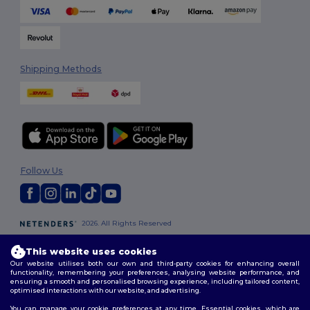
Shipping Methods
Follow Us
2026. All Rights Reserved
Terms & Conditions
|
Customization Policy
|
Privacy Policy
|
Cookies
Policy
|
Site Map
This website uses cookies
Our website utilises both our own and third-party cookies for enhancing overall
functionality, remembering your preferences, analysing website performance, and
London
|
Birmingham
|
Glasgow
|
Liverpool
|
Leeds
|
Sheffield
|
ensuring a smooth and personalised browsing experience, including tailored content,
Edinburgh
|
Bristol
|
Manchester
|
Leicester
optimised interactions with our website, and advertising.
You can manage your cookie preferences at any time. Essential cookies, which are