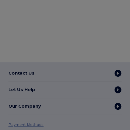
Contact Us
Let Us Help
Our Company
Payment Methods