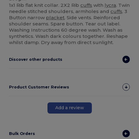
1x1 Rib flat knit collar. 2X2 Rib
cuffs
with
lycra
. Twin
needle stitched shoulders, armholes and
cuffs
. 3
Button narrow
placket
. Side vents. Reinforced
shoulder seams. Spare button. Tear out label.
Washing Instructions 60 degree wash. Wash as
synthetics. Wash dark colours together. Reshape
whilst damp. Dry away from direct sunlight.
Discover other products
Product Customer Reviews
Add a review
Bulk Orders