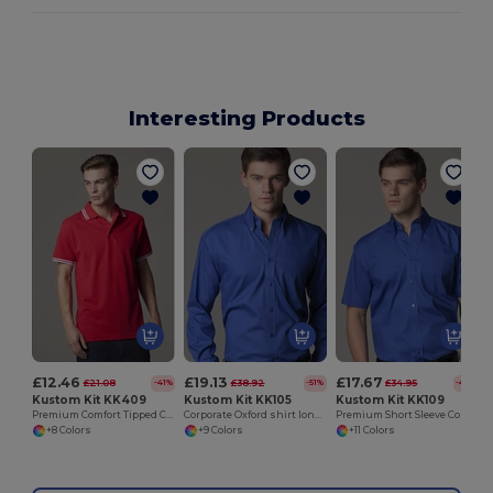
Interesting Products
£12.46
£19.13
£17.67
£21.08
£38.92
£34.95
-41%
-51%
-49%
Kustom Kit KK409
Kustom Kit KK105
Kustom Kit KK109
Premium Comfort Tipped Collar Polo Shirt
Corporate Oxford shirt long sleeved
Premium Short Sleeve Corporate Oxford Shirt
+8 Colors
+9 Colors
+11 Colors