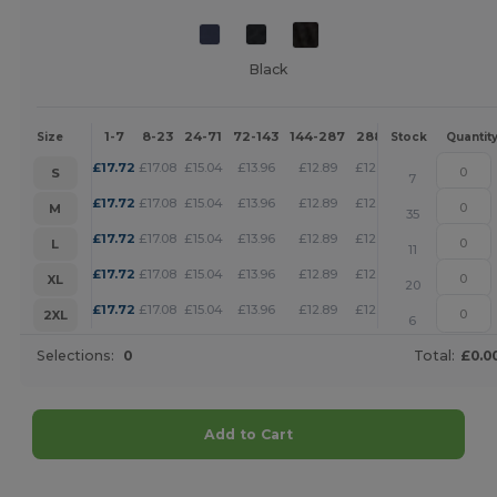
Black
1-7
8-23
24-71
72-143
144-287
288 +
More
Size
Stock
Quantit
+
£
17.72
£
17.08
£
15.04
£
13.96
£
12.89
£
12.40
S
7
+
£
17.72
£
17.08
£
15.04
£
13.96
£
12.89
£
12.40
M
35
+
£
17.72
£
17.08
£
15.04
£
13.96
£
12.89
£
12.40
L
11
+
£
17.72
£
17.08
£
15.04
£
13.96
£
12.89
£
12.40
XL
20
+
£
17.72
£
17.08
£
15.04
£
13.96
£
12.89
£
12.40
2XL
6
Selections:
0
Total:
£0.0
Add to Cart
Customize it!