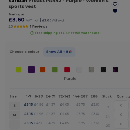
Kariban
Proact PA442
- Purple
- Women's
sports vest
Starting at
£3.60
|
VAT incl.
£3.00
VAT excl.
5.0
1 Reviews
Free shipping at £149 at this warehouse!
Choose a colour:
Show All
+ 8
Purple
1-7
8-23
24-71
72-143
144-287
288 +
More
Size
Stock
Quantit
+
£
5.15
£
4.96
£
4.37
£
4.05
£
3.75
£
3.60
S
9
+
£
5.15
£
4.96
£
4.37
£
4.05
£
3.75
£
3.60
M
24
+
£
5.15
£
4.96
£
4.37
£
4.05
£
3.75
£
3.60
L
23