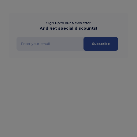
Sign up to our Newsletter
And get special discounts!
Subscribe