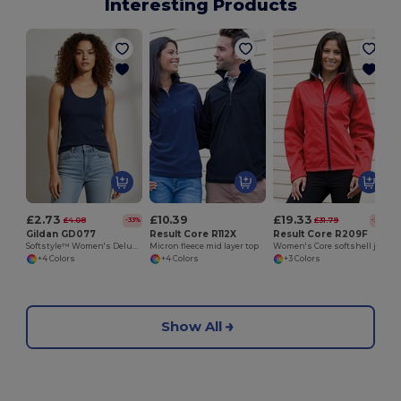
Interesting Products
£2.73
£10.39
£19.33
£4.08
£31.79
-33%
-39%
Gildan GD077
Result Core R112X
Result Core R209F
Softstyle™ Women's Deluxe Rib Knit Tank Top
Micron fleece mid layer top
Women's Core softshell jacket
+4 Colors
+4 Colors
+3 Colors
Show All