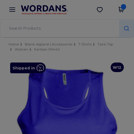
×
Wordans App
Get the app
Better prices on app!
Home
Blank Apparel | Accessories
T-Shirts
Tank Top
Women
Kariban PA442
W12
Shipped in