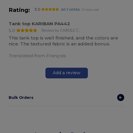
Rating:
5.0
on 1 votes
25 items sold
Tank top KARIBAN PA442
5.0
Review by CAROLE C.
This tank top is well finished, and the colors are
nice. The textured fabric is an added bonus.
Translated from Français
Add a review
Bulk Orders