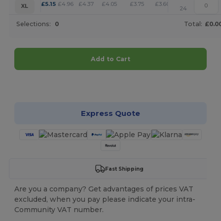
+
£
5.15
£
4.96
£
4.37
£
4.05
£
3.75
£
3.60
XL
24
Selections:
0
Total:
£0.0
Add to Cart
Customize it!
Express Quote
Fast Shipping
Are you a company? Get advantages of prices VAT
excluded, when you pay please indicate your intra-
Community VAT number.