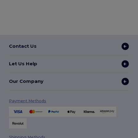
Contact Us
Let Us Help
Our Company
Payment Methods
Shipping Methods