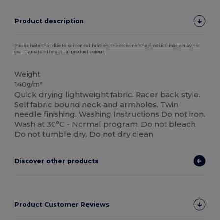
Product description
Please note that due to screen calibration, the colour of the product image may not
exactly match the actual product colour.
Weight
140g/m²
Quick drying lightweight fabric. Racer back style.
Self fabric bound neck and armholes. Twin
needle finishing. Washing Instructions Do not iron.
Wash at 30°C - Normal program. Do not bleach.
Do not tumble dry. Do not dry clean
Discover other products
Product Customer Reviews