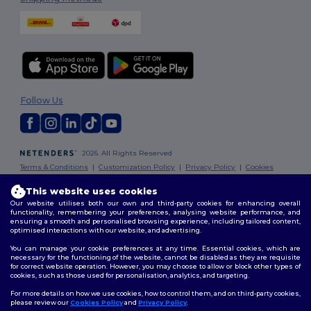
Follow Us
2026. All Rights Reserved
Terms & Conditions
|
Customization Policy
|
Privacy Policy
|
Cookies
Policy
|
Site Map
This website uses cookies
Our website utilises both our own and third-party cookies for enhancing overall
London
|
Birmingham
|
Glasgow
|
Liverpool
|
Leeds
|
Sheffield
|
functionality, remembering your preferences, analysing website performance, and
Edinburgh
|
Bristol
|
Manchester
|
Leicester
ensuring a smooth and personalised browsing experience, including tailored content,
optimised interactions with our website, and advertising.
You can manage your cookie preferences at any time. Essential cookies, which are
necessary for the functioning of the website, cannot be disabled as they are requisite
for correct website operation. However, you may choose to allow or block other types of
cookies, such as those used for personalisation, analytics, and targeting.
For more details on how we use cookies, how to control them, and on third-party cookies,
please review our
Cookies Policy
and
Privacy Policy
.