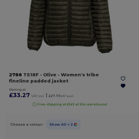
2786
TS18F
- Olive
- Women's tribe
fineline padded jacket
Starting at
£33.27
|
VAT incl.
£27.73
VAT excl.
Free shipping at £149 at this warehouse!
Choose a colour:
Show All
+ 2