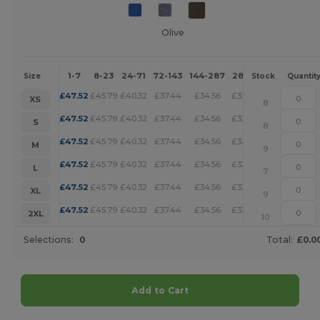
Olive
1-7
8-23
24-71
72-143
144-287
288 +
More
Size
Stock
Quantit
+
£
47.52
£
45.79
£
40.32
£
37.44
£
34.56
£
33.27
XS
8
+
£
47.52
£
45.79
£
40.32
£
37.44
£
34.56
£
33.27
S
8
+
£
47.52
£
45.79
£
40.32
£
37.44
£
34.56
£
33.27
M
9
+
£
47.52
£
45.79
£
40.32
£
37.44
£
34.56
£
33.27
L
7
+
£
47.52
£
45.79
£
40.32
£
37.44
£
34.56
£
33.27
XL
9
+
£
47.52
£
45.79
£
40.32
£
37.44
£
34.56
£
33.27
2XL
10
Selections:
0
Total:
£0.0
Add to Cart