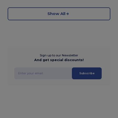
Show All
Sign up to our Newsletter
And get special discounts!
Subscribe