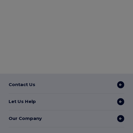
Contact Us
Let Us Help
Our Company