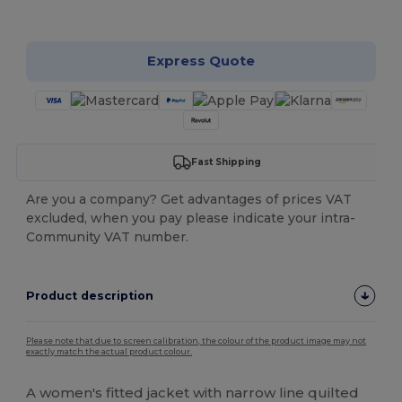
Customize it!
Express Quote
Fast Shipping
Are you a company? Get advantages of prices VAT
excluded, when you pay please indicate your intra-
Community VAT number.
Product description
Please note that due to screen calibration, the colour of the product image may not
exactly match the actual product colour.
A women's fitted jacket with narrow line quilted