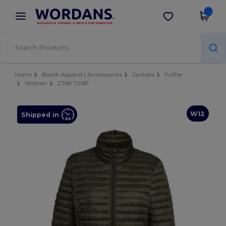
×
Wordans App
Get the app
Better prices on app!
Home
Blank Apparel | Accessories
Jackets
Puffer
Women
2786 TS18F
W12
Shipped in