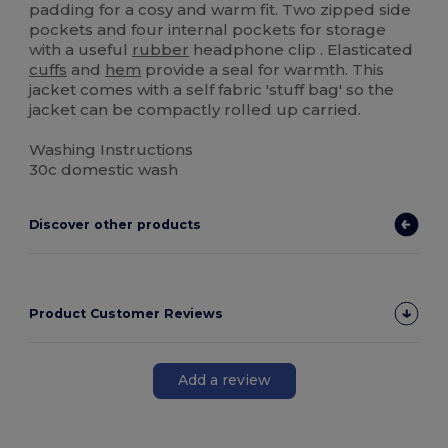
padding for a cosy and warm fit. Two zipped side
pockets and four internal pockets for storage
with a useful
rubber
headphone clip . Elasticated
cuffs
and
hem
provide a seal for warmth. This
jacket comes with a self fabric 'stuff bag' so the
jacket can be compactly rolled up carried.
Washing Instructions
30c domestic wash
Discover other products
Product Customer Reviews
Add a review