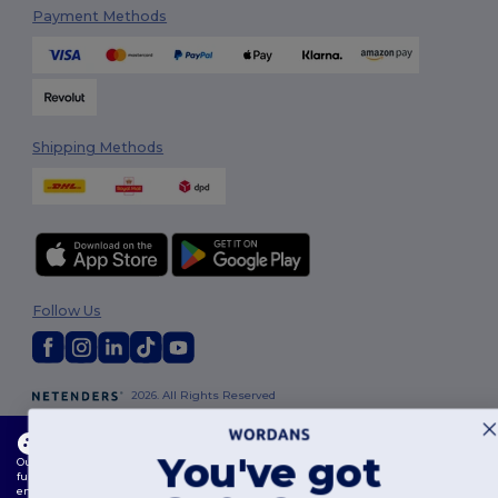
Payment Methods
Shipping Methods
Follow Us
2026. All Rights Reserved
Terms & Conditions
|
Customization Policy
|
Privacy Policy
|
Cookies
Policy
|
Site Map
This website uses cookies
You've got
Our website utilises both our own and third-party cookies for enhancing overall
functionality, remembering your preferences, analysing website performance, and
London
|
Birmingham
|
Glasgow
|
Liverpool
|
Leeds
|
Sheffield
|
ensuring a smooth and personalised browsing experience, including tailored content,