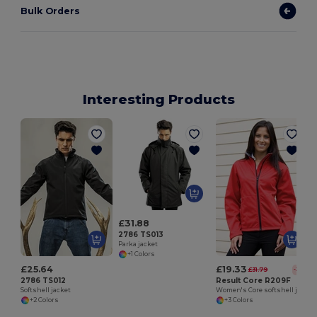
Bulk Orders
Interesting Products
£31.88
2786 TS013
Parka jacket
+1 Colors
£25.64
£19.33
£31.79
-39%
2786 TS012
Result Core R209F
Softshell jacket
Women's Core softshell jacket
+2 Colors
+3 Colors